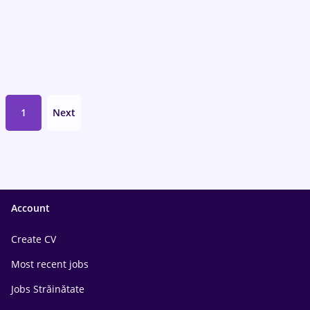
1
Next
Account
Create CV
Most recent jobs
Jobs Străinătate