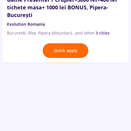
tichete masa+ 1000 lei BONUS, Pipera-
București
Evolution Romania
București, Ilfov, Pipera (Voluntari)
,
and other
3 cities
Quick apply