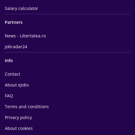
Salary calculator
Partners
News - Libertatea.ro
Jobradar24
Info
Contact
About eJobs
FAQ
Terms and conditions
Privacy policy
About cookies