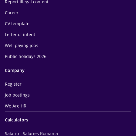
Report illegal content
Career
CV template
Letter of intent
Well paying jobs
Public holidays 2026
Company
Register
Job postings
We Are HR
Calculators
Salario - Salaries Romania