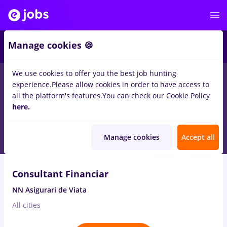
2
Manage cookies 🍪
We use cookies to offer you the best job hunting
experience.
Please allow cookies in order to have access to
Salaries
Remote (from home)
București
Cluj-N
all the platform's features.
You can check our Cookie Policy
2071
here.
jobs
Full time
in
Client Service / Call Center
Aug 7, 2026
Manage cookies
Accept all
VIDEO
Consultant Financiar
NN Asigurari de Viata
All cities