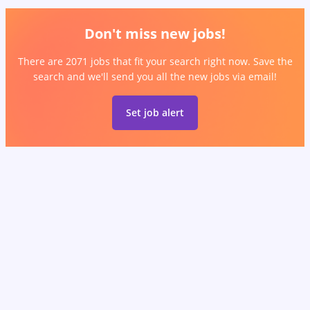
Don't miss new jobs!
There are 2071 jobs that fit your search right now. Save the
search and we'll send you all the new jobs via email!
Set job alert