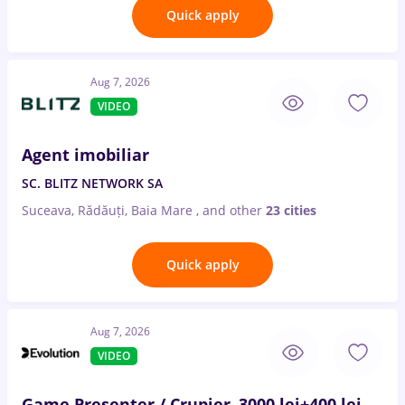
Quick apply
Aug 7, 2026
VIDEO
Agent imobiliar
SC. BLITZ NETWORK SA
Suceava, Rădăuți, Baia Mare
,
and other
23 cities
Quick apply
Aug 7, 2026
VIDEO
Game Presenter / Crupier–3000 lei+400 lei