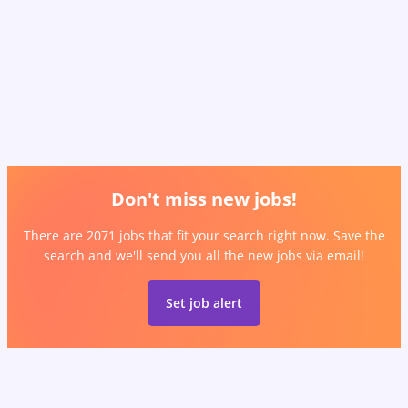
Don't miss new jobs!
There are 2071 jobs that fit your search right now. Save the
search and we'll send you all the new jobs via email!
Set job alert