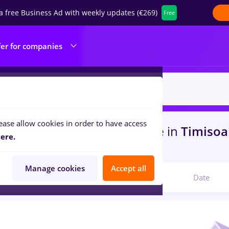
a free Business Ad with weekly updates (€269)
Free
fer for companies
ease allow cookies in order to have access
s
with salaries dm, Part time
in
Timisoa
ere.
ties
Manage cookies
Accept all
Relevant
Date