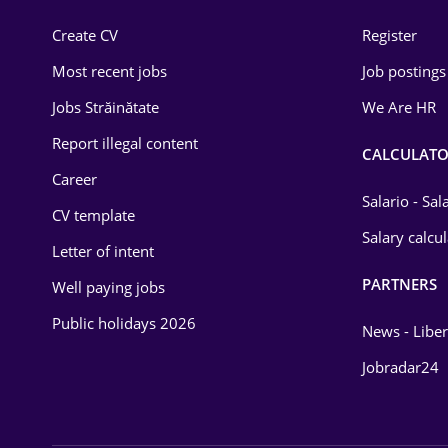
Construction
Create CV
Register
Education / Training
Most recent jobs
Job postings
Energy
Jobs Străinătate
We Are HR
Environmental Protection
Report illegal content
CALCULATO
Career
Financial / Banking
Salario - Sa
CV template
Food and Drinks
Salary calcu
Letter of intent
Insurance
PARTNERS
Well paying jobs
IT / Telecom
Public holidays 2026
News - Liber
Law
Jobradar24
Manufacturing
Media / Internet