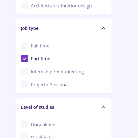
Architecture / Interior design
Aiud
Au pair / Babysitter / Cleaning
Alba Iulia
Job type
Audit / Consulting
Alexandria
Automation
Full time
Arad
Automotive / Equipment
Part time
Baia Mare
Banks
Internship / Volunteering
Bârlad
Beauty Salons
Project / Seasonal
Bistrița (Bistrita-Nasaud)
Chemistry / Biotech
Level of studies
Civil engineering / Industrial design
Client Service / Call Center
Unqualified
Construction / Facilities
Qualified