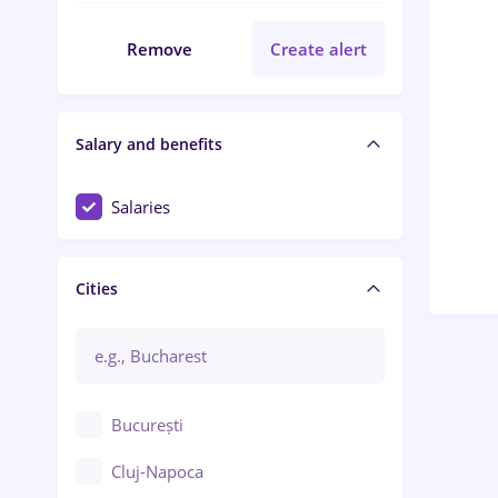
Remove
Create alert
Salary and benefits
Salaries
Cities
București
Cluj-Napoca