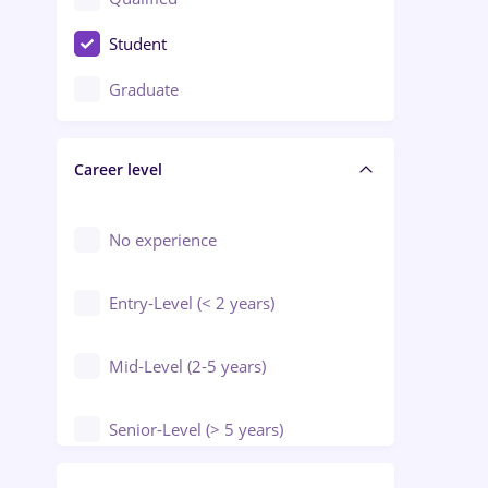
Crewing / Casino / Entertainment
Student
Education / Training / Arts
Graduate
Electrical installations
Career level
Engineering
Environmental Protection
No experience
Entry-Level (< 2 years)
Mid-Level (2-5 years)
Senior-Level (> 5 years)