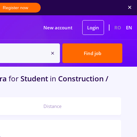
Register now
New account
Login
RO
EN
Find job
ra
for
Student
in
Construction /
Distance