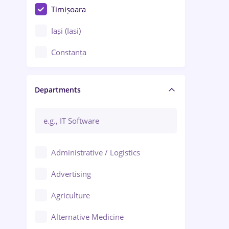
Timișoara
Iași (Iasi)
Constanța
Craiova
Departments
Brașov
Bacău
Brăila
Administrative / Logistics
Galați (Galati)
Advertising
Oradea
Agriculture
Ploiești
Alternative Medicine
Adjud