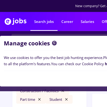
New company?
Get 
Search jobs
Career
Salaries
Of
Manage cookies 🍪
We use cookies to offer you the best job hunting experience.
Pl
0
job
Filters
to all the platform's features.
You can check our Cookie Policy
h
Facili
dm
Salaries
Timișoara
Construction / Facilities
Part time
Student