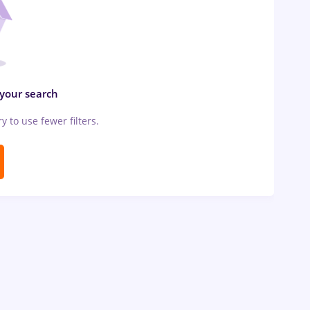
 your search
ry to use fewer filters.