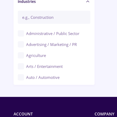
Manager / Executive
Industries
Administrative / Public Sector
Advertising / Marketing / PR
Agriculture
Arts / Entertainment
Auto / Automotive
Call-Center / BPO
Chemistry
Commerce / Retail
ACCOUNT
COMPANY