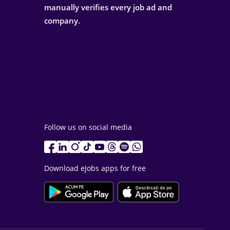
manually verifies every job ad and
company.
Follow us on social media
Download eJobs apps for free