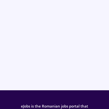
eJobs is the Romanian jobs portal that