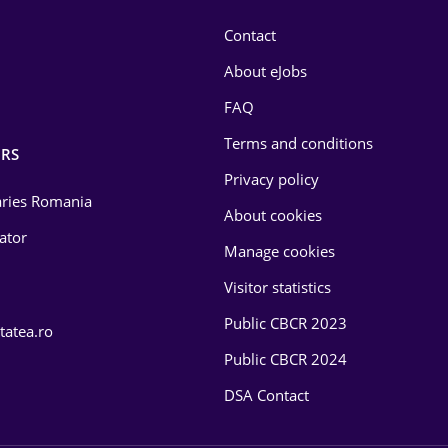
Contact
About eJobs
FAQ
Terms and conditions
RS
Privacy policy
laries Romania
About cookies
lator
Manage cookies
Visitor statistics
Public CBCR 2023
tatea.ro
Public CBCR 2024
DSA Contact