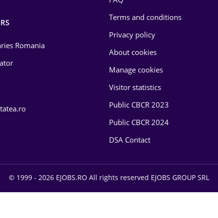
Terms and conditions
RS
Privacy policy
laries Romania
About cookies
lator
Manage cookies
Visitor statistics
Public CBCR 2023
tatea.ro
Public CBCR 2024
DSA Contact
© 1999 - 2026 EJOBS.RO All rights reserved EJOBS GROUP SRL