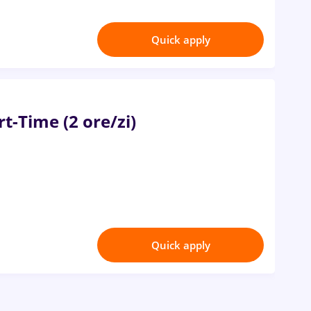
Quick apply
t-Time (2 ore/zi)
Quick apply