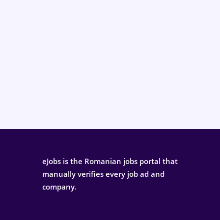
eJobs is the Romanian jobs portal that
manually verifies every job ad and
company.