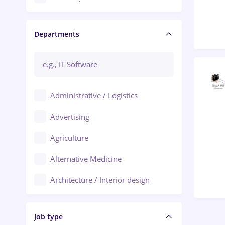
Craiova
Departments
Brașov
Bacău
Brăila
Administrative / Logistics
Galați (Galati)
Advertising
Oradea
Agriculture
Ploiești
Alternative Medicine
Adjud
Architecture / Interior design
Aiud
Au pair / Babysitter / Cleaning
Alba Iulia
Job type
Audit / Consulting