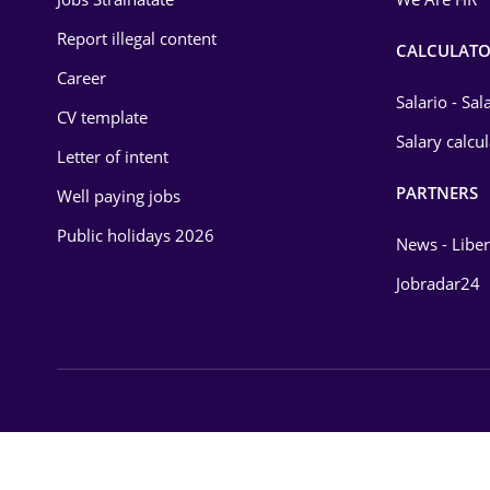
Environmental Protection
Report illegal content
CALCULATO
Career
Financial / Banking
Salario - Sa
CV template
Food and Drinks
Salary calcu
Letter of intent
Insurance
PARTNERS
Well paying jobs
IT / Telecom
Public holidays 2026
News - Liber
Law
Jobradar24
Manufacturing
Media / Internet
Medicine / Health