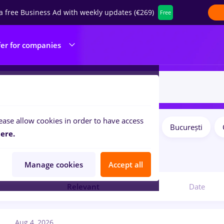
a free Business Ad with weekly updates (€269)
Free
fer for companies
ease allow cookies in order to have access
Salaries
Remote (from home)
București
ilters:
ere.
bs
editare
Manage cookies
Accept all
Relevant
Date
Aug 4, 2026