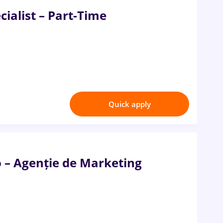
ialist – Part-Time
Quick apply
o – Agenție de Marketing