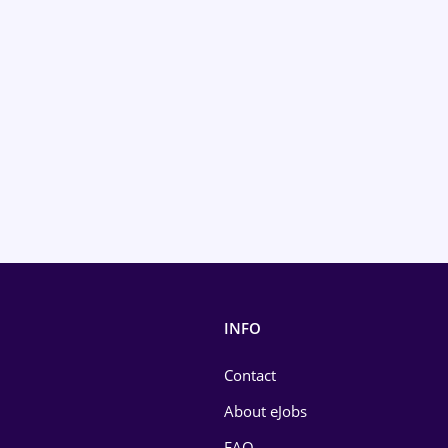
INFO
Contact
About eJobs
FAQ