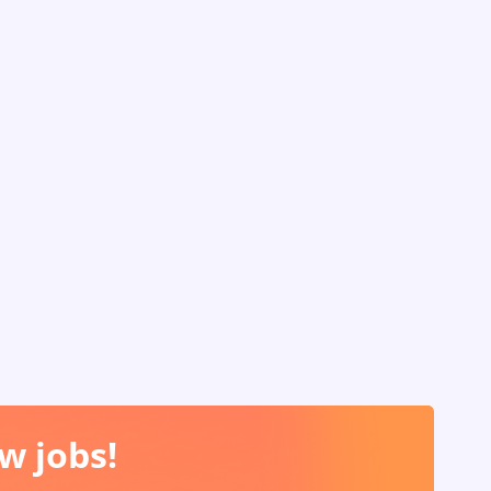
w jobs!