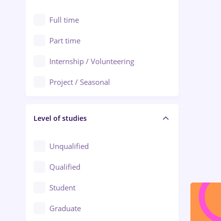
Alexandria
Automation
Full time
Arad
Automotive / Equipment
Part time
Baia Mare
Banks
Internship / Volunteering
Bârlad
Beauty Salons
Project / Seasonal
Bistrița (Bistrita-Nasaud)
Chemistry / Biotech
Level of studies
Civil engineering / Industrial design
Client Service / Call Center
Unqualified
Construction / Facilities
Qualified
Crewing / Casino / Entertainment
Student
Education / Training / Arts
Graduate