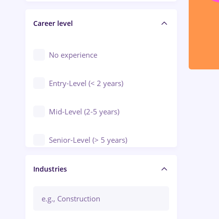
Electrical installations
Career level
Engineering
Environmental Protection
No experience
Entry-Level (< 2 years)
Mid-Level (2-5 years)
Senior-Level (> 5 years)
Manager / Executive
Industries