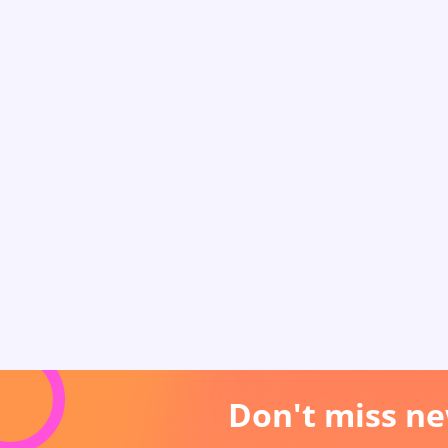
Don't miss ne