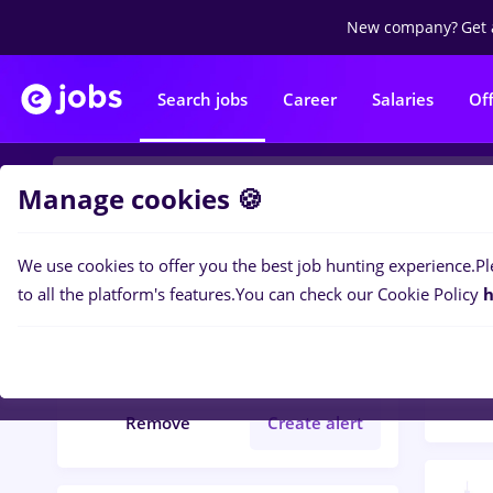
New company?
Get 
Search jobs
Career
Salaries
Of
Manage cookies 🍪
We use cookies to offer you the best job hunting experience.
Pl
Popular f
Filters
to all the platform's features.
You can check our Cookie Policy
h
33
jo
editare
Remove
Create alert