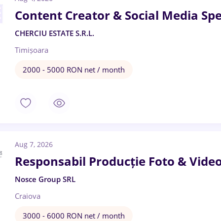
Content Creator & Social Media Spec
CHERCIU ESTATE S.R.L.
Timișoara
2000 - 5000 RON net / month
Aug 7, 2026
Responsabil Producție Foto & Vide
Nosce Group SRL
Craiova
3000 - 6000 RON net / month