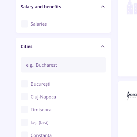
Salary and benefits
Salaries
Cities
București
Cluj-Napoca
Timișoara
Iași (Iasi)
Constanța