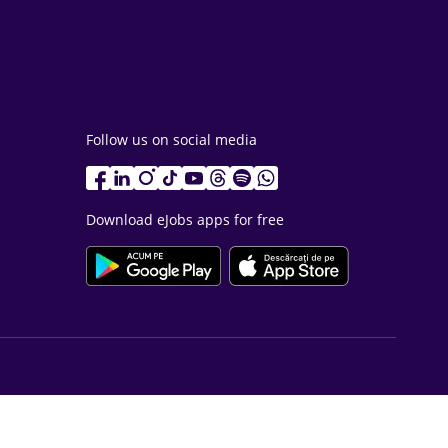
Follow us on social media
Download eJobs apps for free