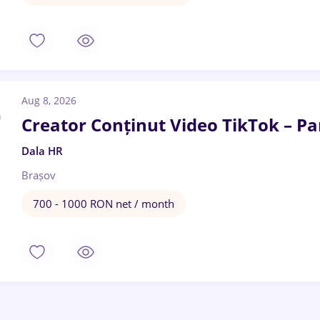
Aug 8, 2026
Creator Conținut Video TikTok – Par
Dala HR
Brașov
700 - 1000 RON net / month