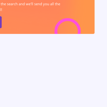
 the search and we'll send you all the
l!