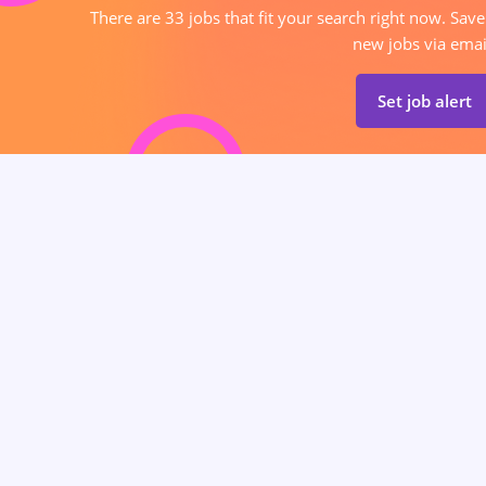
There are 33 jobs that fit your search right now. Save
new jobs via emai
Set job alert