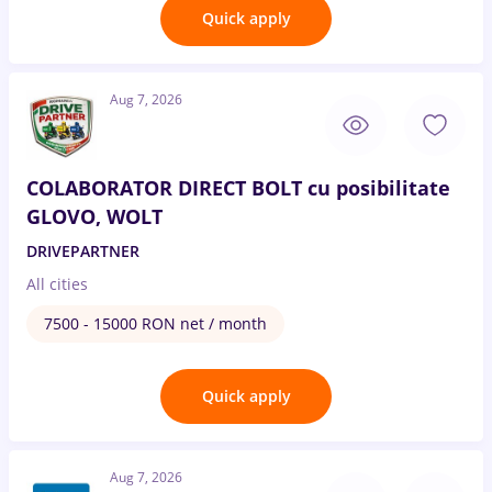
Quick apply
Aug 7, 2026
COLABORATOR DIRECT BOLT cu posibilitate
GLOVO, WOLT
DRIVEPARTNER
All cities
7500 - 15000 RON net / month
Quick apply
Aug 7, 2026