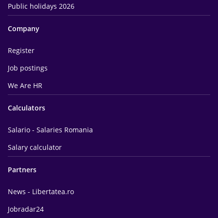
Public holidays 2026
Company
Register
Job postings
We Are HR
Calculators
Salario - Salaries Romania
Salary calculator
Partners
News - Libertatea.ro
Jobradar24