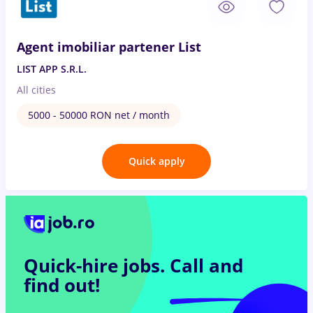
Agent imobiliar partener List
LIST APP S.R.L.
All cities
5000 - 50000 RON net / month
Quick apply
Quick-hire jobs.
Call and
find out!