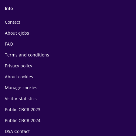
Info
Contact
About eJobs
FAQ
Terms and conditions
Privacy policy
About cookies
Manage cookies
Visitor statistics
Public CBCR 2023
Public CBCR 2024
DSA Contact