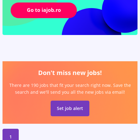
Go to iajob.ro
Don't miss new jobs!
There are 190 jobs that fit your search right now. Save the
search and we'll send you all the new jobs via email!
Set job alert
1