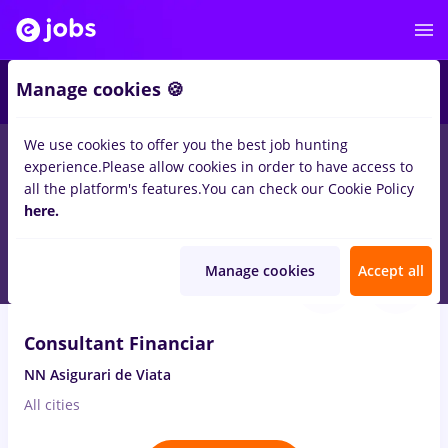
2
Manage cookies 🍪
We use cookies to offer you the best job hunting
experience.
Please allow cookies in order to have access to
Salaries
No experience
Entry-Level (< 2 years)
S
all the platform's features.
You can check our Cookie Policy
190
here.
jobs
Part time
in
Barlad
Aug 7, 2026
Manage cookies
Accept all
VIDEO
Consultant Financiar
NN Asigurari de Viata
All cities