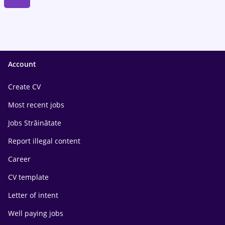
Account
Create CV
Most recent jobs
Jobs Străinătate
Report illegal content
Career
CV template
Letter of intent
Well paying jobs