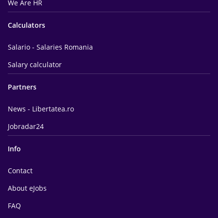
We Are HR
Calculators
Salario - Salaries Romania
Salary calculator
Partners
News - Libertatea.ro
Jobradar24
Info
Contact
About eJobs
FAQ