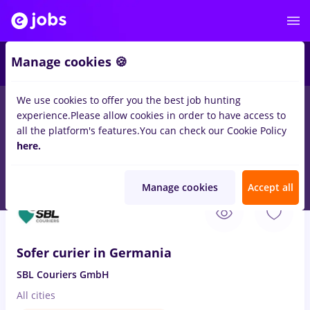
4
Manage cookies 🍪
We use cookies to offer you the best job hunting
experience.
Please allow cookies in order to have access to
Salaries
Full time
Part time
Student
IT / 
all the platform's features.
You can check our Cookie Policy
70
here.
jobs
sofer bce
in
Remote (from home)
for
No experience
in
Transportation / Distribution
Manage cookies
Accept all
Aug 7, 2026
Sofer curier in Germania
SBL Couriers GmbH
All cities