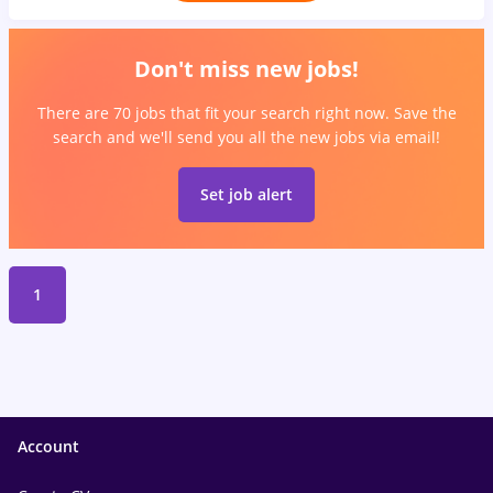
Don't miss new jobs!
There are 70 jobs that fit your search right now. Save the
search and we'll send you all the new jobs via email!
Set job alert
1
Account