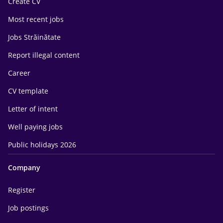
Create CV
Most recent jobs
Jobs Străinătate
Report illegal content
Career
CV template
Letter of intent
Well paying jobs
Public holidays 2026
Company
Register
Job postings