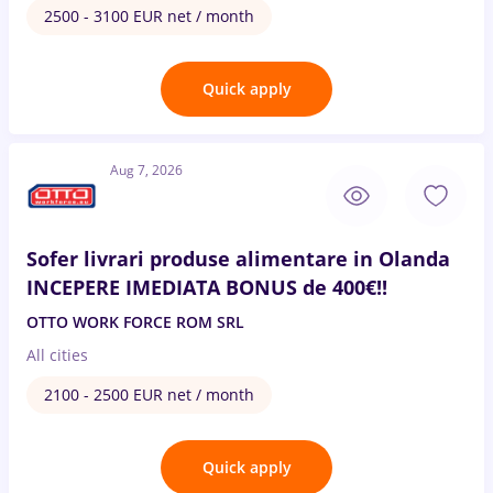
2500 - 3100 EUR net / month
Quick apply
Aug 7, 2026
Sofer livrari produse alimentare in Olanda
INCEPERE IMEDIATA BONUS de 400€!!
OTTO WORK FORCE ROM SRL
All cities
2100 - 2500 EUR net / month
Quick apply