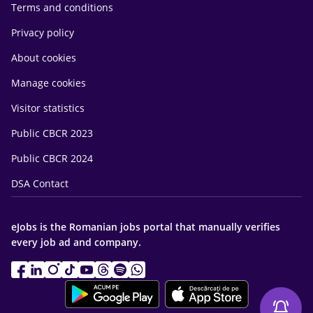
Terms and conditions
Privacy policy
About cookies
Manage cookies
Visitor statistics
Public CBCR 2023
Public CBCR 2024
DSA Contact
eJobs is the Romanian jobs portal that manually verifies
every job ad and company.