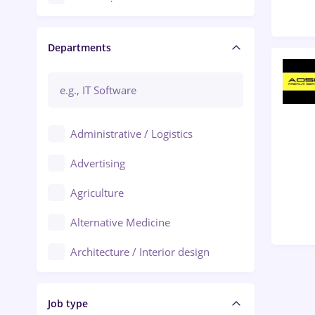
Craiova
Departments
Brașov
Bacău
Brăila
Administrative / Logistics
Galați (Galati)
Advertising
Oradea
Agriculture
Ploiești
Alternative Medicine
Adjud
Architecture / Interior design
Aiud
Au pair / Babysitter / Cleaning
Alba Iulia
Job type
Audit / Consulting