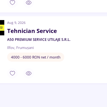
Aug 9, 2026
Tehnician Service
A50 PREMIUM SERVICE UTILAJE S.R.L.
Ilfov, Frumușani
4000 - 6000 RON net / month