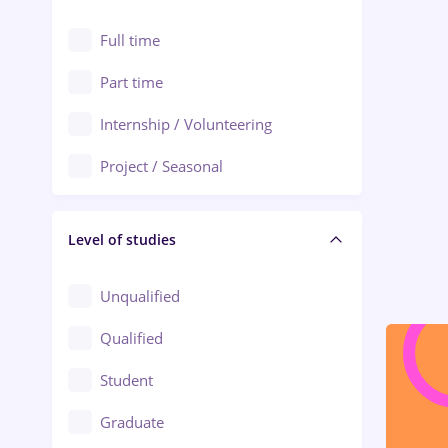
Alexandria
Automation
Full time
Arad
Automotive / Equipment
Part time
Baia Mare
Banks
Internship / Volunteering
Bârlad
Beauty Salons
Project / Seasonal
Bistrița (Bistrita-Nasaud)
Chemistry / Biotech
Level of studies
Civil engineering / Industrial design
Client Service / Call Center
Unqualified
Construction / Facilities
Qualified
Crewing / Casino / Entertainment
Student
Education / Training / Arts
Graduate