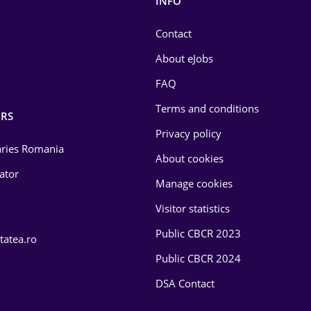
INFO
Contact
About eJobs
FAQ
Terms and conditions
RS
Privacy policy
laries Romania
About cookies
lator
Manage cookies
Visitor statistics
Public CBCR 2023
tatea.ro
Public CBCR 2024
DSA Contact