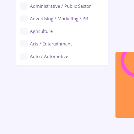
Administrative / Public Sector
Advertising / Marketing / PR
Agriculture
Arts / Entertainment
Auto / Automotive
Call-Center / BPO
Chemistry
Commerce / Retail
Construction
Education / Training
Energy