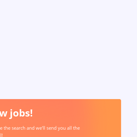
w jobs!
e the search and we'll send you all the
l!