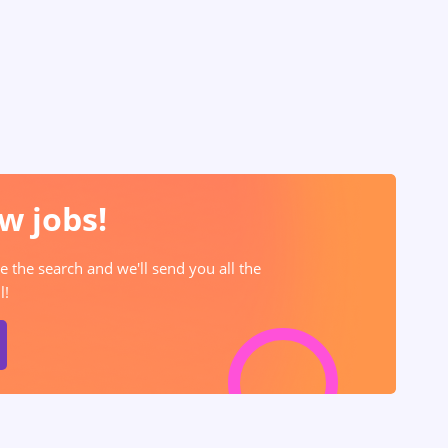
w jobs!
e the search and we'll send you all the
l!