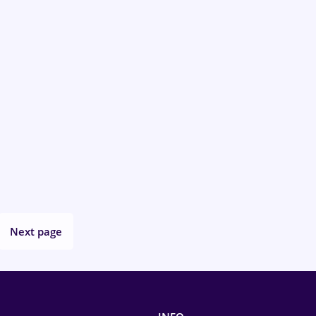
Next page