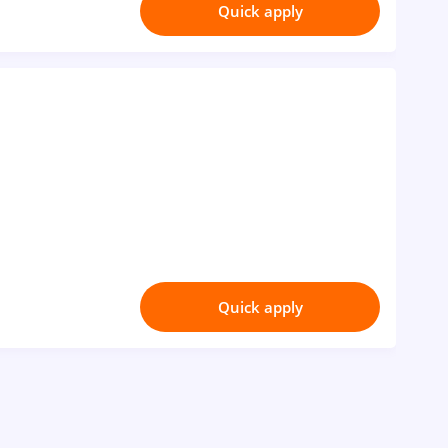
Quick apply
Quick apply