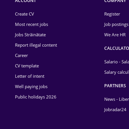
ACCOUNT
COMPANY
Create CV
Register
Most recent jobs
Job postings
Jobs Străinătate
We Are HR
Report illegal content
CALCULATO
Career
Salario - Sa
CV template
Salary calcu
Letter of intent
PARTNERS
Well paying jobs
Public holidays 2026
News - Liber
Jobradar24