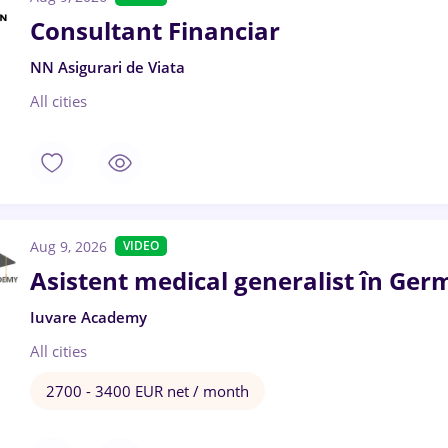
Consultant Financiar
NN Asigurari de Viata
All cities
Aug 9, 2026
VIDEO
Asistent medical generalist în Ger
Iuvare Academy
All cities
2700 - 3400 EUR net / month