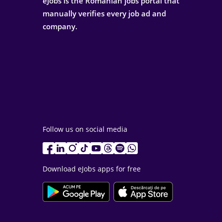
eJobs is the Romanian jobs portal that
manually verifies every job ad and
company.
Follow us on social media
Download eJobs apps for free