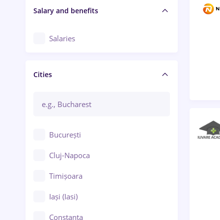
Salary and benefits
Salaries
Cities
București
Cluj-Napoca
Timișoara
Iași (Iasi)
Constanța