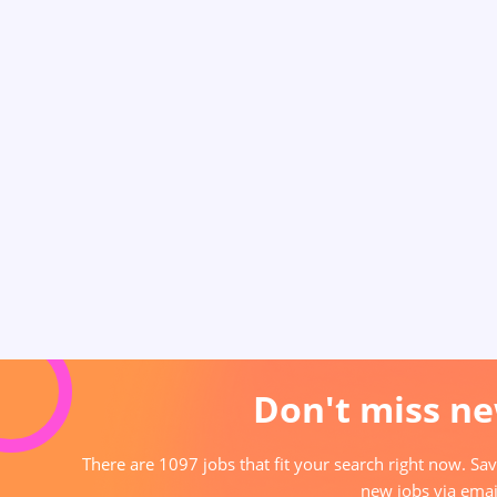
Don't miss ne
There are 1097 jobs that fit your search right now. Sav
new jobs via emai