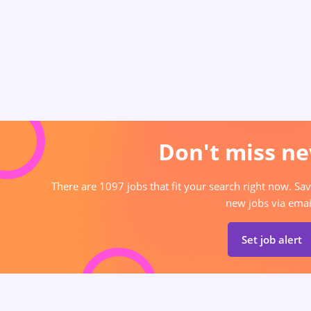
Don't miss ne
There are 1097 jobs that fit your search right now. Sav
new jobs via emai
Set job alert