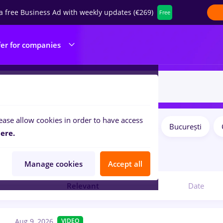
a free Business Ad with weekly updates (€269)
Free
fer for companies
ease allow cookies in order to have access
Salaries
Remote (from home)
București
ilters:
ere.
jobs
Manage cookies
Accept all
Relevant
Date
Aug 9, 2026
VIDEO