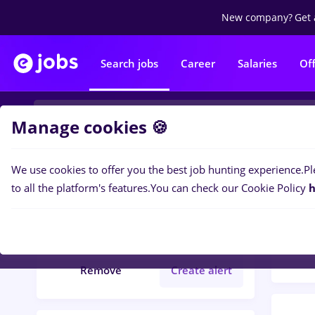
New company?
Get 
Search jobs
Career
Salaries
Of
Manage cookies 🍪
We use cookies to offer you the best job hunting experience.
Pl
Popular f
Filters
to all the platform's features.
You can check our Cookie Policy
h
1097
Județ Calarasi
Remove
Create alert