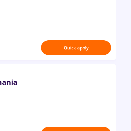
Quick apply
mania