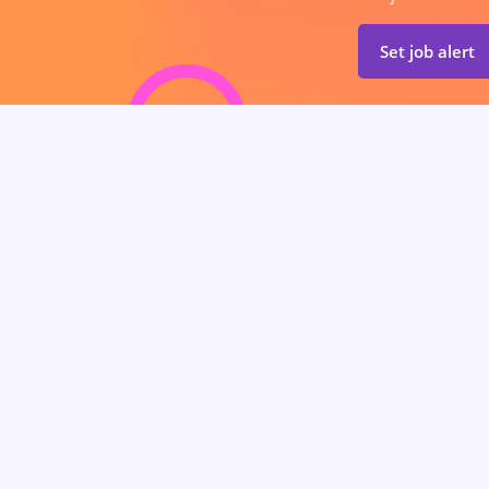
Set job alert