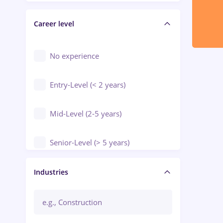
Electrical installations
Career level
Engineering
Environmental Protection
No experience
Entry-Level (< 2 years)
Mid-Level (2-5 years)
Senior-Level (> 5 years)
Manager / Executive
Industries