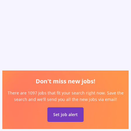
Don't miss new jobs!
There are 1097 jobs that fit your search right now. Save the
search and we'll send you all the new jobs via email!
Set job alert