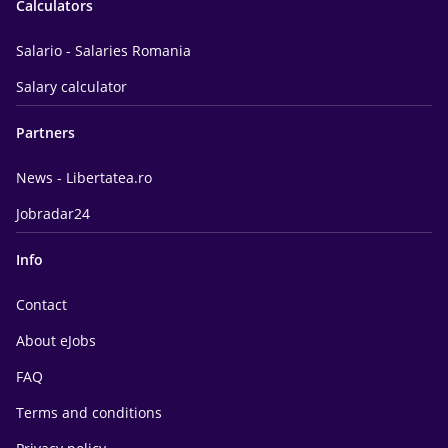
Calculators
Salario - Salaries Romania
Salary calculator
Partners
News - Libertatea.ro
Jobradar24
Info
Contact
About eJobs
FAQ
Terms and conditions