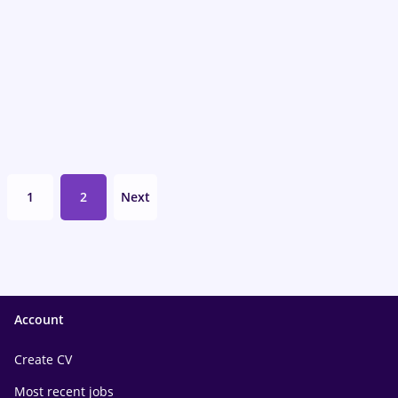
1
2
Next
Account
Create CV
Most recent jobs