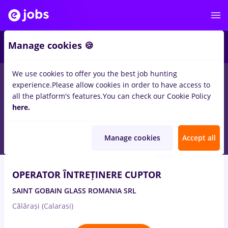
1
Manage cookies 🍪
We use cookies to offer you the best job hunting
experience.
Please allow cookies in order to have access to
Salaries
Remote (from home)
București
Cluj-N
all the platform's features.
You can check our Cookie Policy
1097
here.
jobs
- Page 2
Aug 5, 2026
Manage cookies
Accept all
OPERATOR ÎNTREȚINERE CUPTOR
SAINT GOBAIN GLASS ROMANIA SRL
Călărași (Calarasi)