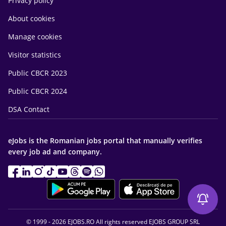
Privacy policy
About cookies
Manage cookies
Visitor statistics
Public CBCR 2023
Public CBCR 2024
DSA Contact
eJobs is the Romanian jobs portal that manually verifies
every job ad and company.
© 1999 - 2026 EJOBS.RO All rights reserved EJOBS GROUP SRL