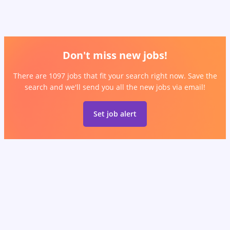
Don't miss new jobs!
There are 1097 jobs that fit your search right now. Save the
search and we'll send you all the new jobs via email!
Set job alert