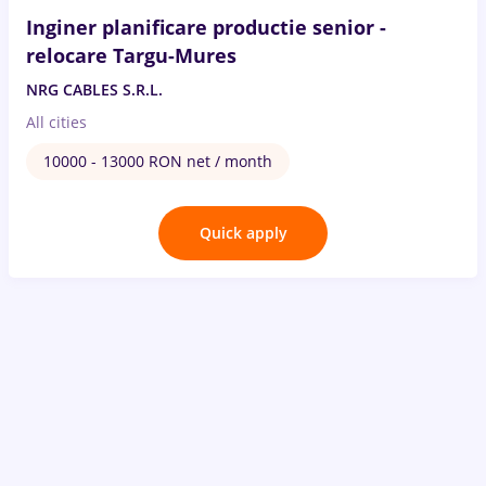
Inginer planificare productie senior -
relocare Targu-Mures
NRG CABLES S.R.L.
All cities
10000 - 13000 RON net / month
Quick apply