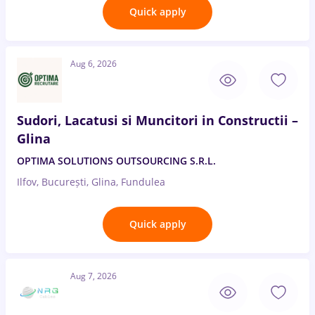
Quick apply
Aug 6, 2026
Sudori, Lacatusi si Muncitori in Constructii –
Glina
OPTIMA SOLUTIONS OUTSOURCING S.R.L.
Ilfov, București, Glina, Fundulea
Quick apply
Aug 7, 2026