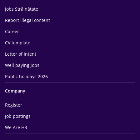
Jobs Străinătate
Report illegal content
Career
CV template
Letter of intent
Well paying jobs
Public holidays 2026
Company
Register
Job postings
We Are HR