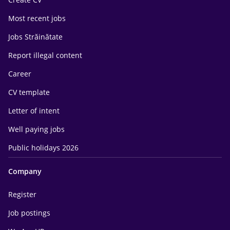
Most recent jobs
Jobs Străinătate
Report illegal content
Career
CV template
Letter of intent
Well paying jobs
Public holidays 2026
Company
Register
Job postings