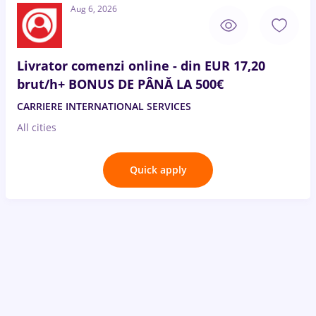
Aug 6, 2026
Livrator comenzi online - din EUR 17,20
brut/h+ BONUS DE PÂNĂ LA 500€
CARRIERE INTERNATIONAL SERVICES
All cities
Quick apply