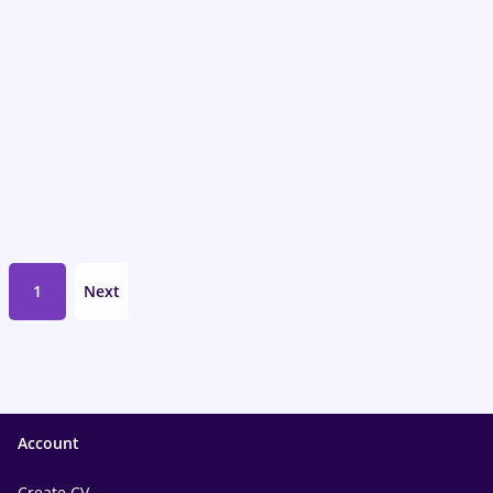
1
Next
Account
Create CV