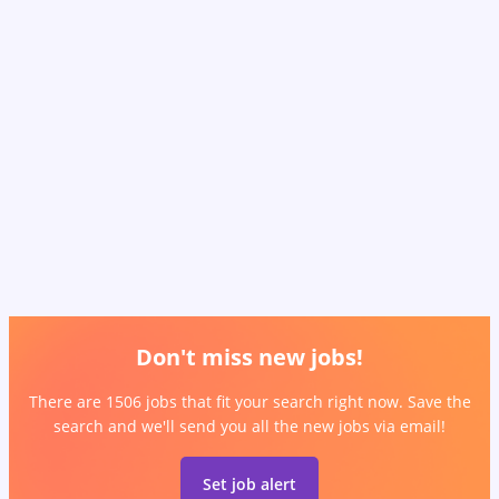
Don't miss new jobs!
There are 1506 jobs that fit your search right now. Save the
search and we'll send you all the new jobs via email!
Set job alert