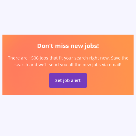
Don't miss new jobs!
There are 1506 jobs that fit your search right now. Save the
search and we'll send you all the new jobs via email!
Set job alert