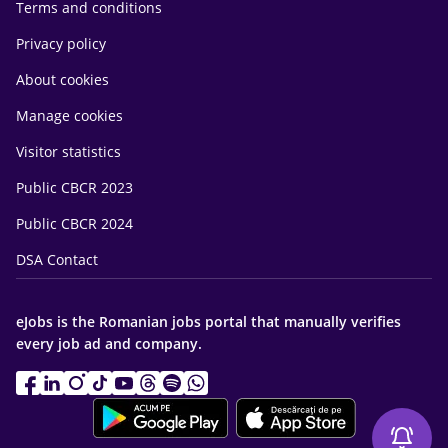
Terms and conditions
Privacy policy
About cookies
Manage cookies
Visitor statistics
Public CBCR 2023
Public CBCR 2024
DSA Contact
eJobs is the Romanian jobs portal that manually verifies
every job ad and company.