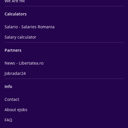
We Are HR
Calculators
Salario - Salaries Romania
Salary calculator
Partners
News - Libertatea.ro
Jobradar24
Info
Contact
About eJobs
FAQ