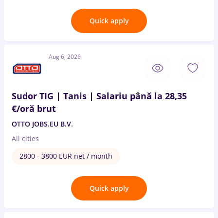
Quick apply
Aug 6, 2026
Sudor TIG | Tanis | Salariu până la 28,35
€/oră brut
OTTO JOBS.EU B.V.
All cities
2800 - 3800 EUR net / month
Quick apply