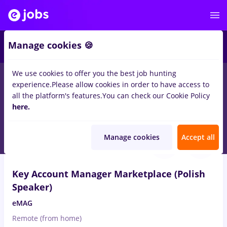
2
Manage cookies 🍪
We use cookies to offer you the best job hunting
experience.
Please allow cookies in order to have access to
Salaries
Full time
Part time
No experience
all the platform's features.
You can check our Cookie Policy
1506
here.
jobs
in
Remote (from home)
Aug 6, 2026
Manage cookies
Accept all
Key Account Manager Marketplace (Polish
Speaker)
eMAG
Remote (from home)