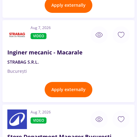
Apply externally
Aug 7, 2026
VIDEO
Inginer mecanic - Macarale
STRABAG S.R.L.
București
Apply externally
Aug 7, 2026
VIDEO
Store Department Manager București