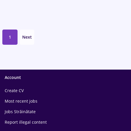
1
Next
Account
Create CV
Most recent jobs
Jobs Străinătate
Report illegal content