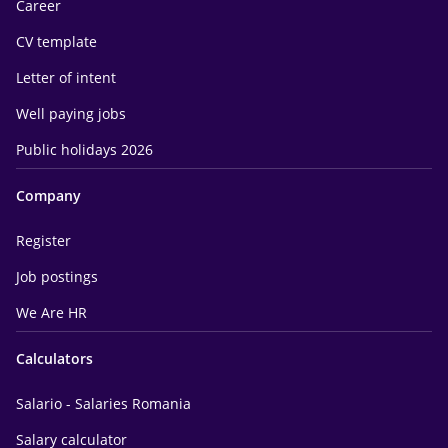
Career
CV template
Letter of intent
Well paying jobs
Public holidays 2026
Company
Register
Job postings
We Are HR
Calculators
Salario - Salaries Romania
Salary calculator