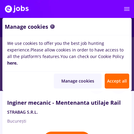
Manage cookies 🍪
We use cookies to offer you the best job hunting
experience.
Please allow cookies in order to have access to
Salaries
Remote (from home)
București
Cluj-N
all the platform's features.
You can check our Cookie Policy
14499
here.
jobs
Aug 7, 2026
Manage cookies
Accept all
VIDEO
Inginer mecanic - Mentenanta utilaje Rail
STRABAG S.R.L.
București