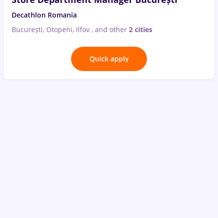
Decathlon Romania
București, Otopeni, Ilfov
,
and other
2 cities
Quick apply