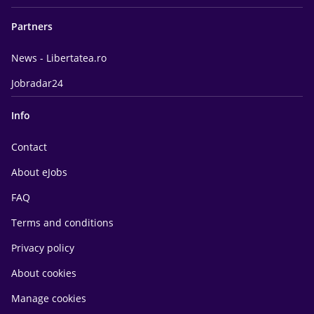
Partners
News - Libertatea.ro
Jobradar24
Info
Contact
About eJobs
FAQ
Terms and conditions
Privacy policy
About cookies
Manage cookies