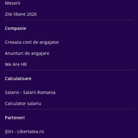
Meserii
Zile libere 2026
Companie
Creeaza cont de angajator
Anunturi de angajare
We Are HR
Calculatoare
Salario - Salarii Romania
Calculator salariu
Parteneri
Știri - Libertatea.ro