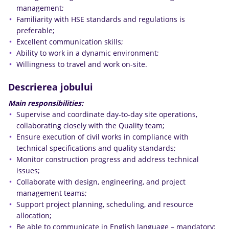
management;
Familiarity with HSE standards and regulations is
preferable;
Excellent communication skills;
Ability to work in a dynamic environment;
Willingness to travel and work on-site.
Descrierea jobului
Main responsibilities:
Supervise and coordinate day-to-day site operations,
collaborating closely with the Quality team;
Ensure execution of civil works in compliance with
technical specifications and quality standards;
Monitor construction progress and address technical
issues;
Collaborate with design, engineering, and project
management teams;
Support project planning, scheduling, and resource
allocation;
Be able to communicate in English language – mandatory;