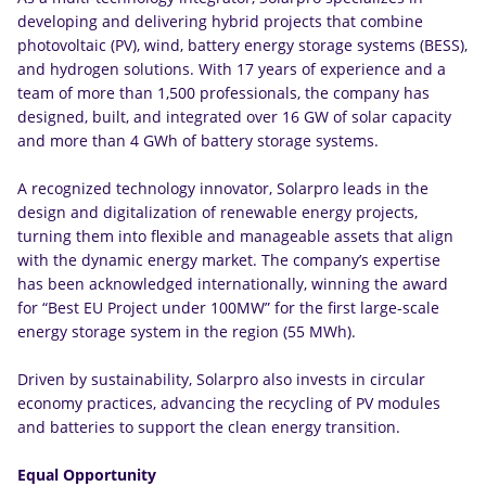
developing and delivering hybrid projects that combine
photovoltaic (PV), wind, battery energy storage systems (BESS),
and hydrogen solutions. With 17 years of experience and a
team of more than 1,500 professionals, the company has
designed, built, and integrated over 16 GW of solar capacity
and more than 4 GWh of battery storage systems.
A recognized technology innovator, Solarpro leads in the
design and digitalization of renewable energy projects,
turning them into flexible and manageable assets that align
with the dynamic energy market. The company’s expertise
has been acknowledged internationally, winning the award
for “Best EU Project under 100MW” for the first large-scale
energy storage system in the region (55 MWh).
Driven by sustainability, Solarpro also invests in circular
economy practices, advancing the recycling of PV modules
and batteries to support the clean energy transition.
Equal Opportunity