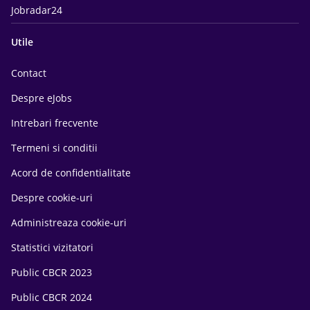
Jobradar24
Utile
Contact
Despre eJobs
Intrebari frecvente
Termeni si conditii
Acord de confidentialitate
Despre cookie-uri
Administreaza cookie-uri
Statistici vizitatori
Public CBCR 2023
Public CBCR 2024