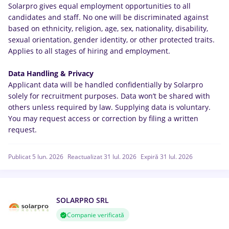
Solarpro gives equal employment opportunities to all
candidates and staff. No one will be discriminated against
based on ethnicity, religion, age, sex, nationality, disability,
sexual orientation, gender identity, or other protected traits.
Applies to all stages of hiring and employment.
Data Handling & Privacy
Applicant data will be handled confidentially by Solarpro
solely for recruitment purposes. Data won’t be shared with
others unless required by law. Supplying data is voluntary.
You may request access or correction by filing a written
request.
Publicat 5 Iun. 2026
Reactualizat 31 Iul. 2026
Expiră 31 Iul. 2026
SOLARPRO SRL
Companie verificată