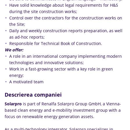
Have solid knowledge about legal requirements for H&S
during the site construction works;
Control over the contractors for the construction works on
the Site;
Daily and weekly construction reports preparation, as well
as ad-hoc reports;
Responsible for Technical Book of Construction.
We offer:
A role in an international company implementing modern
technologies and innovative solutions;
Work in a fast-growing sector with a key role in green
energy;
A motivated team
Descrierea companiei
Solarpro
is part of Renalfa Solarpro Group GmbH, a Vienna-
based clean energy and e-mobility investment group with a
focus on renewable energy generation assets.
As a multi-technology integrator, Solarpro specializes in