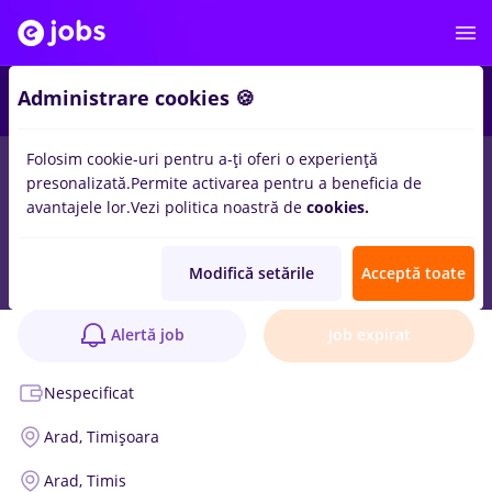
Administrare cookies 🍪
Folosim cookie-uri pentru a-ți oferi o experiență
presonalizată.
Permite activarea pentru a beneficia de
avantajele lor.
Vezi politica noastră de
cookies.
Site Manager
Anunț verificat
Modifică setările
Acceptă toate
SOLARPRO SRL
1 poziție
Alertă job
Job expirat
Nespecificat
Arad,
Timișoara
Arad,
Timis