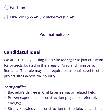
Full Time
Mid-Level (2-5 Ani),
Senior-Level (> 5 Ani)
Vezi mai multe
Candidatul Ideal
We are currently looking for a
Site Manager
to join our team
for projects located in the areas of Arad and Timișoara,
Romania. The role may also require occasional travel to other
project sites across the country.
Your profile:
Bachelor’s degree in Civil Engineering or related field;
Proven experience in construction projects (preferably
energy);
Strong knowledge of construction methodologies and site