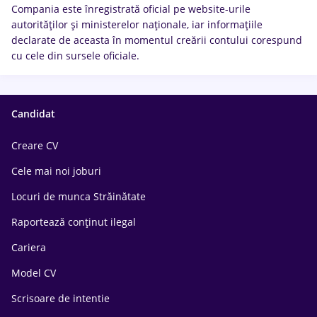
Compania este înregistrată oficial pe website-urile
autorităților și ministerelor naționale, iar informațiile
declarate de aceasta în momentul creării contului corespund
cu cele din sursele oficiale.
Candidat
Creare CV
Cele mai noi joburi
Locuri de munca Străinătate
Raportează conținut ilegal
Cariera
Model CV
Scrisoare de intentie