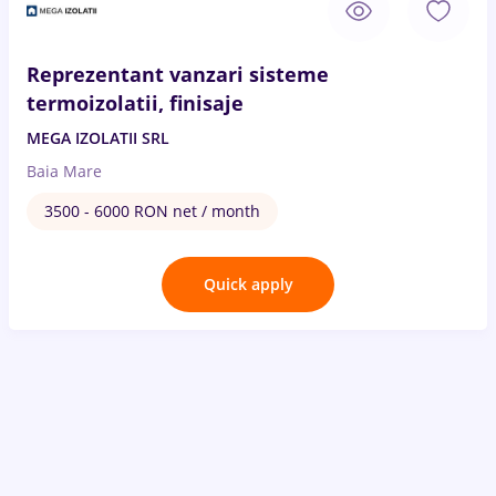
Reprezentant vanzari sisteme
termoizolatii, finisaje
MEGA IZOLATII SRL
Baia Mare
3500 - 6000 RON net / month
Quick apply