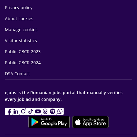
Privacy policy
About cookies
Manage cookies
Visitor statistics
Public CBCR 2023
Public CBCR 2024
DSA Contact
eJobs is the Romanian jobs portal that manually verifies
every job ad and company.