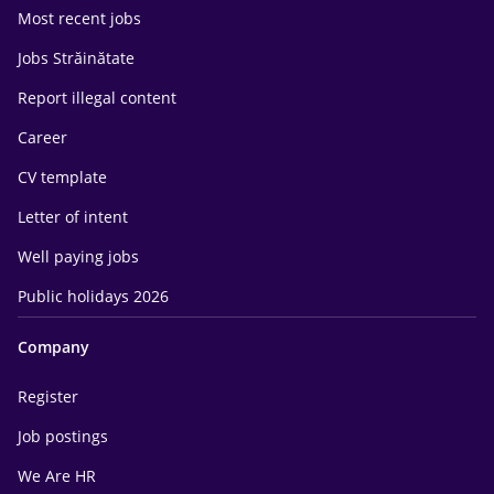
Most recent jobs
Jobs Străinătate
Report illegal content
Career
CV template
Letter of intent
Well paying jobs
Public holidays 2026
Company
Register
Job postings
We Are HR