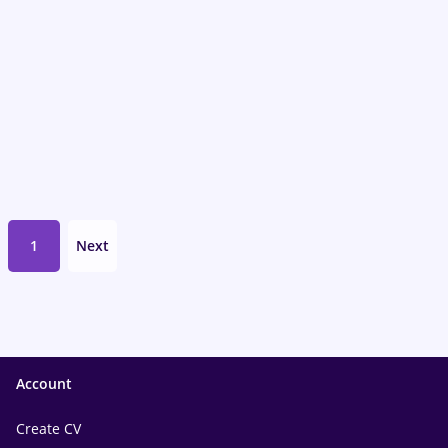
1
Next
Account
Create CV