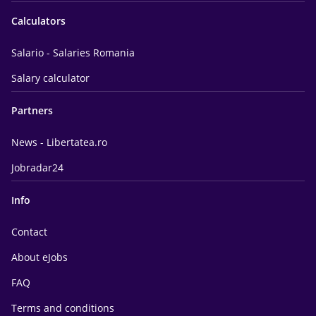
Calculators
Salario - Salaries Romania
Salary calculator
Partners
News - Libertatea.ro
Jobradar24
Info
Contact
About eJobs
FAQ
Terms and conditions