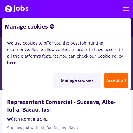
Manage cookies 🍪
We use cookies to offer you the best job hunting
experience.
Please allow cookies in order to have access to
Salaries
Remote (from home)
București
Cluj-N
all the platform's features.
You can check our Cookie Policy
13891
here.
jobs
Aug 10, 2026
Manage cookies
Accept all
Reprezentant Comercial - Suceava, Alba-
Iulia, Bacau, Iasi
Würth Romania SRL
Suceava, Alba Iulia, Bacău, Iași (Iasi)