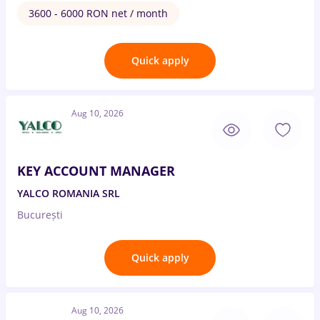
3600 - 6000 RON net / month
Quick apply
Aug 10, 2026
KEY ACCOUNT MANAGER
YALCO ROMANIA SRL
București
Quick apply
Aug 10, 2026