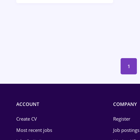
Call-Center / BPO
Chemistry
Commerce / Retail
Construction
Education / Training
1
Energy
Environmental Protection
Financial / Banking
ACCOUNT
COMPANY
Food and Drinks
Create CV
Register
Insurance
Most recent jobs
Job postings
IT / Telecom