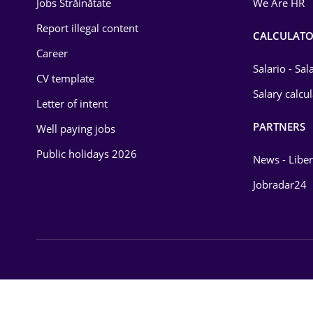
Jobs Străinătate
We Are HR
Law
Report illegal content
CALCULATO
Career
Manufacturing
Salario - Sa
CV template
Media / Internet
Salary calcu
Letter of intent
Medicine / Health
PARTNERS
Well paying jobs
Public holidays 2026
News - Liber
Jobradar24