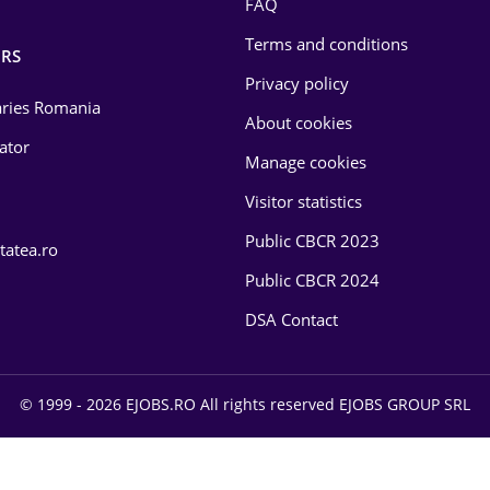
FAQ
Terms and conditions
RS
Privacy policy
laries Romania
About cookies
lator
Manage cookies
Visitor statistics
Public CBCR 2023
tatea.ro
Public CBCR 2024
DSA Contact
© 1999 - 2026 EJOBS.RO All rights reserved EJOBS GROUP SRL