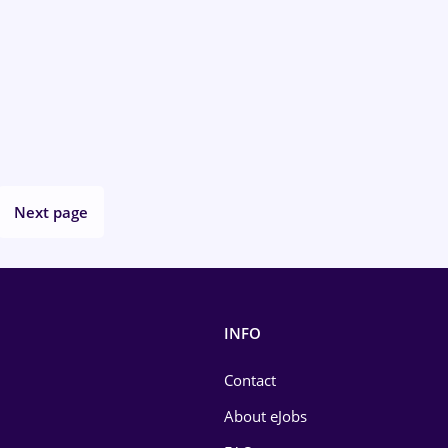
Next page
INFO
Contact
About eJobs