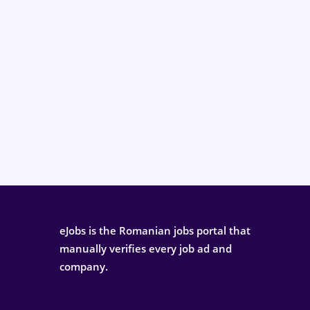
eJobs is the Romanian jobs portal that
manually verifies every job ad and
company.