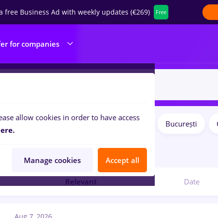
a free Business Ad with weekly updates (€269)
Free
fer for companies
ease allow cookies in order to have access
Salaries
Remote (from home)
București
ilters:
ere.
1
jobs
Manage cookies
Accept all
Relevant
Date
Aug 7, 2026