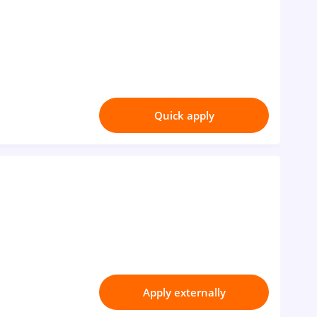
Quick apply
Apply externally