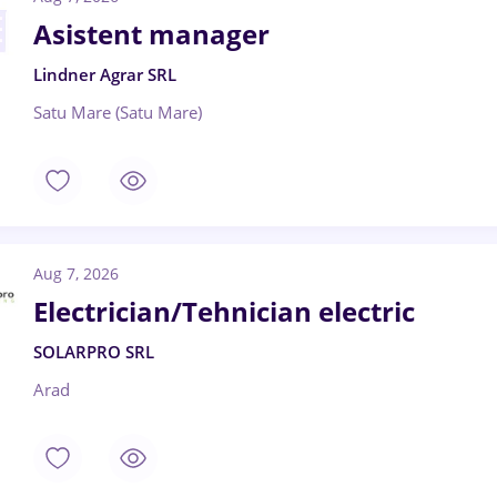
Asistent manager
Lindner Agrar SRL
Satu Mare (Satu Mare)
Aug 7, 2026
Electrician/Tehnician electric
SOLARPRO SRL
Arad