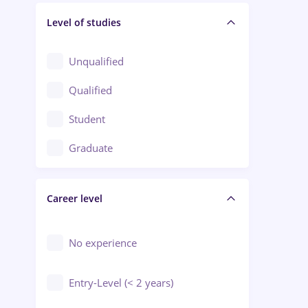
Level of studies
Civil engineering / Industrial design
Client Service / Call Center
Unqualified
Construction / Facilities
Qualified
Crewing / Casino / Entertainment
Student
Education / Training / Arts
Graduate
Electrical installations
Career level
Engineering
Environmental Protection
No experience
Entry-Level (< 2 years)