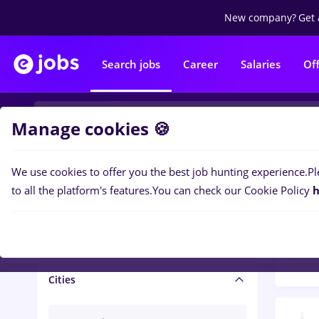
New company?
Get 
Search jobs
Career
Salaries
Of
Manage cookies 🍪
We use cookies to offer you the best job hunting experience.
Pl
Popular f
Salary and benefits
to all the platform's features.
You can check our Cookie Policy
h
1502
Salaries
Cities