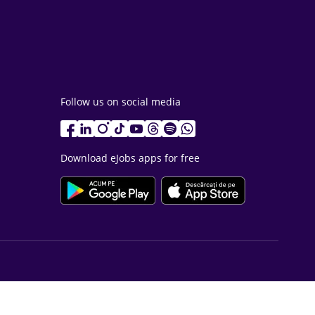
Follow us on social media
Download eJobs apps for free