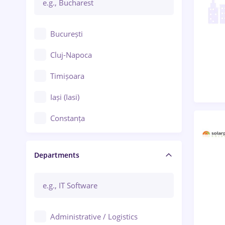
București
Cluj-Napoca
Timișoara
Iași (Iasi)
Constanța
Craiova
Departments
Brașov
Bacău
Brăila
Administrative / Logistics
Galați (Galati)