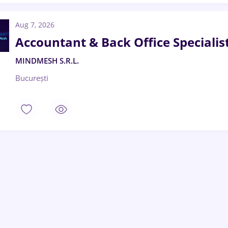
Aug 7, 2026
Accountant & Back Office Specialis
MINDMESH S.R.L.
București