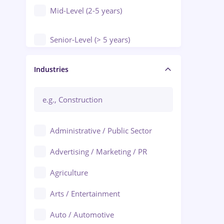
Mid-Level (2-5 years)
Senior-Level (> 5 years)
Manager / Executive
Industries
Administrative / Public Sector
Advertising / Marketing / PR
Agriculture
Arts / Entertainment
Auto / Automotive