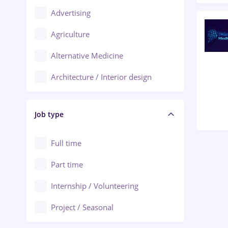
Advertising
Oradea
Agriculture
Ploiești
Alternative Medicine
Adjud
Architecture / Interior design
Aiud
Au pair / Babysitter / Cleaning
Alba Iulia
Job type
Audit / Consulting
Alexandria
Automation
Full time
Arad
Automotive / Equipment
Part time
Baia Mare
Banks
Internship / Volunteering
Bârlad
Beauty Salons
Project / Seasonal
Bistrița (Bistrita-Nasaud)
Chemistry / Biotech