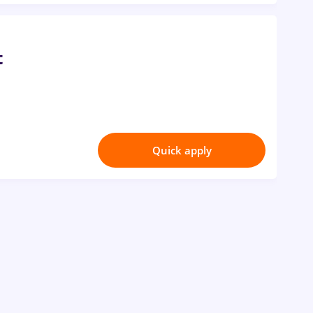
t
Quick apply