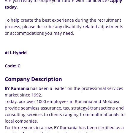
Are you ready to shape your future with confidence?
Apply
today
.
To help create the best experience during the recruitment
process, please describe any disability-related adjustments
or accommodations you may need.
#LI-Hybrid
Code: C
Company Description
EY Romania
has been a leader on the professional services
market since 1992.
Today, our over 1000 employees in Romania and Moldova
provide seamless assurance, tax, strategy&transactions and
consulting services to clients ranging from multinationals to
local companies.
For three years in a row, EY Romania has been certified as a