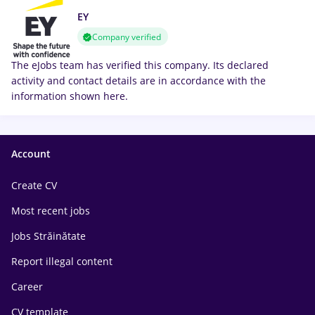
EY
Company verified
The eJobs team has verified this company. Its declared
activity and contact details are in accordance with the
information shown here.
Account
Create CV
Most recent jobs
Jobs Străinătate
Report illegal content
Career
CV template