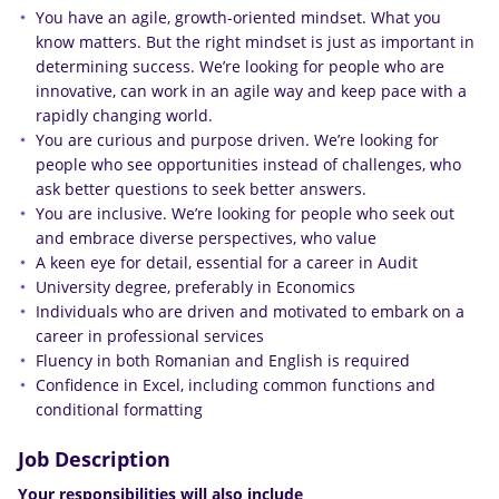
You have an agile, growth-oriented mindset. What you
know matters. But the right mindset is just as important in
determining success. We’re looking for people who are
innovative, can work in an agile way and keep pace with a
rapidly changing world.
You are curious and purpose driven. We’re looking for
people who see opportunities instead of challenges, who
ask better questions to seek better answers.
You are inclusive. We’re looking for people who seek out
and embrace diverse perspectives, who value
A keen eye for detail, essential for a career in Audit
University degree, preferably in Economics
Individuals who are driven and motivated to embark on a
career in professional services
Fluency in both Romanian and English is required
Confidence in Excel, including common functions and
conditional formatting
Job Description
Your responsibilities will also include