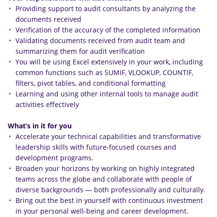
Providing support to audit consultants by analyzing the
documents received
Verification of the accuracy of the completed information
Validating documents received from audit team and
summarizing them for audit verification
You will be using Excel extensively in your work, including
common functions such as SUMIF, VLOOKUP, COUNTIF,
filters, pivot tables, and conditional formatting
Learning and using other internal tools to manage audit
activities effectively
What’s in it for you
Accelerate your technical capabilities and transformative
leadership skills with future-focused courses and
development programs.
Broaden your horizons by working on highly integrated
teams across the globe and collaborate with people of
diverse backgrounds — both professionally and culturally.
Bring out the best in yourself with continuous investment
in your personal well-being and career development.