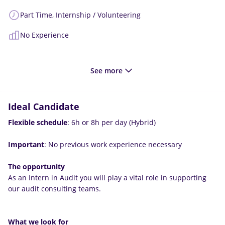
Part Time,
Internship / Volunteering
No Experience
See more
Ideal Candidate
Flexible schedule
: 6h or 8h per day (Hybrid)
Important
: No previous work experience necessary
The opportunity
As an Intern in Audit you will play a vital role in supporting
our audit consulting teams.
What we look for