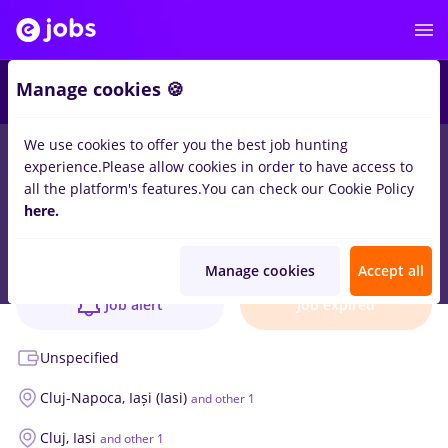
Manage cookies 🍪
We use cookies to offer you the best job hunting
experience.
Please allow cookies in order to have access to
all the platform's features.
You can check our Cookie Policy
Flexible Internship in Audit | HUB Team
here.
Job verified
EY
18 positions
Manage cookies
Accept all
Job alert
Job expired
Unspecified
Cluj-Napoca,
Iași (Iasi)
and other 1
Cluj,
Iasi
and other 1