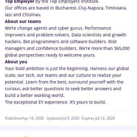
Top Employer
by the Top Employers Institute.
Our offices are based in Bucharest, Cluj-Napoca, Timisoara,
Iasi and Chisinau.
About our teams
We’re change agents and cyber gurus. Performance
improvers and problem solvers. Data scientists and growth
hackers. Bot programmers and software builders. Risk
managers and confidence builders. We’re more than 365,000
global perspectives ready to welcome yours.
About you
Your bold ambition is just the beginning. Harness our global
scale, our tech, our teams and our culture to realize your
potential. Learn from the best, surround yourself with the
curious, ask better questions to seek better answers and
build a better working world.
The exceptional EY experience. It’s yours to build.
Published Apr 16, 2026
Updated Jul 9, 2026
Expires Jul 12, 2026