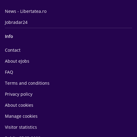
News - Libertatea.ro
Jobradar24
Info
Contact
About eJobs
FAQ
Terms and conditions
Privacy policy
About cookies
Manage cookies
Visitor statistics