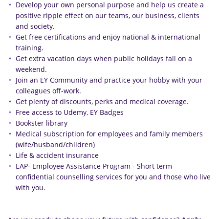
Develop your own personal purpose and help us create a
positive ripple effect on our teams, our business, clients
and society.
Get free certifications and enjoy national & international
training.
Get extra vacation days when public holidays fall on a
weekend.
Join an EY Community and practice your hobby with your
colleagues off-work.
Get plenty of discounts, perks and medical coverage.
Free access to Udemy, EY Badges
Bookster library
Medical subscription for employees and family members
(wife/husband/children)
Life & accident insurance
EAP- Employee Assistance Program - Short term
confidential counselling services for you and those who live
with you.