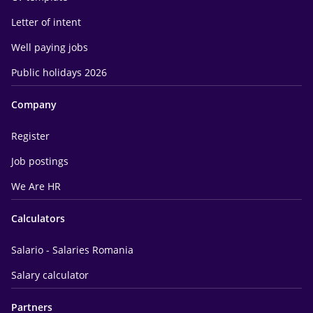
Letter of intent
Well paying jobs
Public holidays 2026
Company
Register
Job postings
We Are HR
Calculators
Salario - Salaries Romania
Salary calculator
Partners