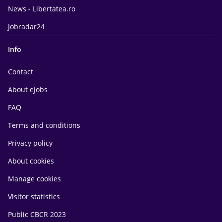
News - Libertatea.ro
Jobradar24
Info
Contact
About eJobs
FAQ
Terms and conditions
Privacy policy
About cookies
Manage cookies
Visitor statistics
Public CBCR 2023