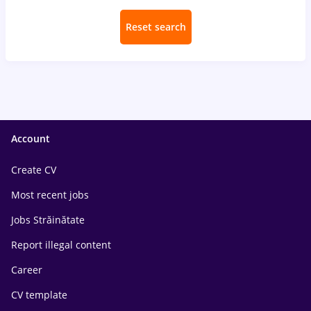
Reset search
Account
Create CV
Most recent jobs
Jobs Străinătate
Report illegal content
Career
CV template