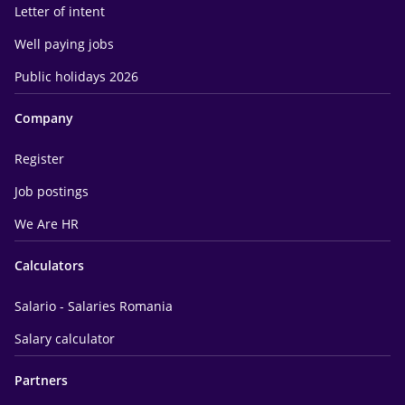
Letter of intent
Well paying jobs
Public holidays 2026
Company
Register
Job postings
We Are HR
Calculators
Salario - Salaries Romania
Salary calculator
Partners