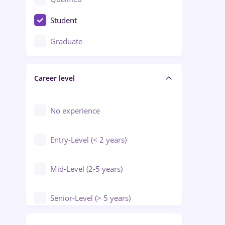
Crewing / Casino / Entertainment
Student
Education / Training / Arts
Graduate
Electrical installations
Career level
Engineering
Environmental Protection
No experience
Entry-Level (< 2 years)
Mid-Level (2-5 years)
Senior-Level (> 5 years)