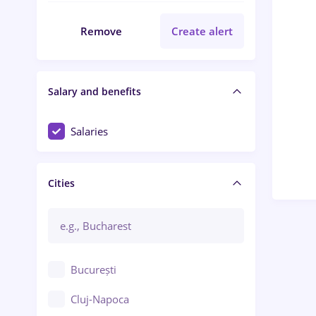
Remove
Create alert
Salary and benefits
Salaries
Cities
București
Cluj-Napoca