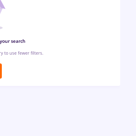
 your search
ry to use fewer filters.