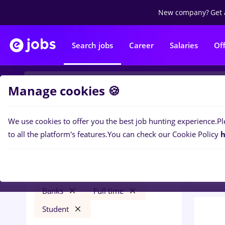
New company?
Get 
Search jobs
Career
Salaries
Of
Manage cookies 🍪
We use cookies to offer you the best job hunting experience.
Pl
0
job
Filters
to all the platform's features.
You can check our Cookie Policy
h
Bank
takko
Salaries
Remote (from home)
Banks
Full time
Student