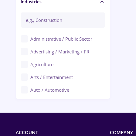
Manager / Executive
Industries
Administrative / Public Sector
Advertising / Marketing / PR
Agriculture
Arts / Entertainment
Auto / Automotive
Call-Center / BPO
Chemistry
Commerce / Retail
ACCOUNT
COMPANY