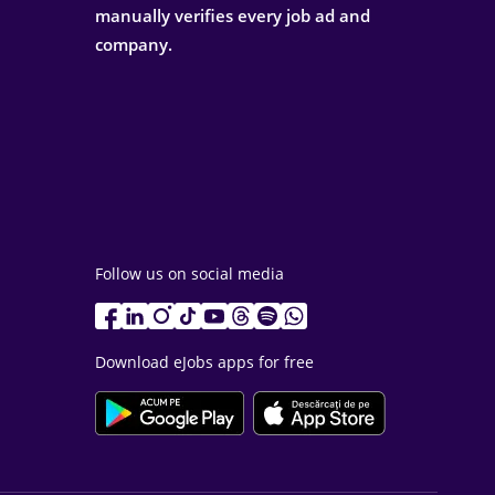
manually verifies every job ad and
company.
Follow us on social media
Download eJobs apps for free