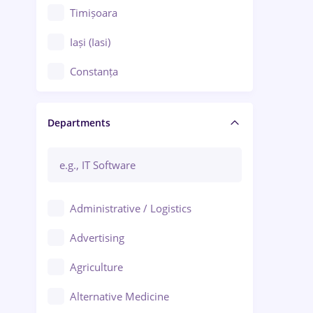
Timișoara
Iași (Iasi)
Constanța
Craiova
Departments
Brașov
Bacău
Brăila
Administrative / Logistics
Galați (Galati)
Advertising
Oradea
Agriculture
Ploiești
Alternative Medicine
Adjud