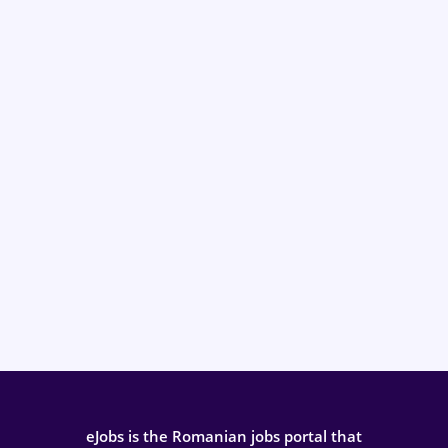
eJobs is the Romanian jobs portal that