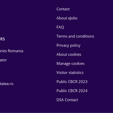
Contact
About eJobs
FAQ
Terms and conditions
RS
Privacy policy
laries Romania
About cookies
lator
Manage cookies
Visitor statistics
Public CBCR 2023
tatea.ro
Public CBCR 2024
DSA Contact