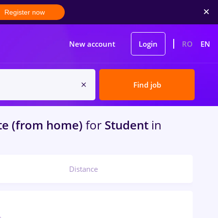
Register now
New account
Login
RO
EN
Find job
e (from home)
for
Student
in
Distance