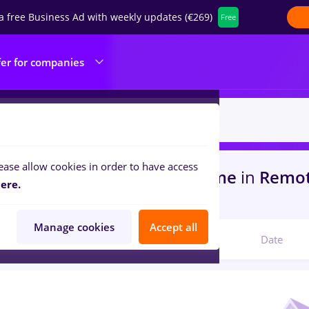
a free Business Ad with weekly updates (€269)
Free
fer for companies
ease allow cookies in order to have access
s
with salaries takko, Full time
in
Remot
ere.
s
Manage cookies
Accept all
Relevant
Date