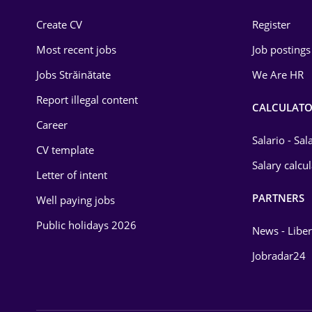
Construction
Create CV
Register
Education / Training
Most recent jobs
Job postings
Energy
Jobs Străinătate
We Are HR
Environmental Protection
Report illegal content
CALCULATO
Career
Financial / Banking
Salario - Sa
CV template
Food and Drinks
Salary calcu
Letter of intent
Insurance
PARTNERS
Well paying jobs
IT / Telecom
Public holidays 2026
News - Liber
Law
Jobradar24
Manufacturing
Media / Internet