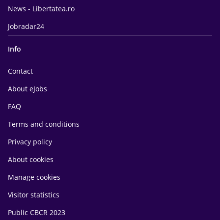
News - Libertatea.ro
Jobradar24
Info
Contact
About eJobs
FAQ
Terms and conditions
Privacy policy
About cookies
Manage cookies
Visitor statistics
Public CBCR 2023