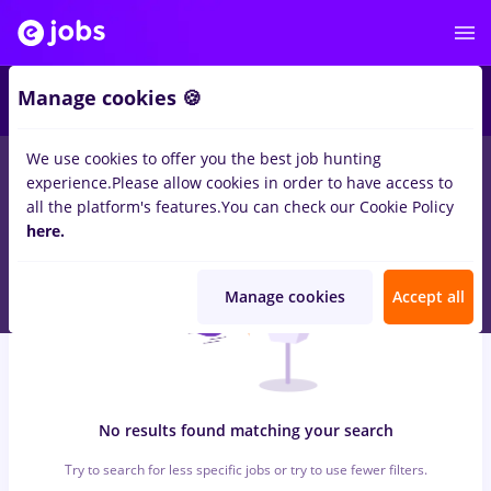
6
Manage cookies 🍪
We use cookies to offer you the best job hunting
0
jobs
with salaries takko, Full time
in
Remote (from home)
for
experience.
Please allow cookies in order to have access to
Entry-Level (< 2 years)
in
Banks
all the platform's features.
You can check our Cookie Policy
here.
Manage cookies
Accept all
No results found matching your search
Try to search for less specific jobs or try to use fewer filters.