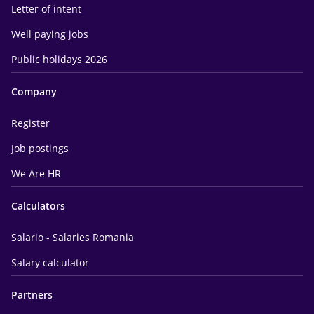
Letter of intent
Well paying jobs
Public holidays 2026
Company
Register
Job postings
We Are HR
Calculators
Salario - Salaries Romania
Salary calculator
Partners