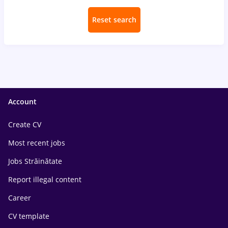
Reset search
Account
Create CV
Most recent jobs
Jobs Străinătate
Report illegal content
Career
CV template