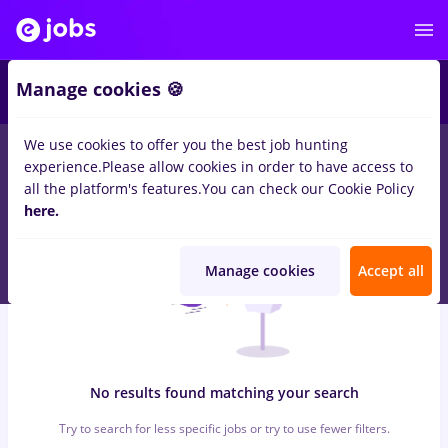
6
Manage cookies 🍪
We use cookies to offer you the best job hunting
0
jobs
with salaries assistant, Full time
in
Iasi (Iasi)
in
experience.
Please allow cookies in order to have access to
Marketing, IT / Telecom
all the platform's features.
You can check our Cookie Policy
here.
Manage cookies
Accept all
No results found matching your search
Try to search for less specific jobs or try to use fewer filters.