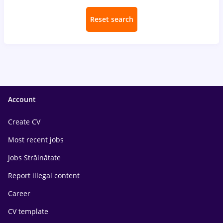
Reset search
Account
Create CV
Most recent jobs
Jobs Străinătate
Report illegal content
Career
CV template