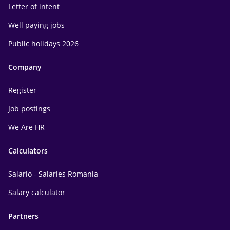
Letter of intent
Well paying jobs
Public holidays 2026
Company
Register
Job postings
We Are HR
Calculators
Salario - Salaries Romania
Salary calculator
Partners