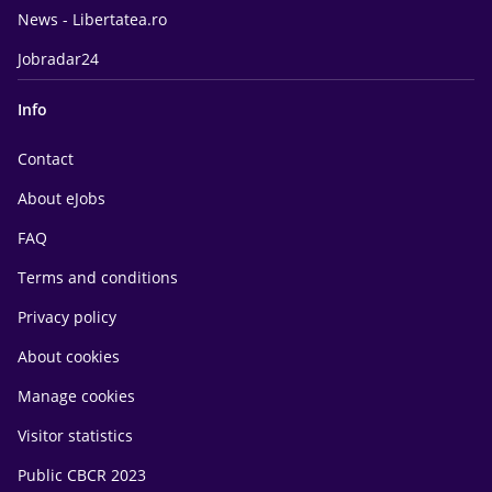
News - Libertatea.ro
Jobradar24
Info
Contact
About eJobs
FAQ
Terms and conditions
Privacy policy
About cookies
Manage cookies
Visitor statistics
Public CBCR 2023