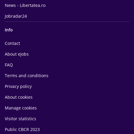
News - Libertatea.ro
Jobradar24
Info
Contact
About eJobs
FAQ
Terms and conditions
Privacy policy
About cookies
Manage cookies
Visitor statistics
Public CBCR 2023