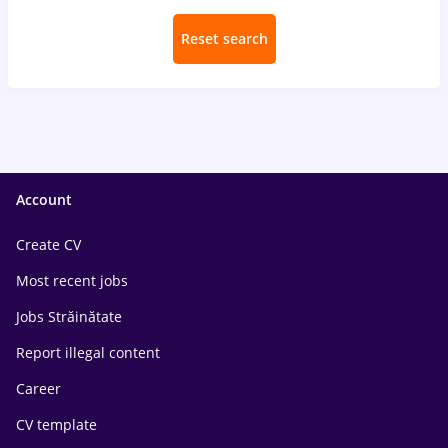
Reset search
Account
Create CV
Most recent jobs
Jobs Străinătate
Report illegal content
Career
CV template