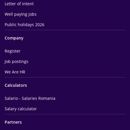
Letter of intent
Well paying jobs
Public holidays 2026
Company
Register
Job postings
We Are HR
Calculators
Salario - Salaries Romania
Salary calculator
Partners