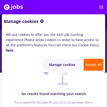
5
Manage cookies 🍪
We use cookies to offer you the best job hunting
0
jobs
with salaries
in
Dorohoi
for
Entry-Level (< 2 years)
in
experience.
Please allow cookies in order to have access to
Transportation / Distribution, IT / Telecom
all the platform's features.
You can check our Cookie Policy
here.
Manage cookies
Accept all
No results found matching your search
Try to search for less specific jobs or try to use fewer filters.