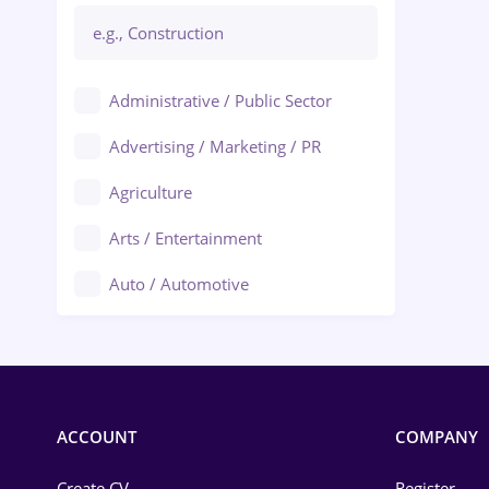
Administrative / Public Sector
Advertising / Marketing / PR
Agriculture
Arts / Entertainment
Auto / Automotive
Call-Center / BPO
Chemistry
Commerce / Retail
ACCOUNT
COMPANY
Construction
Create CV
Register