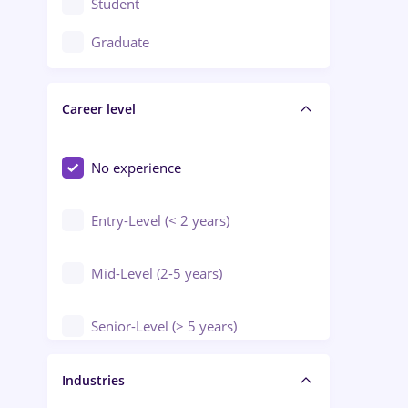
Student
Education / Training / Arts
Graduate
Electrical installations
Career level
Engineering
Environmental Protection
No experience
Entry-Level (< 2 years)
Mid-Level (2-5 years)
Senior-Level (> 5 years)
Manager / Executive
Industries