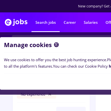
New company?
Get 
Search jobs
Career
Salaries
Of
Manage cookies 🍪
We use cookies to offer you the best job hunting experience.
Pl
0
job
Filters
to all the platform's features.
You can check our Cookie Policy
h
avocat
Salaries
București
Banks
No experience