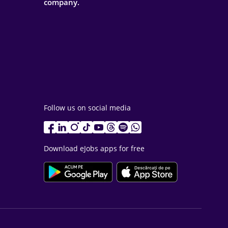
company.
Follow us on social media
Download eJobs apps for free