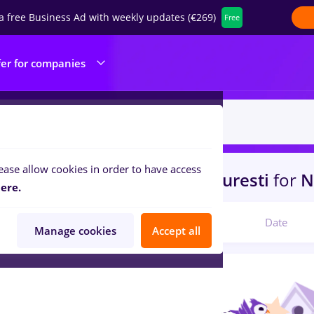
a free Business Ad with weekly updates (€269)
Free
fer for companies
ease allow cookies in order to have access
s
with salaries avocat
in
Bucuresti
for
N
ere.
Relevant
Date
Manage cookies
Accept all