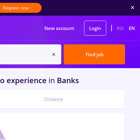
Register now
New account
Login
RO
EN
Find job
o experience
in
Banks
Distance