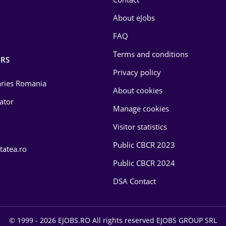
About eJobs
FAQ
Terms and conditions
RS
Privacy policy
laries Romania
About cookies
lator
Manage cookies
Visitor statistics
Public CBCR 2023
tatea.ro
Public CBCR 2024
DSA Contact
© 1999 - 2026 EJOBS.RO All rights reserved EJOBS GROUP SRL