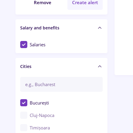
Remove
Create alert
Salary and benefits
Salaries
Cities
București
Cluj-Napoca
Timișoara