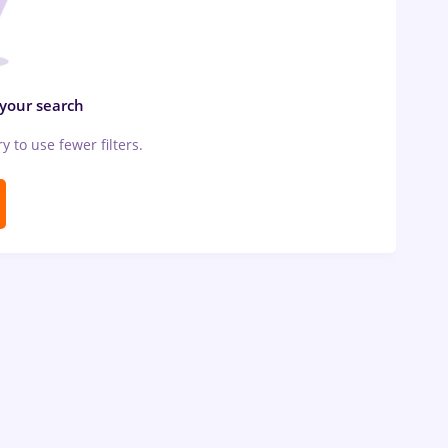
 your search
ry to use fewer filters.