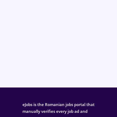
eJobs is the Romanian jobs portal that
manually verifies every job ad and