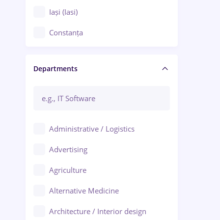
Iași (Iasi)
Constanța
Craiova
Departments
Brașov
Bacău
Brăila
Administrative / Logistics
Galați (Galati)
Advertising
Oradea
Agriculture
Ploiești
Alternative Medicine
Adjud
Architecture / Interior design
Aiud