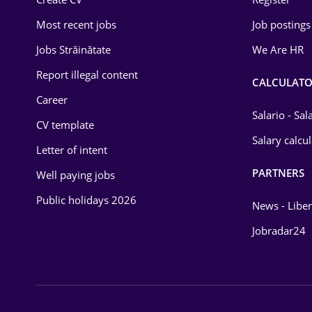
Education / Training
Most recent jobs
Job postings
Energy
Jobs Străinătate
We Are HR
Environmental Protection
Report illegal content
CALCULATO
Career
Financial / Banking
Salario - Sa
CV template
Food and Drinks
Salary calcu
Letter of intent
Insurance
PARTNERS
Well paying jobs
IT / Telecom
Public holidays 2026
News - Liber
Law
Jobradar24
Manufacturing
Media / Internet
Medicine / Health