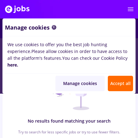
5
Manage cookies 🍪
We use cookies to offer you the best job hunting
0
jobs
metrolog, Full time
in
Remote (from home)
for
Entry-
experience.
Please allow cookies in order to have access to
Level (< 2 years)
in
Transportation / Distribution
all the platform's features.
You can check our Cookie Policy
here.
Manage cookies
Accept all
No results found matching your search
Try to search for less specific jobs or try to use fewer filters.