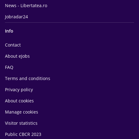
News - Libertatea.ro
Jobradar24
Info
Contact
About eJobs
FAQ
Terms and conditions
Privacy policy
About cookies
Manage cookies
Visitor statistics
Public CBCR 2023