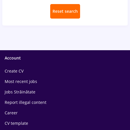
Reset search
Account
Create CV
Most recent jobs
Jobs Străinătate
Report illegal content
Career
CV template