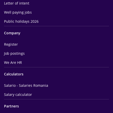
Letter of intent
Well paying jobs
Public holidays 2026
Company
Register
Job postings
We Are HR
Calculators
Salario - Salaries Romania
Salary calculator
Partners