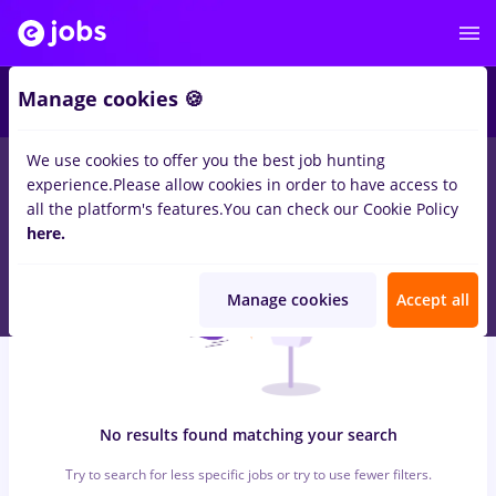
5
Manage cookies 🍪
We use cookies to offer you the best job hunting
0
jobs
arhivist
in
Iasi (Iasi)
for
Entry-Level (< 2 years)
in
Banks ,
experience.
Please allow cookies in order to have access to
IT / Telecom
all the platform's features.
You can check our Cookie Policy
here.
Manage cookies
Accept all
No results found matching your search
Try to search for less specific jobs or try to use fewer filters.