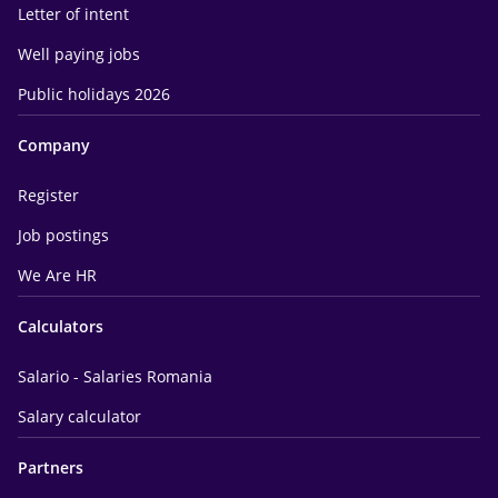
Letter of intent
Well paying jobs
Public holidays 2026
Company
Register
Job postings
We Are HR
Calculators
Salario - Salaries Romania
Salary calculator
Partners