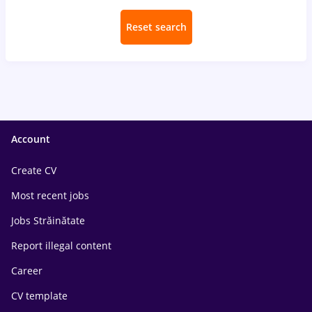
Reset search
Account
Create CV
Most recent jobs
Jobs Străinătate
Report illegal content
Career
CV template