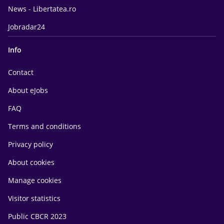
News - Libertatea.ro
Jobradar24
Info
Contact
About eJobs
FAQ
Terms and conditions
Privacy policy
About cookies
Manage cookies
Visitor statistics
Public CBCR 2023