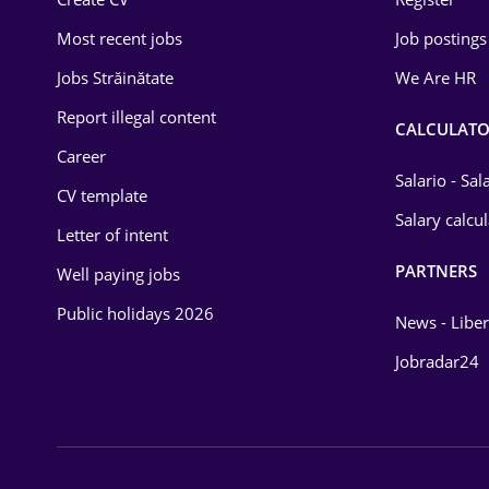
Education / Training
Most recent jobs
Job postings
Energy
Jobs Străinătate
We Are HR
Environmental Protection
Report illegal content
CALCULATO
Career
Financial / Banking
Salario - Sa
CV template
Food and Drinks
Salary calcu
Letter of intent
Insurance
PARTNERS
Well paying jobs
IT / Telecom
Public holidays 2026
News - Liber
Law
Jobradar24
Manufacturing
Media / Internet
Medicine / Health