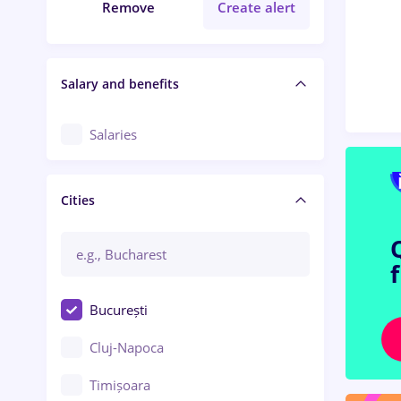
Remove
Create alert
Salary and benefits
Salaries
Cities
București
Cluj-Napoca
Timișoara