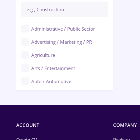
Administrative / Public Sector
Advertising / Marketing / PR
Agriculture
Arts / Entertainment
Auto / Automotive
Call-Center / BPO
Chemistry
Commerce / Retail
ACCOUNT
COMPANY
Construction
Create CV
Register