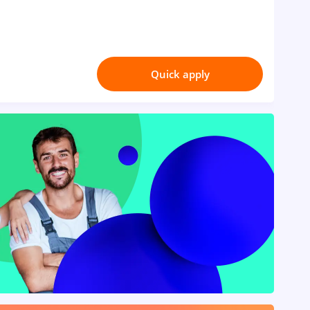
Quick apply