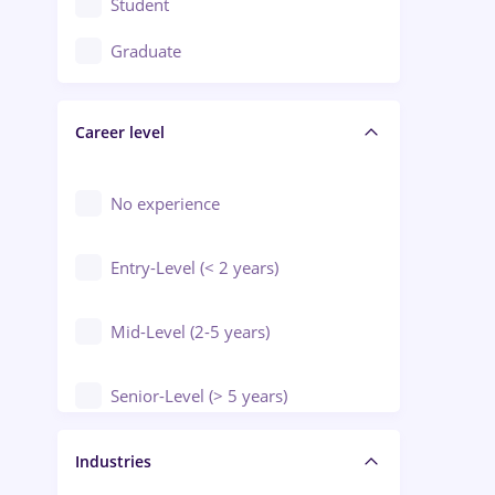
Student
Education / Training / Arts
Graduate
Electrical installations
Career level
Engineering
Environmental Protection
No experience
Entry-Level (< 2 years)
Mid-Level (2-5 years)
Senior-Level (> 5 years)
Manager / Executive
Industries