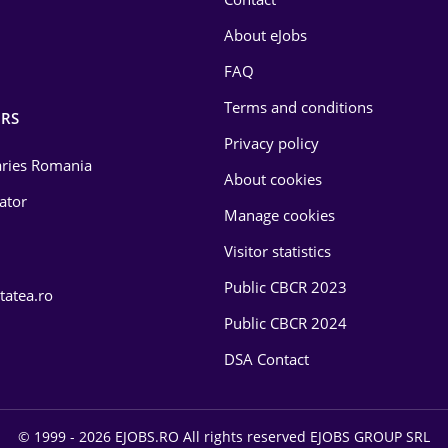
About eJobs
FAQ
Terms and conditions
RS
Privacy policy
laries Romania
About cookies
lator
Manage cookies
Visitor statistics
Public CBCR 2023
tatea.ro
Public CBCR 2024
DSA Contact
© 1999 - 2026 EJOBS.RO All rights reserved EJOBS GROUP SRL