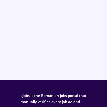
eJobs is the Romanian jobs portal that
manually verifies every job ad and