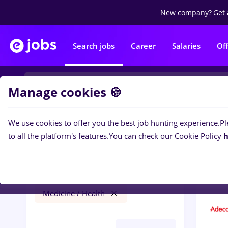
New company?
Get 
Search jobs
Career
Salaries
Of
Manage cookies 🍪
We use cookies to offer you the best job hunting experience.
Pl
1
job
Filters
to all the platform's features.
You can check our Cookie Policy
h
resurs umane
București
Medicine / Health