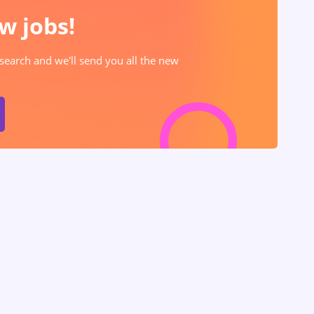
w jobs!
 search and we'll send you all the new