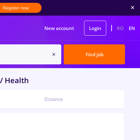
Register now
New account
Login
RO
EN
Find job
/ Health
Distance