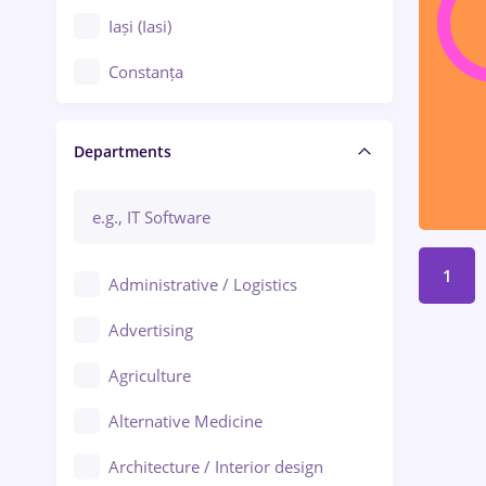
Iași (Iasi)
Constanța
Craiova
Departments
Brașov
Bacău
Brăila
1
Administrative / Logistics
Galați (Galati)
Advertising
Oradea
Agriculture
Ploiești
Alternative Medicine
Adjud
Architecture / Interior design
Aiud