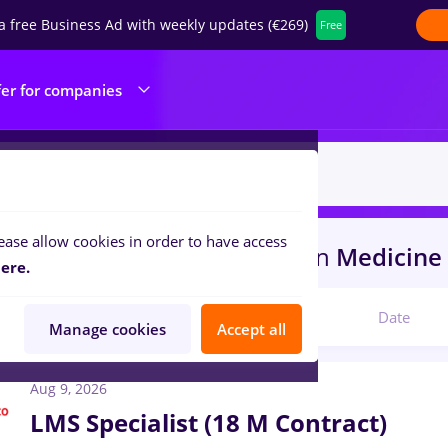
a free Business Ad with weekly updates (€269)
Free
fer for companies
ease allow cookies in order to have access
resurs umane
in
Bucuresti
in
Medicine 
ere.
Relevant
Date
Manage cookies
Accept all
Aug 9, 2026
LMS Specialist (18 M Contract)