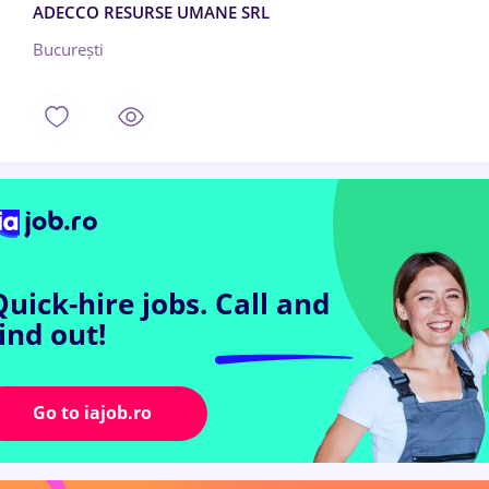
ADECCO RESURSE UMANE SRL
București
Quick-hire jobs.
Call and
find out!
Go to iajob.ro