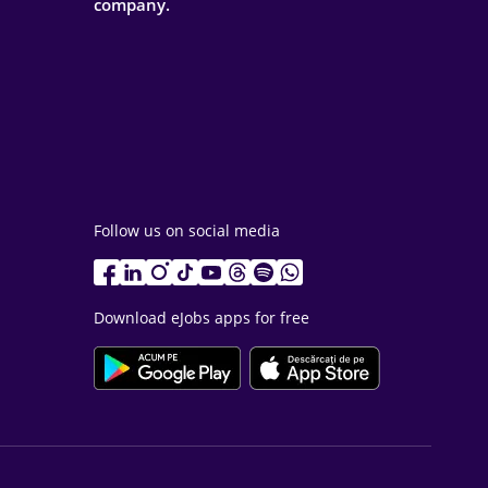
company.
Follow us on social media
Download eJobs apps for free