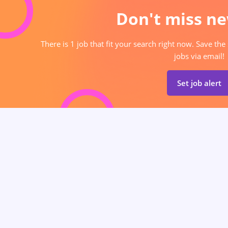
Don't miss ne
There is 1 job that fit your search right now. Save the
jobs via email!
Set job alert