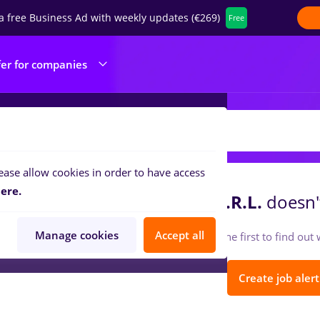
a free Business Ad with weekly updates (€269)
Free
fer for companies
RUST CREDIT IMOBILIARE S.R.L.
ease allow cookies in order to have access
ere.
RUST CREDIT IMOBILIARE S.R.L.
doesn't
Manage cookies
Accept all
Follow so you can be the first to find ou
Create job alert