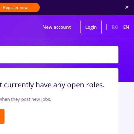
Register now
New account
Login
RO
EN
 currently have any open roles.
t when they post new jobs.