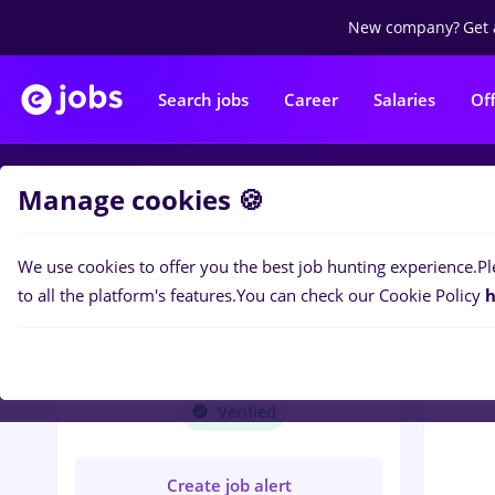
New company?
Get 
Search jobs
Career
Salaries
Of
Manage cookies 🍪
Jobs
T
We use cookies to offer you the best job hunting experience.
Pl
to all the platform's features.
You can check our Cookie Policy
h
T
TRUST CREDIT
IMOBILIARE S.R.L.
Verified
Create job alert