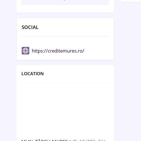
SOCIAL
https://creditemures.ro/
LOCATION