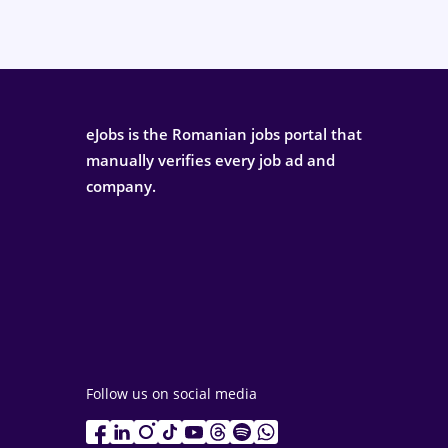
eJobs is the Romanian jobs portal that
manually verifies every job ad and
company.
Follow us on social media