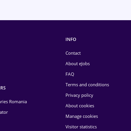
INFO
Contact
About eJobs
FAQ
Terms and conditions
RS
Privacy policy
laries Romania
About cookies
lator
Manage cookies
Visitor statistics