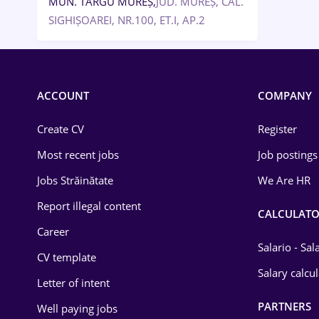
MUN. TÂRGU MUREȘ,
JUD. MUREȘ, CAL.
SIGHIȘOAREI, NR.100, ET.I, AP.2
ACCOUNT
COMPANY
Create CV
Register
Most recent jobs
Job postings
Jobs Străinătate
We Are HR
Report illegal content
CALCULATO
Career
Salario - Sa
CV template
Salary calcu
Letter of intent
PARTNERS
Well paying jobs