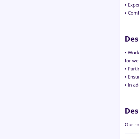
• Expe
• Comf
Des
• Work
for we
• Part
• Ensu
• In a
Des
Our co