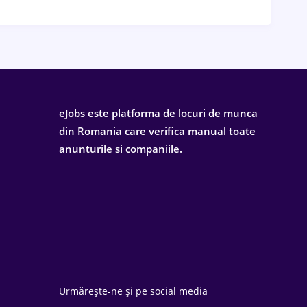
eJobs este platforma de locuri de munca
din Romania care verifica manual toate
anunturile si companiile.
Urmărește-ne și pe social media