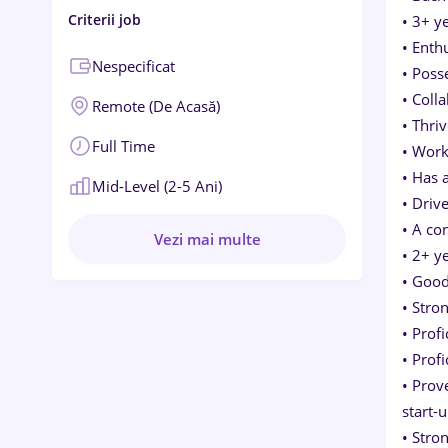
Criterii job
• 3+ y
• Enth
Nespecificat
• Poss
• Coll
Remote (de Acasă)
• Thri
Full Time
• Work
• Has 
Mid-Level (2-5 Ani)
• Driv
• A co
Vezi mai multe
• 2+ y
• Good
• Stro
• Prof
• Prof
• Prov
start-
• Stro