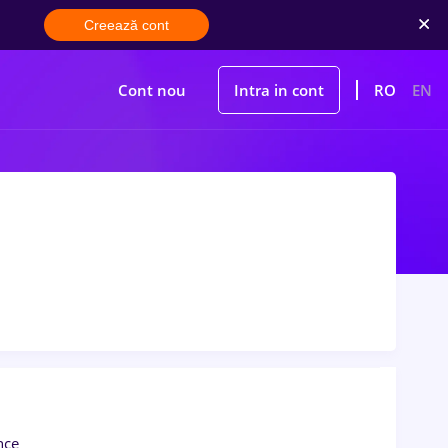
Creează cont
Cont nou
Intra in cont
RO
EN
nce