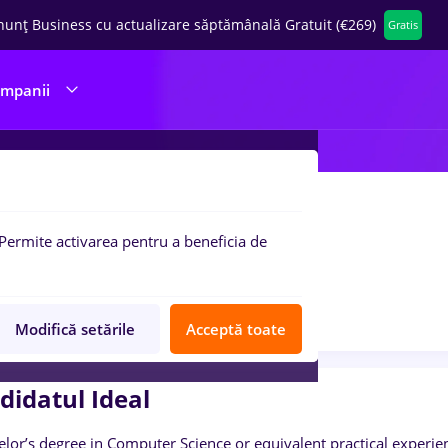
nunț Business cu actualizare săptămânală Gratuit (€269)
Gratis
ompanii
rdpress Developer
Permite activarea pentru a beneficia de
AGILE
1 poziție
Anunț în curs de verificare
Job expirat
Modifică setările
Acceptă toate
didatul Ideal
elor’s degree in Computer Science or equivalent practical experie