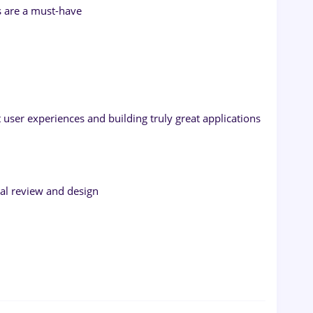
s are a must-have
 user experiences and building truly great applications
ural review and design