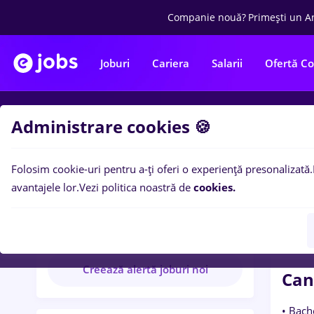
Companie nouă?
Primești un A
Joburi
Cariera
Salarii
Ofertă C
Administrare cookies 🍪
Wo
Folosim cookie-uri pentru a-ți oferi o experiență presonalizată.
CODE 
avantajele lor.
Vezi politica noastră de
cookies.
CODE AGILE
11 anunțuri disponibile
Creează alertă joburi noi
Can
• Bach