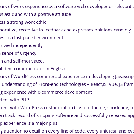
ears of work experience as a software web developer or relevant 
usiastic and with a positive attitude
ess a strong work ethic
aborative, receptive to feedback and expresses opinions candidly
ves in a fast-paced environment
s well independently
a sense of urgency
en and self-motivated.
nfident communicator in English
ears of WordPress commercial experience in developing JavaScrip
 understanding of Front-end technologies – React.JS, Vue, JS fr
ng experience with e-commerce development
icient with PHP
icient with WordPress customization (custom theme, shortcode, fu
en track record of shipping software and successfully released a
up experience is a major plus!
ng attention to detail on every line of code, every unit test, and