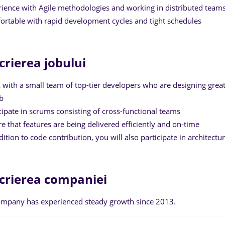
rience with Agile methodologies and working in distributed team
ortable with rapid development cycles and tight schedules
crierea jobului
 with a small team of top-tier developers who are designing great
b
icipate in scrums consisting of cross-functional teams
re that features are being delivered efficiently and on-time
ddition to code contribution, you will also participate in architect
crierea companiei
mpany has experienced steady growth since 2013.