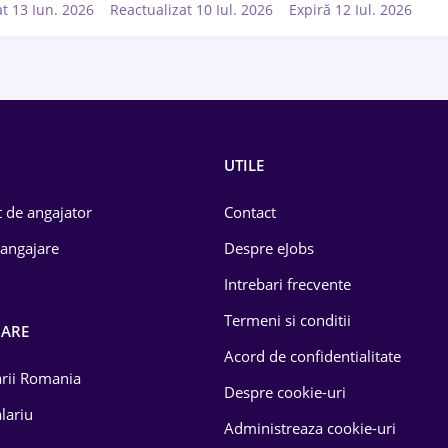
at 13 Iun. 2026
Reactualizat 10 Iul. 2026
Expiră 12 Iul. 2026
UTILE
 de angajator
Contact
 angajare
Despre eJobs
Intrebari frecvente
Termeni si conditii
OARE
Acord de confidentialitate
larii Romania
Despre cookie-uri
lariu
Administreaza cookie-uri