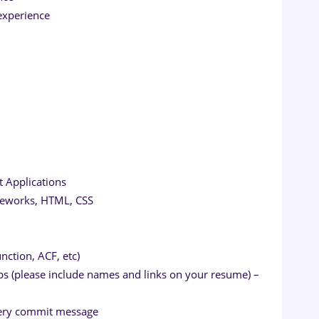
experience
t Applications
ameworks, HTML, CSS
nction, ACF, etc)
pps (please include names and links on your resume) –
 every commit message