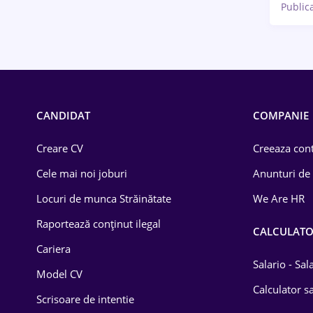
Public
CANDIDAT
COMPANIE
Creare CV
Creeaza cont
Cele mai noi joburi
Anunturi de
Locuri de munca Străinătate
We Are HR
Raportează conținut ilegal
CALCULAT
Cariera
Salario - Sa
Model CV
Calculator sa
Scrisoare de intentie