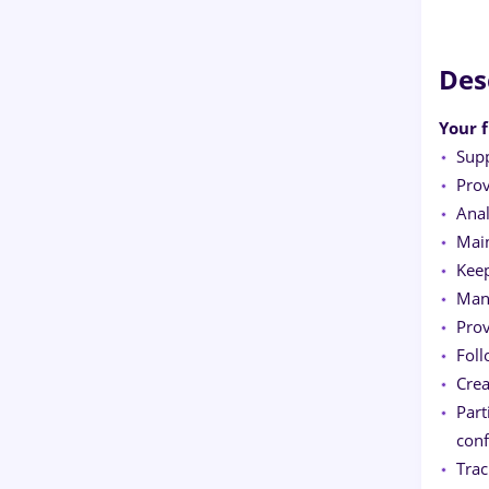
Des
Your f
Supp
Pro
Anal
Main
Keep
Mana
Prov
Foll
Crea
Part
conf
Trac