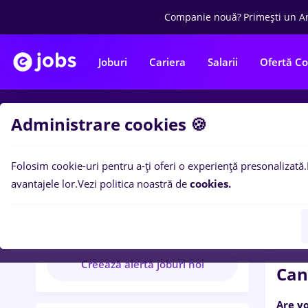
Companie nouă?
Primești un A
Joburi
Cariera
Salarii
Ofertă C
Administrare cookies 🍪
Re
Folosim cookie-uri pentru a-ți oferi o experiență presonalizată.
Found
avantajele lor.
Vezi politica noastră de
cookies.
Foundever
10 anunțuri disponibile
Creează alertă joburi noi
Can
Are y