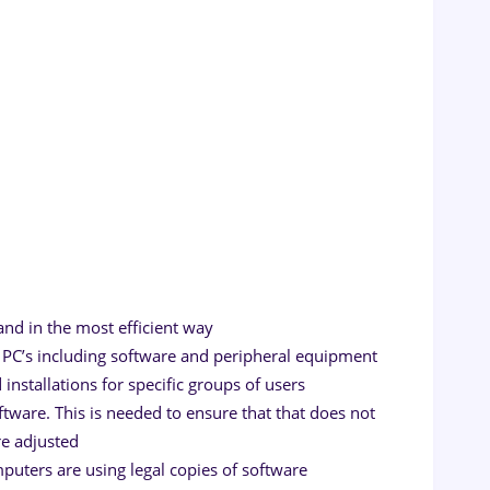
l
nd in the most efficient way
PC’s including software and peripheral equipment
nstallations for specific groups of users
tware. This is needed to ensure that that does not
re adjusted
omputers are using legal copies of software