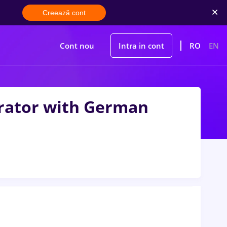
Creează cont
Cont nou
Intra in cont
RO
EN
trator with German