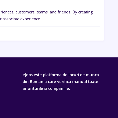
iences, customers, teams, and friends. By creating
 associate experience.
eJobs este platforma de locuri de munca
din Romania care verifica manual toate
anunturile si companiile.