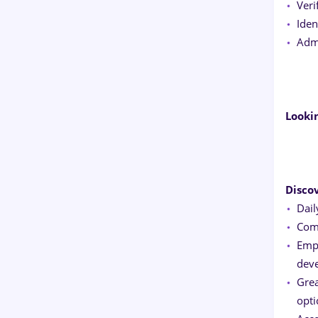
Veri
Iden
Admi
Looki
Disco
Dail
Comp
Empl
dev
Grea
opti