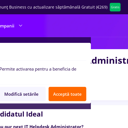
nunț Business cu actualizare săptămânală Gratuit (€269)
Gratis
ompanii
mote - IT Helpdesk Adminis
Permite activarea pentru a beneficia de
ever
2 poziții
Anunț verificat
Job expirat
Modifică setările
Acceptă toate
didatul Ideal
ou our next IT Helpdesk Administrator?