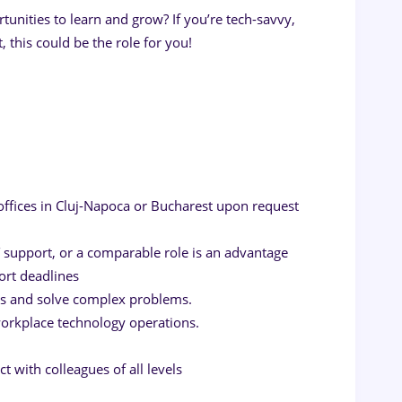
rtunities to learn and grow? If you’re tech-savvy,
 this could be the role for you!
 offices in Cluj-Napoca or Bucharest upon request
 support, or a comparable role is an advantage
ort deadlines
ns and solve complex problems.
orkplace technology operations.
t with colleagues of all levels