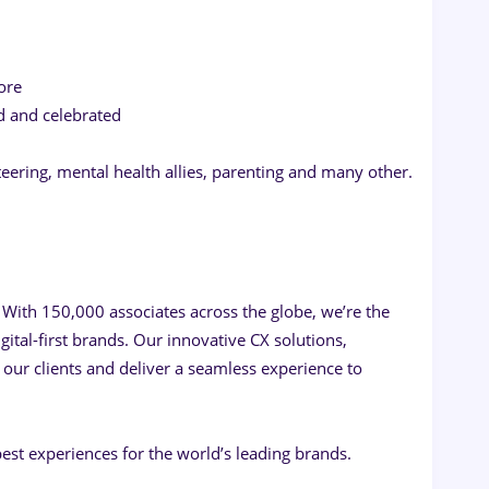
ore
d and celebrated
teering, mental health allies, parenting and many other.
 With 150,000 associates across the globe, we’re the
ital-first brands. Our innovative CX solutions,
our clients and deliver a seamless experience to
est experiences for the world’s leading brands.