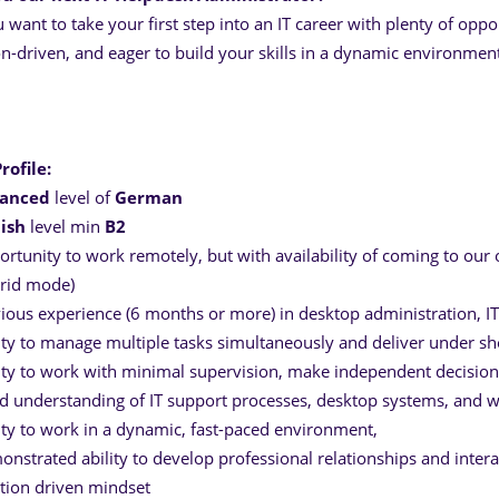
 want to take your first step into an IT career with plenty of oppo
on-driven, and eager to build your skills in a dynamic environment,
rofile:
anced
level of
German
lish
level min
B2
rtunity to work remotely, but with availability of coming to our
rid mode)
ious experience (6 months or more) in desktop administration, IT
ity to manage multiple tasks simultaneously and deliver under sh
ity to work with minimal supervision, make independent decisio
 understanding of IT support processes, desktop systems, and w
ity to work in a dynamic, fast-paced environment,
nstrated ability to develop professional relationships and interac
tion driven mindset