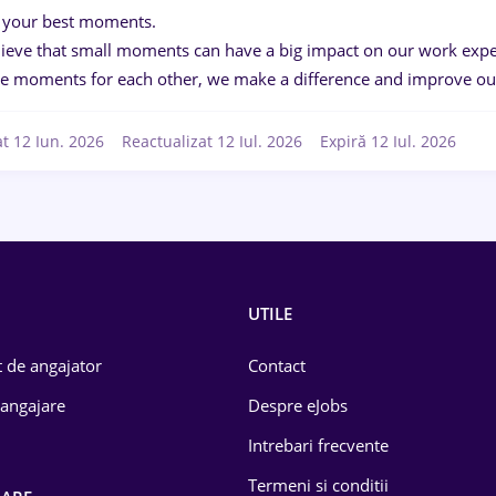
 your best moments.
ieve that small moments can have a big impact on our work exper
ve moments for each other, we make a difference and improve our
at 12 Iun. 2026
Reactualizat 12 Iul. 2026
Expiră 12 Iul. 2026
UTILE
 de angajator
Contact
 angajare
Despre eJobs
Intrebari frecvente
Termeni si conditii