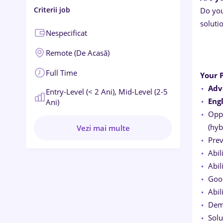
Criterii job
Do you
soluti
Nespecificat
Remote (de Acasă)
Full Time
Your P
Adv
Entry-Level (< 2 Ani),
Mid-Level (2-5
Eng
Ani)
Oppo
(hyb
Vezi mai multe
Prev
Abil
Abil
Good
Abil
Demo
Solu