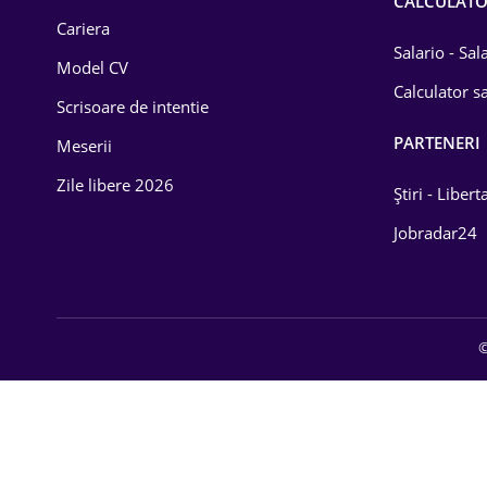
CALCULAT
Cariera
Salario - Sa
Model CV
Calculator sa
Scrisoare de intentie
PARTENERI
Meserii
Zile libere 2026
Știri - Libert
Jobradar24
©