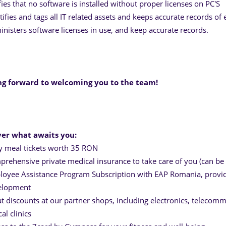
fies that no software is installed without proper licenses on PC'S
tifies and tags all IT related assets and keeps accurate records of e
nisters software licenses in use, and keep accurate records.
ng forward to welcoming you to the team!
ver what awaits you:
y meal tickets worth 35 RON
rehensive private medical insurance to take care of you (can be 
oyee Assistance Program Subscription with EAP Romania, providi
elopment
t discounts at our partner shops, including electronics, telecommu
cal clinics