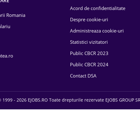
OARE
Acord de confidentialitate
larii Romania
Despre cookie-uri
lariu
Administreaza cookie-uri
Statistici vizitatori
Public CBCR 2023
atea.ro
Public CBCR 2024
Contact DSA
 1999 - 2026 EJOBS.RO Toate drepturile rezervate EJOBS GROUP S