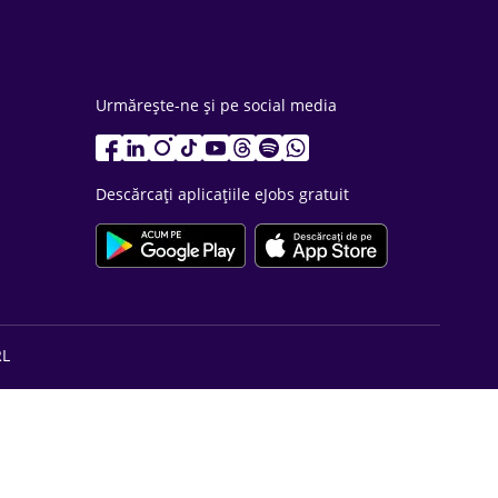
Urmărește-ne și pe social media
Descărcați aplicațiile eJobs gratuit
RL