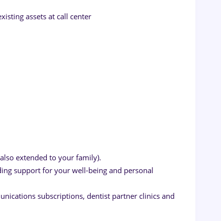
xisting assets at call center
also extended to your family).
ng support for your well-being and personal
nications subscriptions, dentist partner clinics and