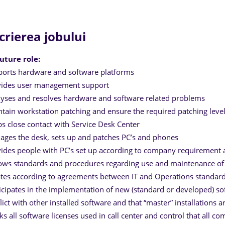
crierea jobului
uture role:
orts hardware and software platforms
vides user management support
yses and resolves hardware and software related problems
tain workstation patching and ensure the required patching leve
s close contact with Service Desk Center
ges the desk, sets up and patches PC’s and phones
ides people with PC’s set up according to company requirement a
ows standards and procedures regarding use and maintenance of 
tes according to agreements between IT and Operations standard i
icipates in the implementation of new (standard or developed) sof
lict with other installed software and that “master” installations a
ks all software licenses used in call center and control that all c