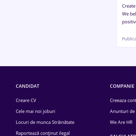
Create
We bel
positi
Public
CANDIDAT
COMPANIE
Creare CV
Creeaza cont
Cele mai noi joburi
Anunturi de
Locuri de munca Străinătate
We Are HR
Raportează conținut ilegal