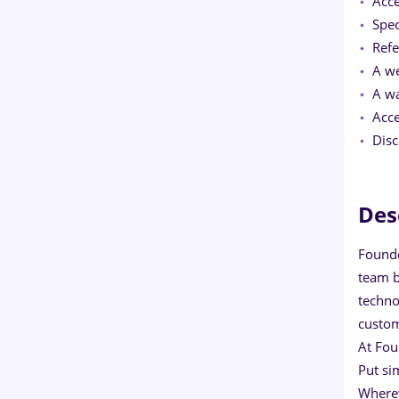
Acce
Spec
Refe
A we
A wa
Acce
Disc
Des
Founde
team b
techno
custom
At Fou
Put si
Where