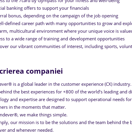
ss to the 7card by Gympass for your fitness and well-being
ial banking offers to support your financials
rral bonus, depending on the campaign of the job opening
ll-defined career path with many opportunities to grow and expl
rm, multicultural environment where your unique voice is value
ss to a wide range of training and development opportunities
over our vibrant communities of interest, including sports, volun
crierea companiei
ver® is a global leader in the customer experience (CX) industry.
ehind the best experiences for +800 of the world’s leading and dig
logy and expertise are designed to support operational needs for 
ers in the moments that matter.
ndever®, we make things simple.
mply, our mission is to be the solutions and the team behind the b
ver and whenever needed.