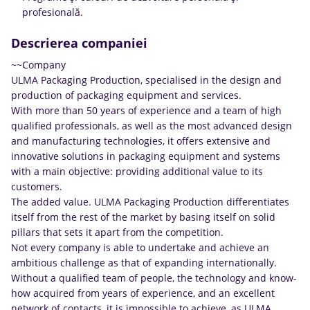
profesională.
Descrierea companiei
~~Company
ULMA Packaging Production, specialised in the design and
production of packaging equipment and services.
With more than 50 years of experience and a team of high
qualified professionals, as well as the most advanced design
and manufacturing technologies, it offers extensive and
innovative solutions in packaging equipment and systems
with a main objective: providing additional value to its
customers.
The added value. ULMA Packaging Production differentiates
itself from the rest of the market by basing itself on solid
pillars that sets it apart from the competition.
Not every company is able to undertake and achieve an
ambitious challenge as that of expanding internationally.
Without a qualified team of people, the technology and know-
how acquired from years of experience, and an excellent
network of contacts, it is impossible to achieve, as ULMA