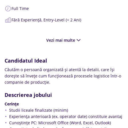
Full Time
Fără Experiență,
Entry-Level (< 2 Ani)
Vezi mai multe
Candidatul Ideal
Căutăm o persoană organizată și atentă la detalii, care își
dorește să învețe cum funcționează procesele logistice într-o
companie de producție.
Descrierea jobului
Cerințe
Studii liceale finalizate (minim)
Experiența anterioară (ex. operator date) constituie avantaj
Cunoștințe PC: Microsoft Office (Word, Excel, Outlook)