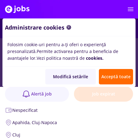
Administrare cookies 🍪
Folosim cookie-uri pentru a-ți oferi o experiență
presonalizată.
Permite activarea pentru a beneficia de
avantajele lor.
Vezi politica noastră de
cookies.
Logistician Gestiune Flux – Junior
Anunț verificat
Modifică setările
Acceptă toate
Ulma Packaging Production SRL
1 poziție
Alertă job
Job expirat
Nespecificat
Apahida,
Cluj-Napoca
Cluj