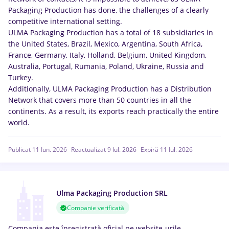
Packaging Production has done, the challenges of a clearly
competitive international setting.
ULMA Packaging Production has a total of 18 subsidiaries in
the United States, Brazil, Mexico, Argentina, South Africa,
France, Germany, Italy, Holland, Belgium, United Kingdom,
Australia, Portugal, Rumania, Poland, Ukraine, Russia and
Turkey.
Additionally, ULMA Packaging Production has a Distribution
Network that covers more than 50 countries in all the
continents. As a result, its exports reach practically the entire
world.
Publicat 11 Iun. 2026
Reactualizat 9 Iul. 2026
Expiră 11 Iul. 2026
Ulma Packaging Production SRL
Companie verificată
Compania este înregistrată oficial pe website-urile