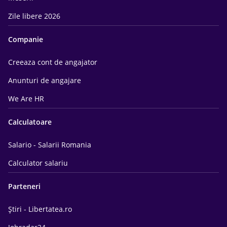
Zile libere 2026
Companie
Creeaza cont de angajator
Anunturi de angajare
We Are HR
Calculatoare
Salario - Salarii Romania
Calculator salariu
Parteneri
Știri - Libertatea.ro