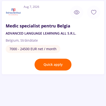
Aug 7, 2026
Medic specialist pentru Belgia
ADVANCED LANGUAGE LEARNING ALL S.R.L.
Belgium, Străinătate
7000 - 24500 EUR net / month
Quick apply