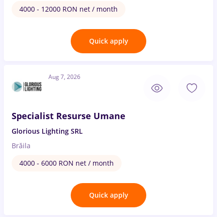
4000 - 12000 RON net / month
Quick apply
Aug 7, 2026
Specialist Resurse Umane
Glorious Lighting SRL
Brăila
4000 - 6000 RON net / month
Quick apply