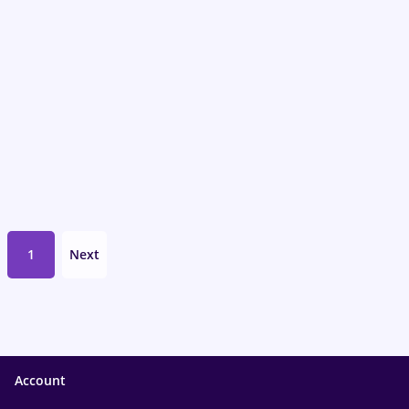
1
Next
Account