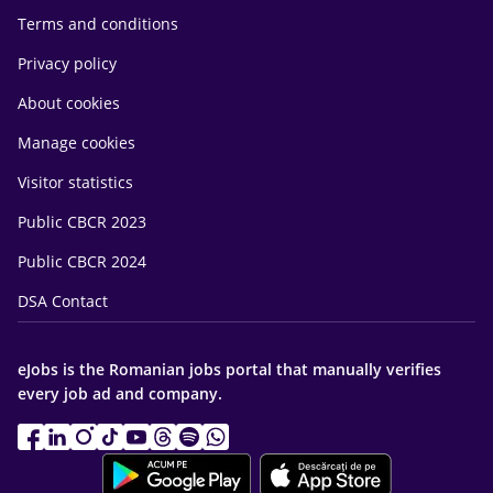
Terms and conditions
Privacy policy
About cookies
Manage cookies
Visitor statistics
Public CBCR 2023
Public CBCR 2024
DSA Contact
eJobs is the Romanian jobs portal that manually verifies
every job ad and company.