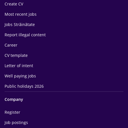
Create CV
Most recent jobs
Jobs Străinătate
Report illegal content
Career
CV template
Letter of intent
Well paying jobs
Public holidays 2026
Company
Register
Job postings