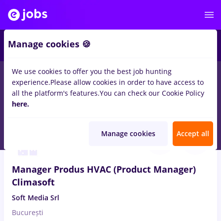
Manage cookies 🍪
We use cookies to offer you the best job hunting
experience.
Please allow cookies in order to have access to
Salaries
Remote (from home)
București
Cluj-N
all the platform's features.
You can check our Cookie Policy
14564
here.
jobs
Aug 7, 2026
Manage cookies
Accept all
Manager Produs HVAC (Product Manager)
Climasoft
Soft Media Srl
București