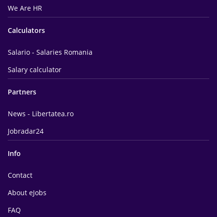
We Are HR
Calculators
Salario - Salaries Romania
Salary calculator
Partners
News - Libertatea.ro
Jobradar24
Info
Contact
About eJobs
FAQ