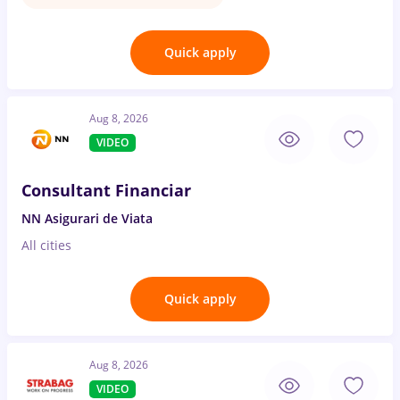
Quick apply
Aug 8, 2026
VIDEO
Consultant Financiar
NN Asigurari de Viata
All cities
Quick apply
Aug 8, 2026
VIDEO