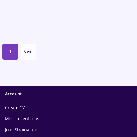
1
Next
Account
Create CV
Most recent jobs
Jobs Străinătate