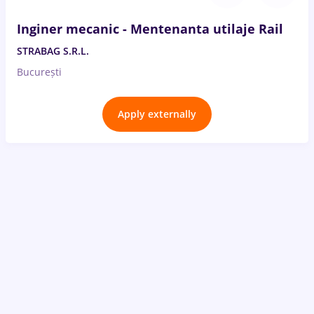
Inginer mecanic - Mentenanta utilaje Rail
STRABAG S.R.L.
București
Apply externally