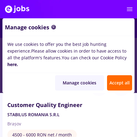
Manage cookies 🍪
We use cookies to offer you the best job hunting
experience.
Please allow cookies in order to have access to
Salaries
Remote (from home)
București
Cluj-N
all the platform's features.
You can check our Cookie Policy
14469
here.
jobs
Aug 8, 2026
Manage cookies
Accept all
Customer Quality Engineer
STABILUS ROMANIA S.R.L
Brașov
4500 - 6000 RON net / month