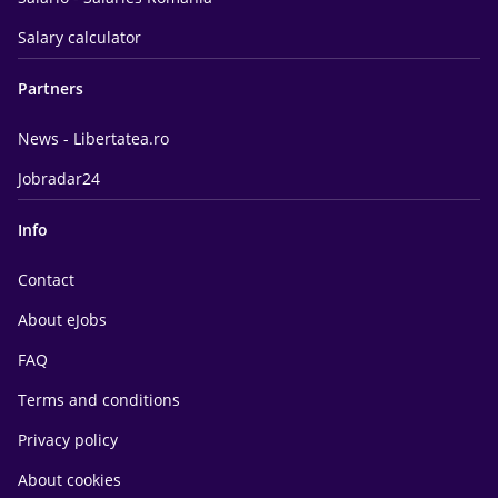
Salary calculator
Partners
News - Libertatea.ro
Jobradar24
Info
Contact
About eJobs
FAQ
Terms and conditions
Privacy policy
About cookies