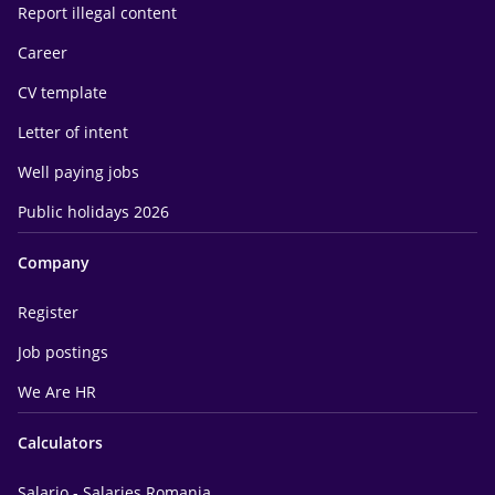
Report illegal content
Career
CV template
Letter of intent
Well paying jobs
Public holidays 2026
Company
Register
Job postings
We Are HR
Calculators
Salario - Salaries Romania