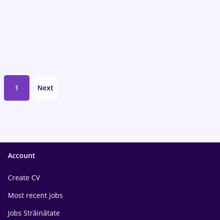
1
Next
Account
Create CV
Most recent jobs
Jobs Străinătate