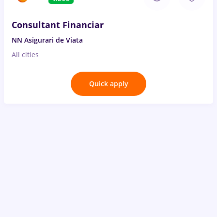
Consultant Financiar
NN Asigurari de Viata
All cities
Quick apply