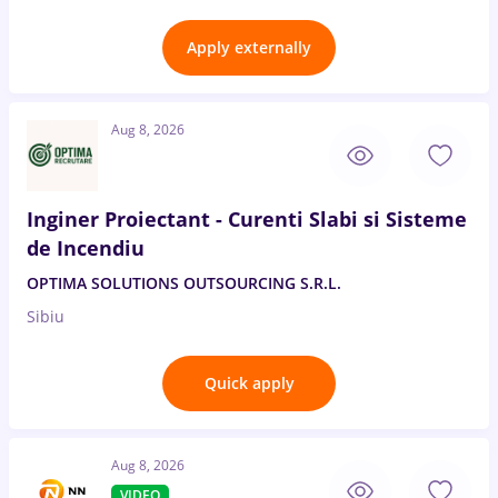
Apply externally
Aug 8, 2026
Inginer Proiectant - Curenti Slabi si Sisteme
de Incendiu
OPTIMA SOLUTIONS OUTSOURCING S.R.L.
Sibiu
Quick apply
Aug 8, 2026
VIDEO