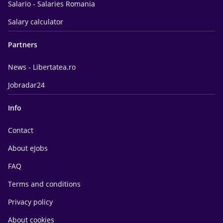
Salario - Salaries Romania
Salary calculator
Partners
News - Libertatea.ro
Jobradar24
Info
Contact
About eJobs
FAQ
Terms and conditions
Privacy policy
About cookies