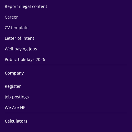
Report illegal content
Career
CV template
Letter of intent
Well paying jobs
Public holidays 2026
Company
Register
Job postings
We Are HR
Calculators