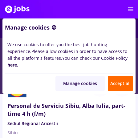
Manage cookies 🍪
We use cookies to offer you the best job hunting
experience.
Please allow cookies in order to have access to
Salaries
Remote (from home)
București
Cluj-N
all the platform's features.
You can check our Cookie Policy
14498
here.
jobs
Aug 8, 2026
Manage cookies
Accept all
Personal de Serviciu Sibiu, Alba Iulia, part-
time 4 h (f/m)
Sediul Regional Aricestii
Sibiu