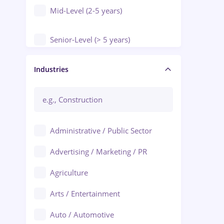
Mid-Level (2-5 years)
Senior-Level (> 5 years)
Manager / Executive
Industries
Administrative / Public Sector
Advertising / Marketing / PR
Agriculture
Arts / Entertainment
Auto / Automotive