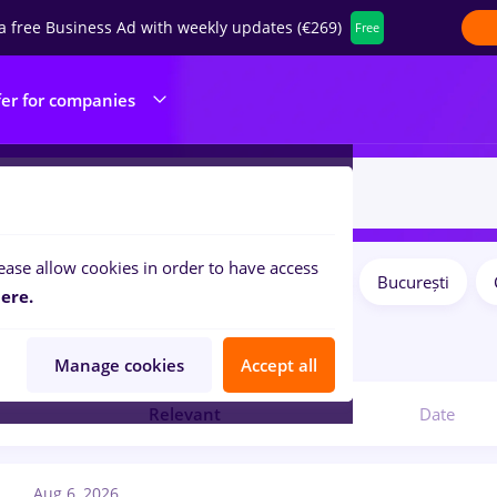
a free Business Ad with weekly updates (€269)
Free
fer for companies
ease allow cookies in order to have access
Salaries
Remote (from home)
București
ilters:
ere.
1
jobs
Manage cookies
Accept all
Relevant
Date
Aug 6, 2026