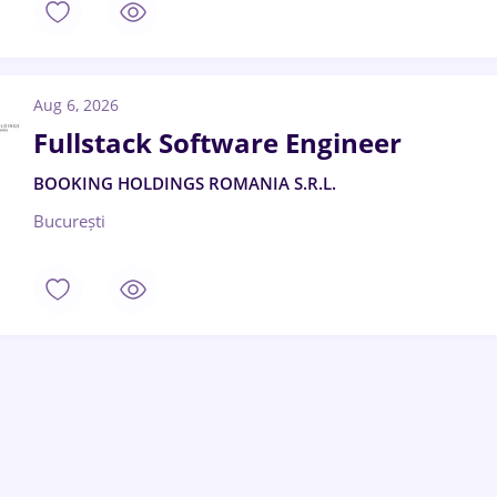
Aug 6, 2026
Fullstack Software Engineer
BOOKING HOLDINGS ROMANIA S.R.L.
București