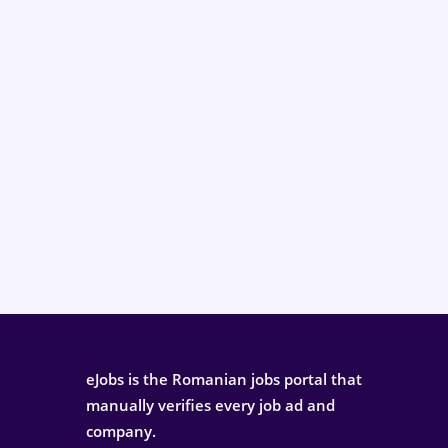
eJobs is the Romanian jobs portal that
manually verifies every job ad and
company.