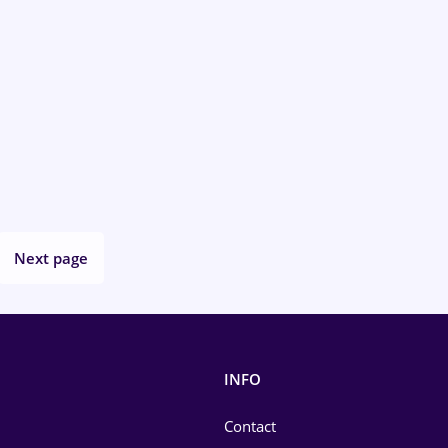
Next page
INFO
Contact