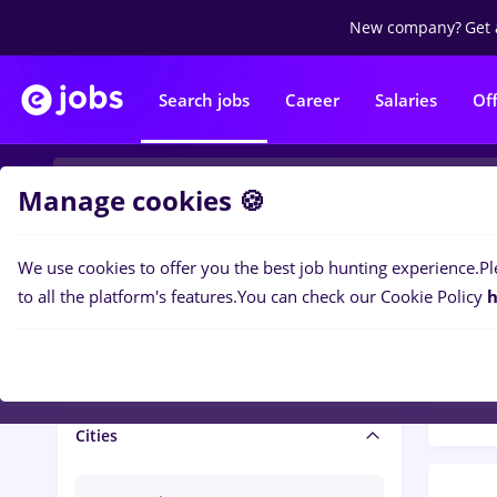
New company?
Get 
Search jobs
Career
Salaries
Of
Manage cookies 🍪
We use cookies to offer you the best job hunting experience.
Pl
Popular f
Salary and benefits
to all the platform's features.
You can check our Cookie Policy
h
1494
Salaries
Cities