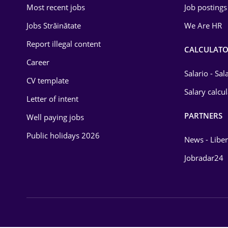
Most recent jobs
Job postings
Law
Jobs Străinătate
We Are HR
Manufacturing
Report illegal content
CALCULATO
Media / Internet
Career
Salario - Sa
CV template
Medicine / Health
Salary calcu
Letter of intent
PARTNERS
Well paying jobs
Public holidays 2026
News - Liber
Jobradar24