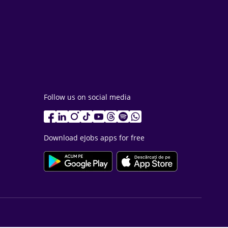
Follow us on social media
Download eJobs apps for free