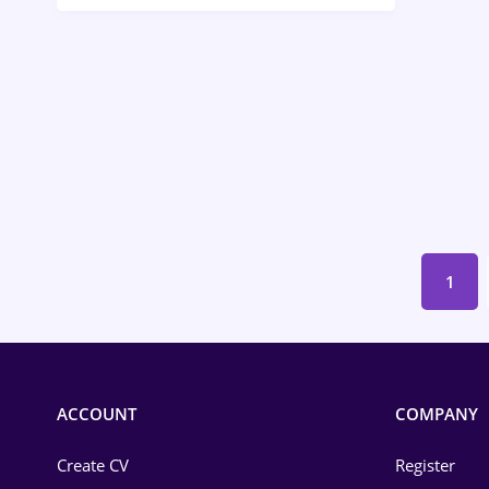
Call-Center / BPO
Chemistry
Commerce / Retail
Construction
Education / Training
Energy
1
Environmental Protection
Financial / Banking
Food and Drinks
ACCOUNT
COMPANY
Insurance
Create CV
Register
IT / Telecom