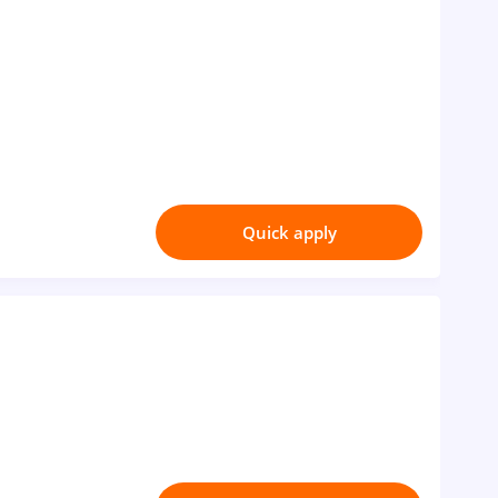
Quick apply