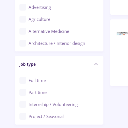
Advertising
Oradea
Agriculture
Ploiești
Alternative Medicine
Adjud
Architecture / Interior design
Aiud
Au pair / Babysitter / Cleaning
Alba Iulia
Job type
Audit / Consulting
Alexandria
Automation
Full time
Arad
Automotive / Equipment
Part time
Baia Mare
Banks
Internship / Volunteering
Bârlad
Beauty Salons
Project / Seasonal
Bistrița (Bistrita-Nasaud)
Chemistry / Biotech