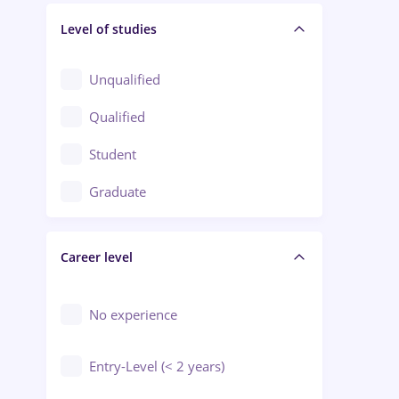
Level of studies
Civil engineering / Industrial design
Client Service / Call Center
Unqualified
Construction / Facilities
Qualified
Crewing / Casino / Entertainment
Student
Education / Training / Arts
Graduate
Electrical installations
Career level
Engineering
Environmental Protection
No experience
Entry-Level (< 2 years)