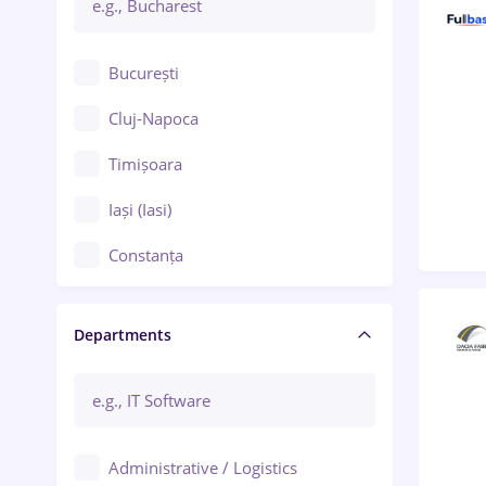
București
Cluj-Napoca
Timișoara
Iași (Iasi)
Constanța
Craiova
Departments
Brașov
Bacău
Brăila
Administrative / Logistics
Galați (Galati)