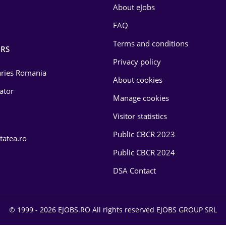
About eJobs
FAQ
Terms and conditions
RS
Privacy policy
laries Romania
About cookies
lator
Manage cookies
Visitor statistics
Public CBCR 2023
tatea.ro
Public CBCR 2024
DSA Contact
© 1999 - 2026 EJOBS.RO All rights reserved EJOBS GROUP SRL