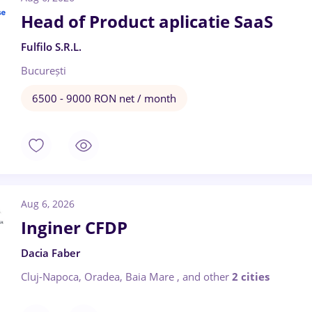
Head of Product aplicatie SaaS
Fulfilo S.R.L.
București
6500 - 9000 RON net / month
Aug 6, 2026
Inginer CFDP
Dacia Faber
Cluj-Napoca, Oradea, Baia Mare
,
and other
2 cities