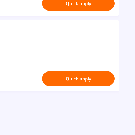
Quick apply
Quick apply