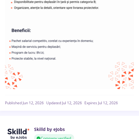
Published Jun 12, 2026
Updated Jul 12, 2026
Expires Jul 12, 2026
Skilld by eJobs
Company verified