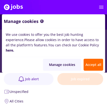
Manage cookies 🍪
We use cookies to offer you the best job hunting
experience.
Please allow cookies in order to have access to
all the platform's features.
You can check our Cookie Policy
Inginer de Șantier – Execuție Rețele Apă &
here.
Canalizare
Job verified
Manage cookies
Accept all
Skilld by eJobs
1 position
Job alert
Job expired
Unspecified
All Cities