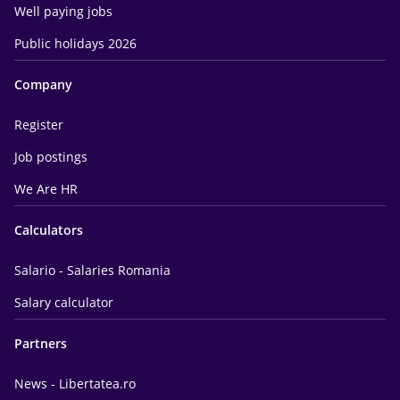
Well paying jobs
Public holidays 2026
Company
Register
Job postings
We Are HR
Calculators
Salario - Salaries Romania
Salary calculator
Partners
News - Libertatea.ro