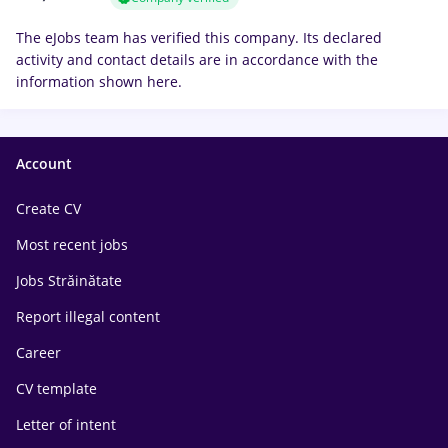
The eJobs team has verified this company. Its declared
activity and contact details are in accordance with the
information shown here.
Account
Create CV
Most recent jobs
Jobs Străinătate
Report illegal content
Career
CV template
Letter of intent