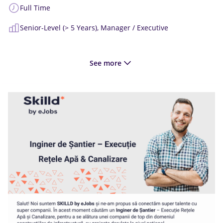
Full Time
Senior-Level (> 5 Years),
Manager / Executive
See more