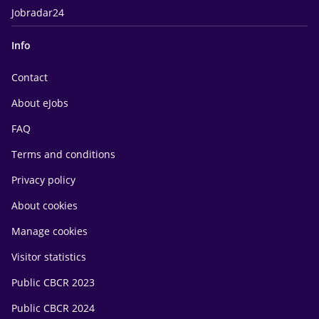
Jobradar24
Info
Contact
About eJobs
FAQ
Terms and conditions
Privacy policy
About cookies
Manage cookies
Visitor statistics
Public CBCR 2023
Public CBCR 2024