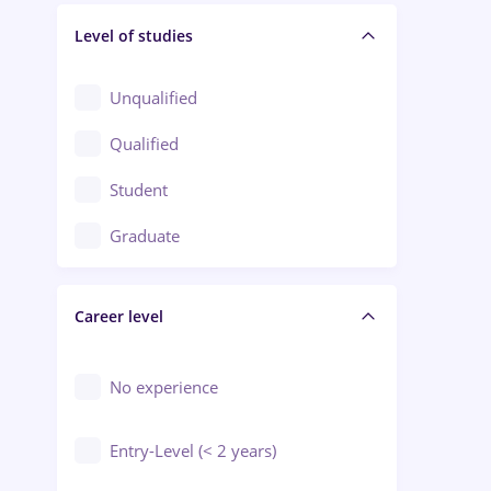
Level of studies
Civil engineering / Industrial design
Client Service / Call Center
Unqualified
Construction / Facilities
Qualified
Crewing / Casino / Entertainment
Student
Education / Training / Arts
Graduate
Electrical installations
Career level
Engineering
Environmental Protection
No experience
Entry-Level (< 2 years)