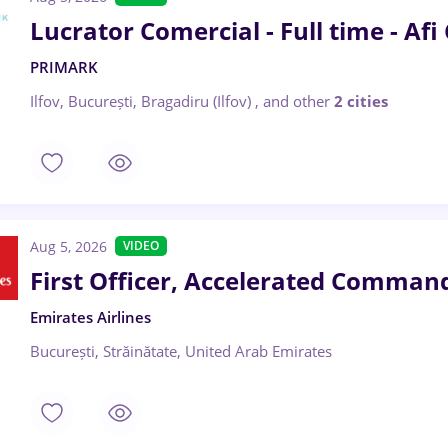
Lucrator Comercial - Full time - Afi
PRIMARK
Ilfov, București, Bragadiru (Ilfov)
,
and other
2 cities
Aug 5, 2026
VIDEO
First Officer, Accelerated Command
Emirates Airlines
București, Străinătate, United Arab Emirates