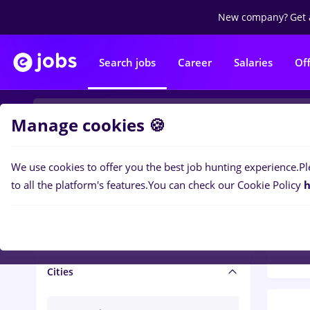
New company?
Get 
Search jobs
Career
Salaries
Of
Manage cookies 🍪
We use cookies to offer you the best job hunting experience.
Pl
Popular f
Salary and benefits
to all the platform's features.
You can check our Cookie Policy
h
1425
Salaries
Cities