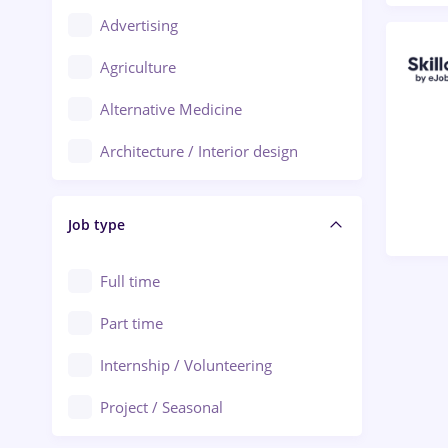
Advertising
Oradea
Agriculture
Ploiești
Alternative Medicine
Adjud
Architecture / Interior design
Aiud
Au pair / Babysitter / Cleaning
Alba Iulia
Job type
Audit / Consulting
Alexandria
Automation
Full time
Arad
Automotive / Equipment
Part time
Baia Mare
Banks
Internship / Volunteering
Bârlad
Beauty Salons
Project / Seasonal
Bistrița (Bistrita-Nasaud)
Chemistry / Biotech