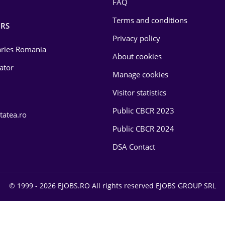
FAQ
Terms and conditions
RS
Privacy policy
laries Romania
About cookies
lator
Manage cookies
Visitor statistics
Public CBCR 2023
tatea.ro
Public CBCR 2024
DSA Contact
© 1999 - 2026 EJOBS.RO All rights reserved EJOBS GROUP SRL