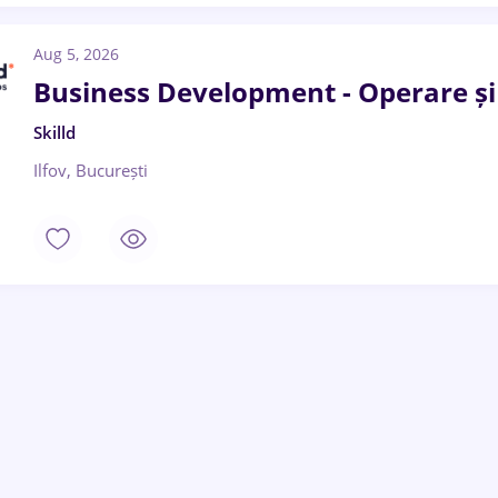
Aug 5, 2026
Business Development - Operare ș
Skilld
Ilfov, București