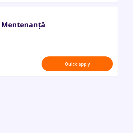
i Mentenanță
Quick apply