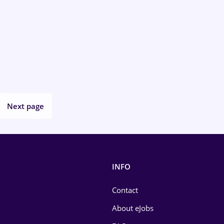
Next page
INFO
Contact
About eJobs