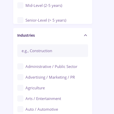
Mid-Level (2-5 years)
Senior-Level (> 5 years)
Manager / Executive
Industries
Administrative / Public Sector
Advertising / Marketing / PR
Agriculture
Arts / Entertainment
Auto / Automotive