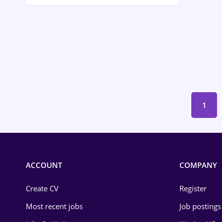
Call-Center / BPO
Chemistry
Commerce / Retail
Construction
Education / Training
1
Energy
Environmental Protection
Financial / Banking
ACCOUNT
COMPANY
Food and Drinks
Create CV
Register
Insurance
Most recent jobs
Job postings
IT / Telecom