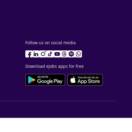
Follow us on social media
Download eJobs apps for free