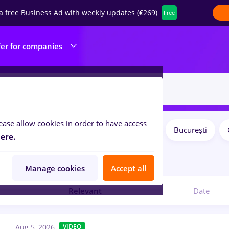
a free Business Ad with weekly updates (€269)
Free
fer for companies
ease allow cookies in order to have access
Salaries
Remote (from home)
București
ilters:
ere.
8
jobs
Manage cookies
Accept all
Relevant
Date
Aug 5, 2026
VIDEO