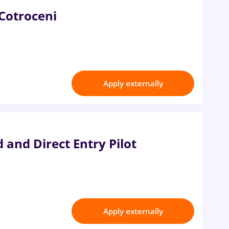
 Cotroceni
Apply externally
 and Direct Entry Pilot
Apply externally