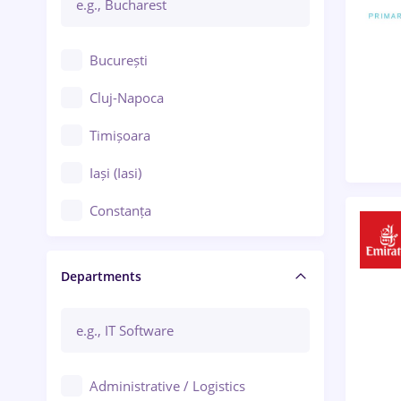
București
Cluj-Napoca
Timișoara
Iași (Iasi)
Constanța
Craiova
Departments
Brașov
Bacău
Brăila
Administrative / Logistics
Galați (Galati)