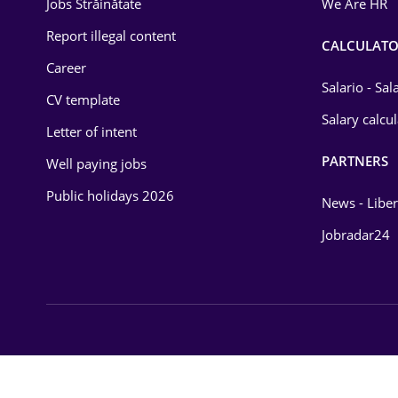
Jobs Străinătate
We Are HR
Law
Report illegal content
CALCULATO
Career
Manufacturing
Salario - Sa
CV template
Media / Internet
Salary calcu
Letter of intent
Medicine / Health
PARTNERS
Well paying jobs
Public holidays 2026
News - Liber
Jobradar24