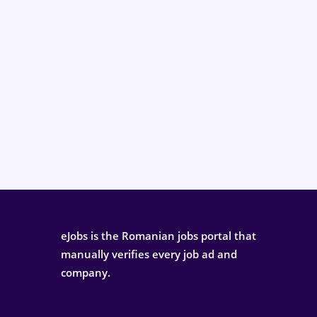
eJobs is the Romanian jobs portal that
manually verifies every job ad and
company.