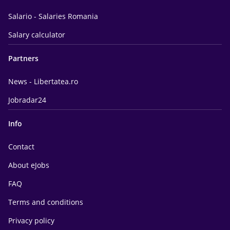
Salario - Salaries Romania
Salary calculator
Partners
News - Libertatea.ro
Jobradar24
Info
Contact
About eJobs
FAQ
Terms and conditions
Privacy policy