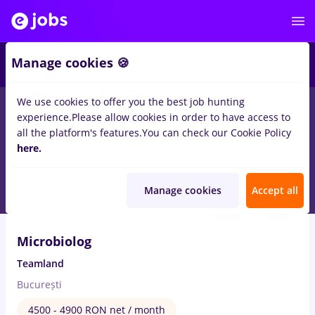
Manage cookies 🍪
We use cookies to offer you the best job hunting
experience.
Please allow cookies in order to have access to
Salaries
Remote (from home)
București
Cluj-N
all the platform's features.
You can check our Cookie Policy
14762
here.
jobs
Aug 7, 2026
Manage cookies
Accept all
Microbiolog
Teamland
București
4500 - 4900 RON net / month