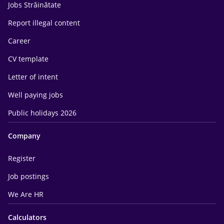
Jobs Străinătate
Report illegal content
Career
CV template
Letter of intent
Well paying jobs
Public holidays 2026
Company
Register
Job postings
We Are HR
Calculators