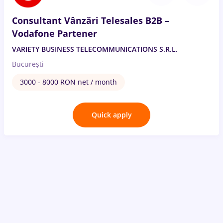
Consultant Vânzări Telesales B2B –
Vodafone Partener
VARIETY BUSINESS TELECOMMUNICATIONS S.R.L.
București
3000 - 8000 RON net / month
Quick apply