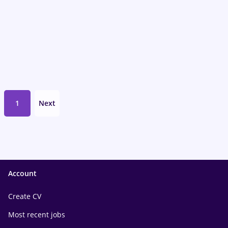
1
Next
Account
Create CV
Most recent jobs