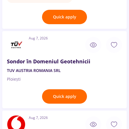
Quick apply
Aug 7, 2026
Sondor în Domeniul Geotehnicii
TUV AUSTRIA ROMANIA SRL
Ploiești
Quick apply
Aug 7, 2026