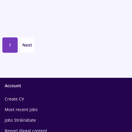
1
Next
Account
Create CV
Most recent jobs
Jobs Străinătate
Report illegal content