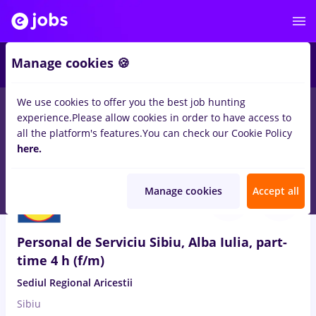
Manage cookies 🍪
We use cookies to offer you the best job hunting
experience.
Please allow cookies in order to have access to
Salaries
Remote (from home)
București
Cluj-N
all the platform's features.
You can check our Cookie Policy
14498
here.
jobs
Aug 8, 2026
Manage cookies
Accept all
Personal de Serviciu Sibiu, Alba Iulia, part-
time 4 h (f/m)
Sediul Regional Aricestii
Sibiu