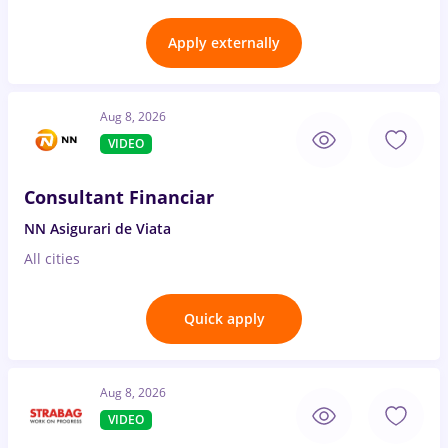
Apply externally
Aug 8, 2026
VIDEO
Consultant Financiar
NN Asigurari de Viata
All cities
Quick apply
Aug 8, 2026
VIDEO