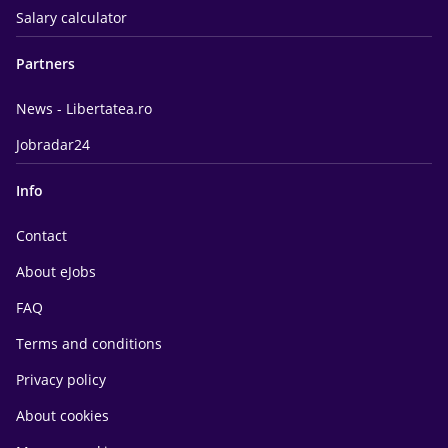
Salary calculator
Partners
News - Libertatea.ro
Jobradar24
Info
Contact
About eJobs
FAQ
Terms and conditions
Privacy policy
About cookies