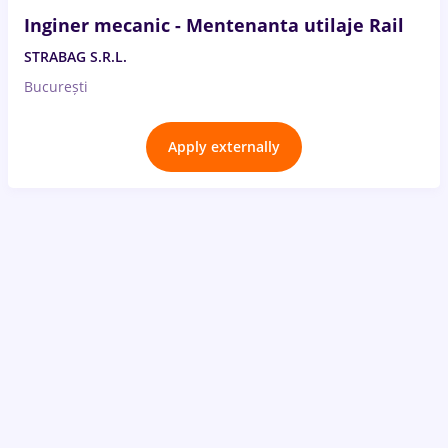
Inginer mecanic - Mentenanta utilaje Rail
STRABAG S.R.L.
București
Apply externally