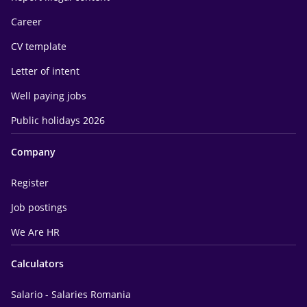
Career
CV template
Letter of intent
Well paying jobs
Public holidays 2026
Company
Register
Job postings
We Are HR
Calculators
Salario - Salaries Romania