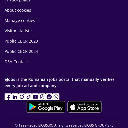
About cookies
Manage cookies
Visitor statistics
Public CBCR 2023
Public CBCR 2024
DSA Contact
eJobs is the Romanian jobs portal that manually verifies
every job ad and company.
© 1999 - 2026 EJOBS.RO All rights reserved EJOBS GROUP SRL