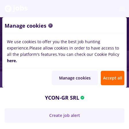
Manage cookies 🍪
We use cookies to offer you the best job hunting
experience.
Please allow cookies in order to have access to
all the platform's features.
You can check our Cookie Policy
here.
Manage cookies
Accept all
YCON-GR SRL
Create job alert