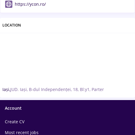
https://ycon.ro/
LOCATION
Iași,
JUD. Iași, B-dul Independenței, 18, Bl:y1, Parter
Account
Create CV
Most recent jobs