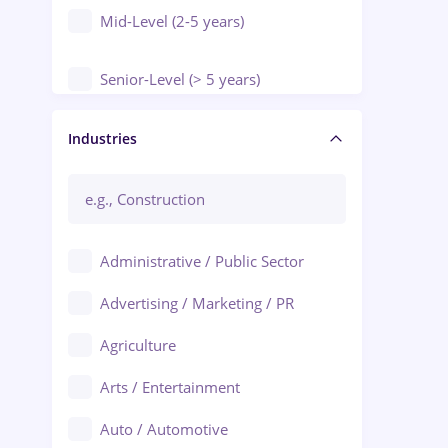
Mid-Level (2-5 years)
Senior-Level (> 5 years)
Manager / Executive
Industries
Administrative / Public Sector
Advertising / Marketing / PR
Agriculture
Arts / Entertainment
Auto / Automotive