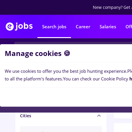
New company?
Get 
Search jobs
Career
Salaries
Of
Manage cookies 🍪
We use cookies to offer you the best job hunting experience.
Pl
Popular f
Salary and benefits
to all the platform's features.
You can check our Cookie Policy
h
1479
Salaries
Cities