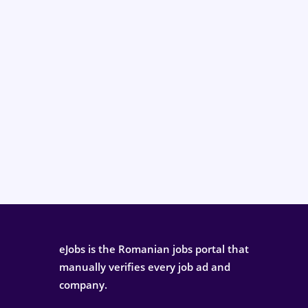
eJobs is the Romanian jobs portal that
manually verifies every job ad and
company.