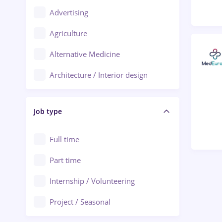
Advertising
Oradea
Agriculture
Ploiești
Alternative Medicine
Adjud
Architecture / Interior design
Aiud
Au pair / Babysitter / Cleaning
Alba Iulia
Job type
Audit / Consulting
Alexandria
Automation
Full time
Arad
Automotive / Equipment
Part time
Baia Mare
Banks
Internship / Volunteering
Bârlad
Beauty Salons
Project / Seasonal
Bistrița (Bistrita-Nasaud)
Chemistry / Biotech