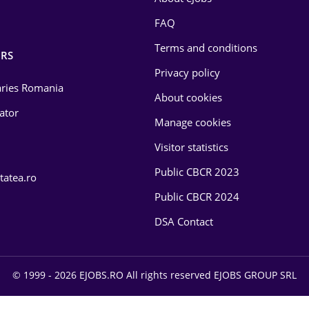
FAQ
Terms and conditions
RS
Privacy policy
laries Romania
About cookies
lator
Manage cookies
Visitor statistics
Public CBCR 2023
tatea.ro
Public CBCR 2024
DSA Contact
© 1999 - 2026 EJOBS.RO All rights reserved EJOBS GROUP SRL