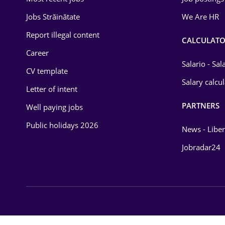
Jobs Străinătate
We Are HR
Law
Report illegal content
Manufacturing
CALCULATO
Career
Media / Internet
Salario - Sa
CV template
Medicine / Health
Salary calcu
Letter of intent
PARTNERS
Well paying jobs
Public holidays 2026
News - Liber
Jobradar24