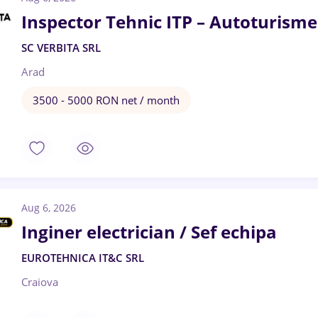
Inspector Tehnic ITP – Autoturisme
SC VERBITA SRL
Arad
3500 - 5000 RON net / month
Aug 6, 2026
Inginer electrician / Sef echipa
EUROTEHNICA IT&C SRL
Craiova