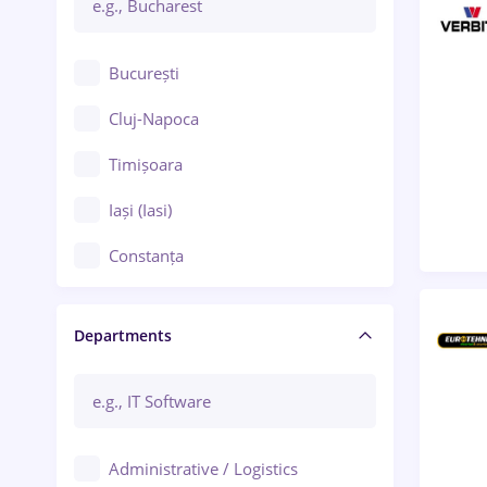
București
Cluj-Napoca
Timișoara
Iași (Iasi)
Constanța
Craiova
Departments
Brașov
Bacău
Brăila
Administrative / Logistics
Galați (Galati)