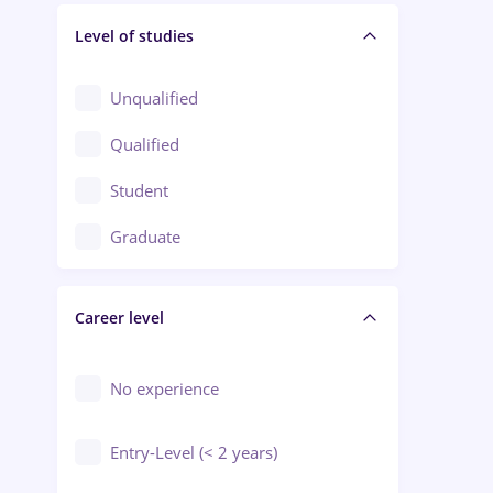
Level of studies
Civil engineering / Industrial design
Client Service / Call Center
Unqualified
Construction / Facilities
Qualified
Crewing / Casino / Entertainment
Student
Education / Training / Arts
Graduate
Electrical installations
Career level
Engineering
Environmental Protection
No experience
Entry-Level (< 2 years)