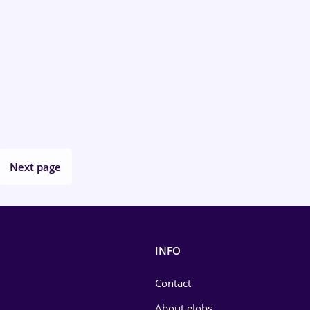
Next page
INFO
Contact
About eJobs