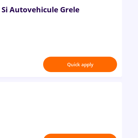
 Si Autovehicule Grele
Quick apply