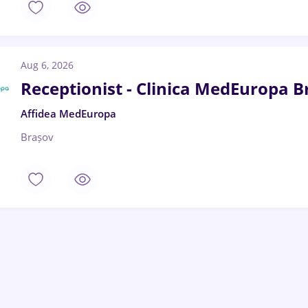
Aug 6, 2026
Receptionist - Clinica MedEuropa B
Affidea MedEuropa
Brașov