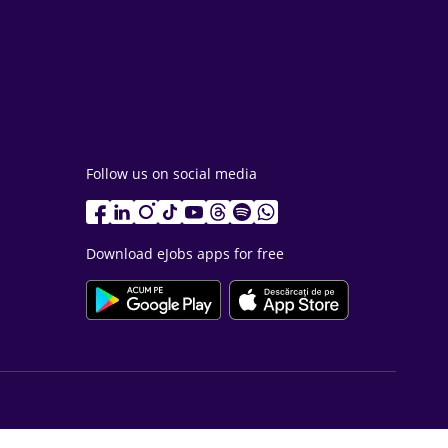
Follow us on social media
Download eJobs apps for free