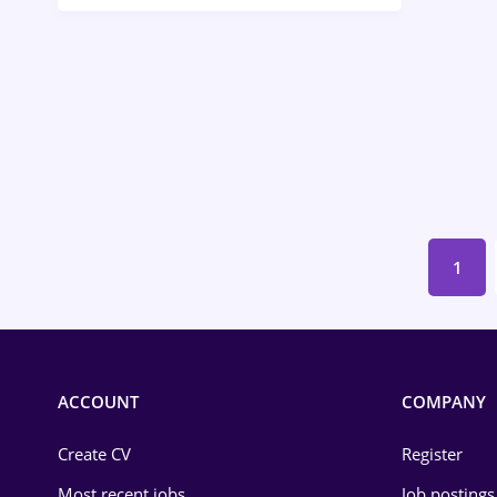
Call-Center / BPO
Chemistry
Commerce / Retail
Construction
Education / Training
Energy
1
Environmental Protection
Financial / Banking
Food and Drinks
ACCOUNT
COMPANY
Insurance
Create CV
Register
IT / Telecom
Most recent jobs
Job postings