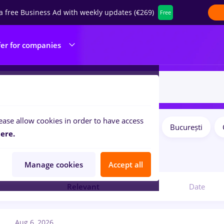
a free Business Ad with weekly updates (€269)
Free
fer for companies
ease allow cookies in order to have access
Salaries
Remote (from home)
București
ilters:
ere.
3
jobs
Manage cookies
Accept all
Relevant
Date
Aug 6, 2026