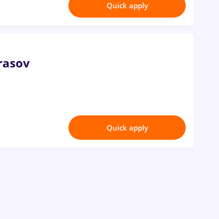
Quick apply
rasov
Quick apply