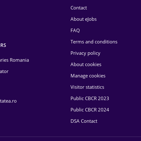
Contact
About eJobs
FAQ
Terms and conditions
RS
Privacy policy
laries Romania
About cookies
lator
Manage cookies
Visitor statistics
Public CBCR 2023
tatea.ro
Public CBCR 2024
DSA Contact