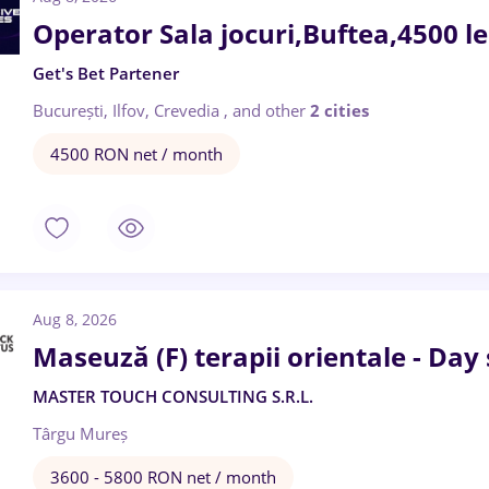
Operator Sala jocuri,Buftea,4500 l
Get's Bet Partener
București, Ilfov, Crevedia
,
and other
2 cities
4500 RON net / month
Aug 8, 2026
Maseuză (F) terapii orientale - Day
MASTER TOUCH CONSULTING S.R.L.
Târgu Mureș
3600 - 5800 RON net / month