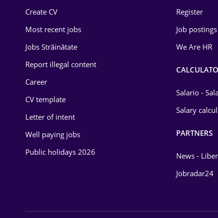
Create CV
Register
Law
Most recent jobs
Job postings
Manufacturing
Jobs Străinătate
We Are HR
Media / Internet
Report illegal content
CALCULATO
Medicine / Health
Career
Salario - Sa
CV template
Salary calcu
Letter of intent
PARTNERS
Well paying jobs
Public holidays 2026
News - Liber
Jobradar24