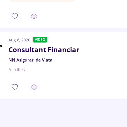
Aug 8, 2026
VIDEO
Consultant Financiar
NN Asigurari de Viata
All cities