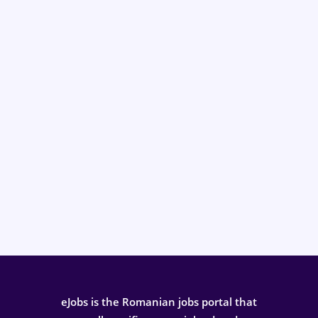
eJobs is the Romanian jobs portal that