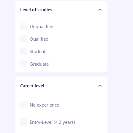
Level of studies
Civil engineering / Industrial design
Client Service / Call Center
Unqualified
Construction / Facilities
Qualified
Crewing / Casino / Entertainment
Student
Education / Training / Arts
Graduate
Electrical installations
Career level
Engineering
Environmental Protection
No experience
Entry-Level (< 2 years)