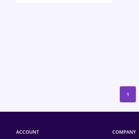
Call-Center / BPO
Chemistry
Commerce / Retail
Construction
Education / Training
Energy
Environmental Protection
1
Financial / Banking
Food and Drinks
Insurance
ACCOUNT
COMPANY
IT / Telecom