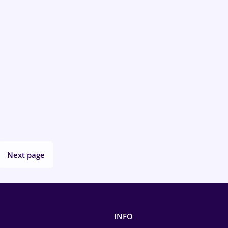
Next page
INFO