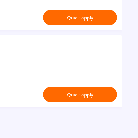
Quick apply
Quick apply