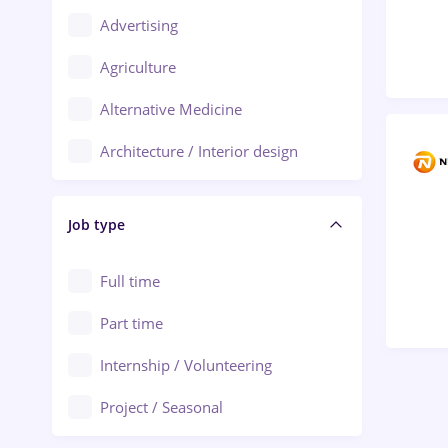
Advertising
Oradea
Agriculture
Ploiești
Alternative Medicine
Adjud
Architecture / Interior design
Aiud
Au pair / Babysitter / Cleaning
Alba Iulia
Job type
Audit / Consulting
Alexandria
Automation
Full time
Arad
Automotive / Equipment
Part time
Baia Mare
Banks
Internship / Volunteering
Bârlad
Beauty Salons
Project / Seasonal
Bistrița (Bistrita-Nasaud)
Chemistry / Biotech