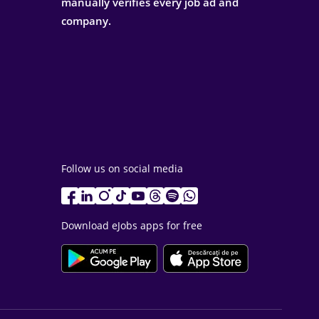
manually verifies every job ad and
company.
Follow us on social media
Download eJobs apps for free