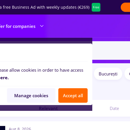
a free Business Ad with weekly updates (€269)
Free
fer for companies
ease allow cookies in order to have access
Salaries
Remote (from home)
București
ilters:
ere.
4
jobs
Manage cookies
Accept all
Relevant
Date
Aug 8, 2026