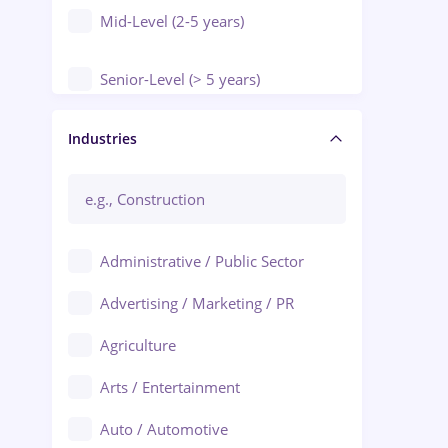
Mid-Level (2-5 years)
Senior-Level (> 5 years)
Manager / Executive
Industries
Administrative / Public Sector
Advertising / Marketing / PR
Agriculture
Arts / Entertainment
Auto / Automotive