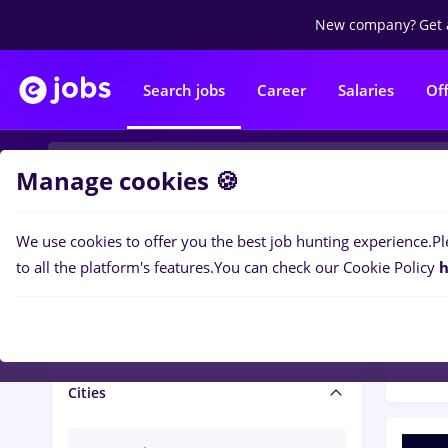
New company?
Get 
Search jobs
Career
Salaries
Of
Manage cookies 🍪
We use cookies to offer you the best job hunting experience.
Pl
Popular f
Salary and benefits
to all the platform's features.
You can check our Cookie Policy
h
1447
Salaries
Cities