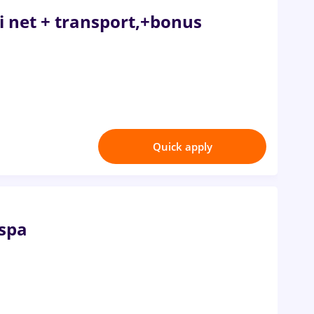
ei net + transport,+bonus
Quick apply
 spa