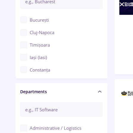
București
Cluj-Napoca
Timișoara
Iași (Iasi)
Constanța
Craiova
Departments
Brașov
Bacău
Brăila
Administrative / Logistics
Galați (Galati)