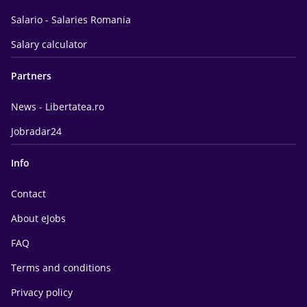
Salario - Salaries Romania
Salary calculator
Partners
News - Libertatea.ro
Jobradar24
Info
Contact
About eJobs
FAQ
Terms and conditions
Privacy policy