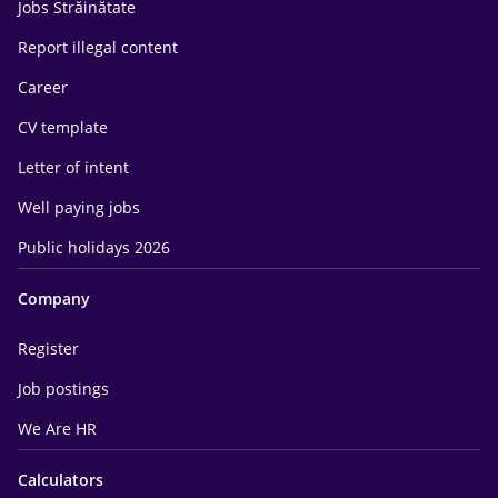
Jobs Străinătate
Report illegal content
Career
CV template
Letter of intent
Well paying jobs
Public holidays 2026
Company
Register
Job postings
We Are HR
Calculators