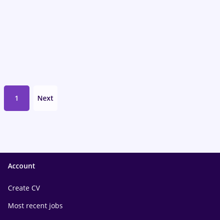
1
Next
Account
Create CV
Most recent jobs