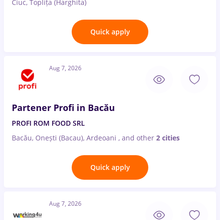
Ciuc, Toplița (Harghita)
Quick apply
Aug 7, 2026
Partener Profi in Bacău
PROFI ROM FOOD SRL
Bacău, Onești (Bacau), Ardeoani
,
and other
2 cities
Quick apply
Aug 7, 2026