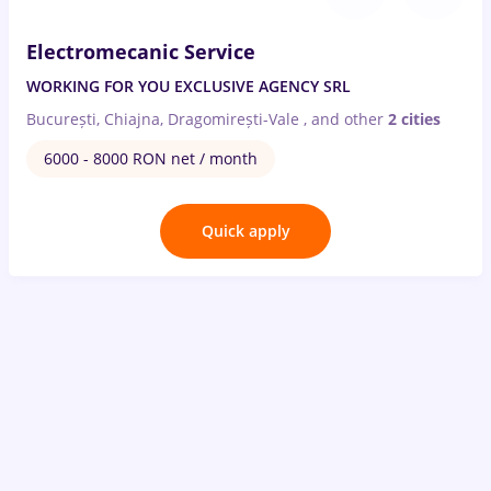
Electromecanic Service
WORKING FOR YOU EXCLUSIVE AGENCY SRL
București, Chiajna, Dragomirești-Vale
,
and other
2 cities
6000 - 8000 RON net / month
Quick apply