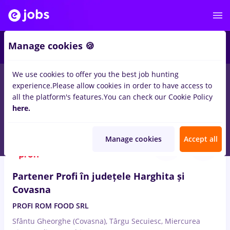
Manage cookies 🍪
We use cookies to offer you the best job hunting
experience.
Please allow cookies in order to have access to
Salaries
Remote (from home)
București
Cluj-N
all the platform's features.
You can check our Cookie Policy
15025
here.
jobs
Aug 7, 2026
Manage cookies
Accept all
Partener Profi în județele Harghita și
Covasna
PROFI ROM FOOD SRL
Sfântu Gheorghe (Covasna), Târgu Secuiesc, Miercurea