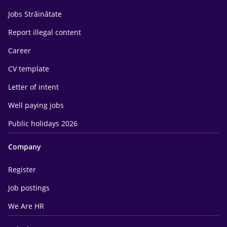
Jobs Străinătate
Report illegal content
Career
CV template
Letter of intent
Well paying jobs
Public holidays 2026
Company
Register
Job postings
We Are HR