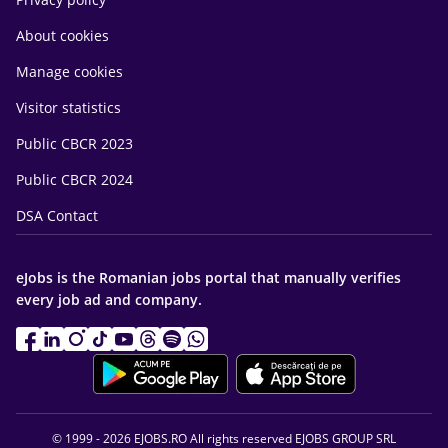
About cookies
Manage cookies
Visitor statistics
Public CBCR 2023
Public CBCR 2024
DSA Contact
eJobs is the Romanian jobs portal that manually verifies
every job ad and company.
© 1999 - 2026 EJOBS.RO All rights reserved EJOBS GROUP SRL