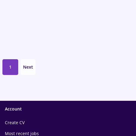
1
Next
Account
Create CV
Most recent jobs