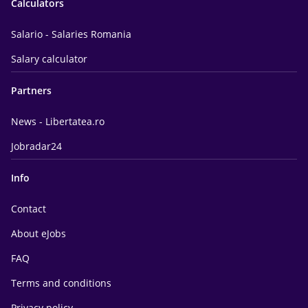
Calculators
Salario - Salaries Romania
Salary calculator
Partners
News - Libertatea.ro
Jobradar24
Info
Contact
About eJobs
FAQ
Terms and conditions
Privacy policy