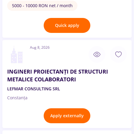
5000 - 10000 RON net / month
Quick apply
Aug 8, 2026
INGINERI PROIECTANȚI DE STRUCTURI
METALICE COLABORATORI
LEFMAR CONSULTING SRL
Constanța
Apply externally