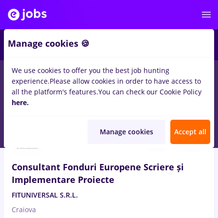
Manage cookies 🍪
We use cookies to offer you the best job hunting
experience.
Please allow cookies in order to have access to
Salaries
Remote (from home)
București
Cluj-N
all the platform's features.
You can check our Cookie Policy
14499
here.
jobs
Aug 8, 2026
Manage cookies
Accept all
Consultant Fonduri Europene Scriere și
Implementare Proiecte
FITUNIVERSAL S.R.L.
Craiova