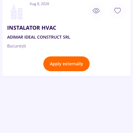
Aug 8, 2026
INSTALATOR HVAC
ADIMAR IDEAL CONSTRUCT SRL
București
Apply externally