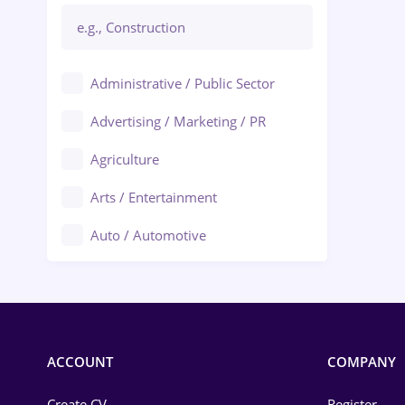
Administrative / Public Sector
Advertising / Marketing / PR
Agriculture
Arts / Entertainment
Auto / Automotive
Call-Center / BPO
Chemistry
Commerce / Retail
ACCOUNT
COMPANY
Construction
Create CV
Register