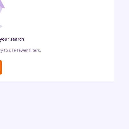
 your search
ry to use fewer filters.