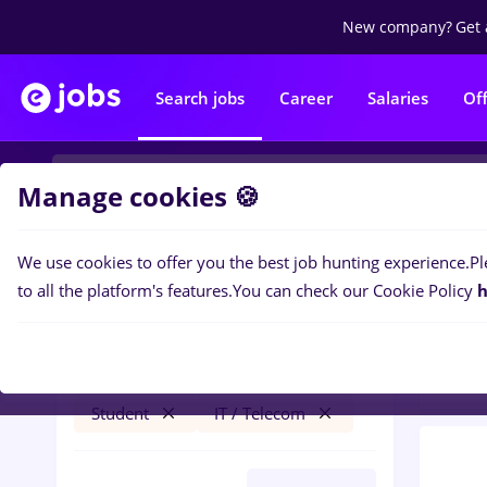
New company?
Get 
Search jobs
Career
Salaries
Of
Manage cookies 🍪
We use cookies to offer you the best job hunting experience.
Pl
0
job
Filters
to all the platform's features.
You can check our Cookie Policy
h
Tele
psihologie
Timișoara
Transportation / Distribution
Student
IT / Telecom