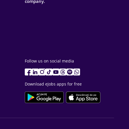
company.
Follow us on social media
Download eJobs apps for free