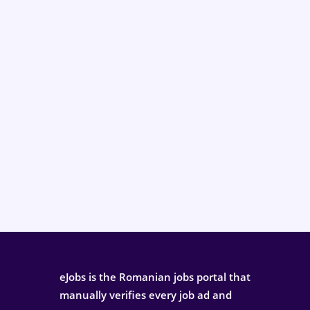
eJobs is the Romanian jobs portal that
manually verifies every job ad and