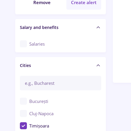
Remove
Create alert
Salary and benefits
Salaries
Cities
București
Cluj-Napoca
Timișoara