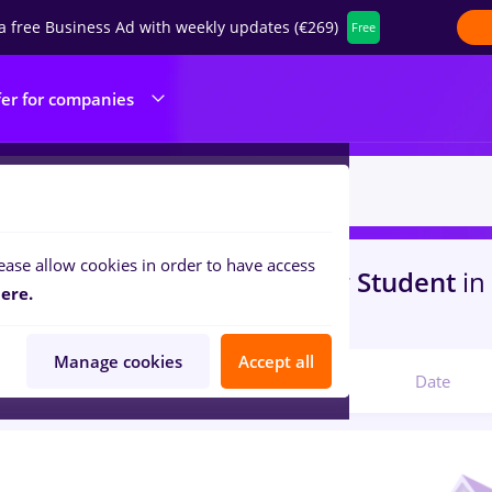
a free Business Ad with weekly updates (€269)
Free
fer for companies
ease allow cookies in order to have access
s
psihologie
in
Timisoara
for
Student
in
ere.
com
Manage cookies
Accept all
Relevant
Date