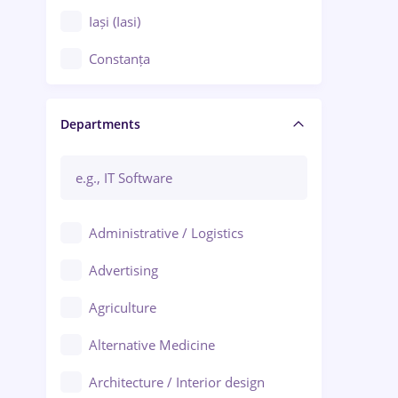
Iași (Iasi)
Constanța
Craiova
Departments
Brașov
Bacău
Brăila
Administrative / Logistics
Galați (Galati)
Advertising
Oradea
Agriculture
Ploiești
Alternative Medicine
Adjud
Architecture / Interior design
Aiud