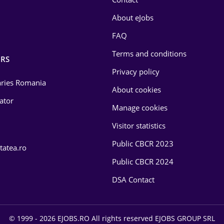
About eJobs
FAQ
Terms and conditions
RS
Privacy policy
laries Romania
About cookies
lator
Manage cookies
Visitor statistics
Public CBCR 2023
tatea.ro
Public CBCR 2024
DSA Contact
© 1999 - 2026 EJOBS.RO All rights reserved EJOBS GROUP SRL