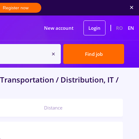
Register now
New account
Login
RO
EN
Find job
Transportation / Distribution, IT /
Distance