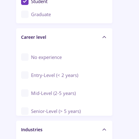
Student
Education / Training / Arts
Graduate
Electrical installations
Career level
Engineering
Environmental Protection
No experience
Entry-Level (< 2 years)
Mid-Level (2-5 years)
Senior-Level (> 5 years)
Manager / Executive
Industries