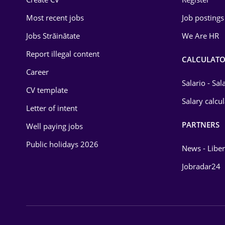
Education / Training
Most recent jobs
Job postings
Energy
Jobs Străinătate
We Are HR
Environmental Protection
Report illegal content
CALCULATO
Career
Financial / Banking
Salario - Sa
CV template
Food and Drinks
Salary calcu
Letter of intent
Insurance
PARTNERS
Well paying jobs
IT / Telecom
Public holidays 2026
News - Liber
Law
Jobradar24
Manufacturing
Media / Internet
Medicine / Health