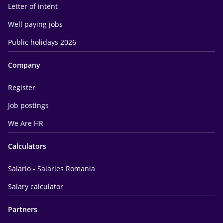
Letter of intent
Well paying jobs
Public holidays 2026
Company
Register
Job postings
We Are HR
Calculators
Salario - Salaries Romania
Salary calculator
Partners