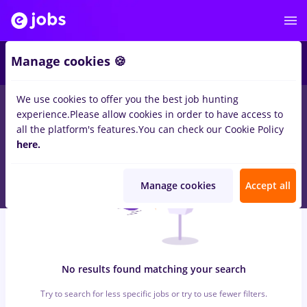
6
Manage cookies 🍪
We use cookies to offer you the best job hunting
0
jobs
prime kapital
in
Timisoara
for
Student, Entry-Level (< 2
experience.
Please allow cookies in order to have access to
years)
in
Transportation / Distribution, IT / Telecom
all the platform's features.
You can check our Cookie Policy
here.
Manage cookies
Accept all
No results found matching your search
Try to search for less specific jobs or try to use fewer filters.