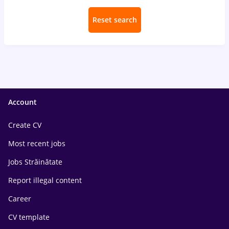
Reset search
Account
Create CV
Most recent jobs
Jobs Străinătate
Report illegal content
Career
CV template