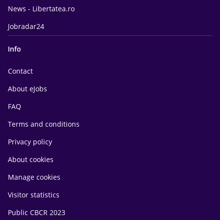
News - Libertatea.ro
Jobradar24
Info
Contact
About eJobs
FAQ
Terms and conditions
Privacy policy
About cookies
Manage cookies
Visitor statistics
Public CBCR 2023