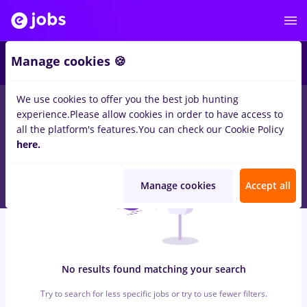
5
Manage cookies 🍪
We use cookies to offer you the best job hunting
0
jobs
pull bear
in
Timisoara
for
Entry-Level (< 2 years)
in
experience.
Please allow cookies in order to have access to
Construction / Facilities , Medicine / Health
all the platform's features.
You can check our Cookie Policy
here.
Manage cookies
Accept all
No results found matching your search
Try to search for less specific jobs or try to use fewer filters.