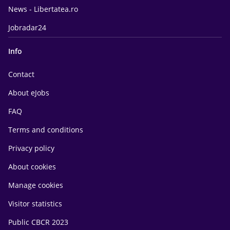
News - Libertatea.ro
Jobradar24
Info
Contact
About eJobs
FAQ
Terms and conditions
Privacy policy
About cookies
Manage cookies
Visitor statistics
Public CBCR 2023