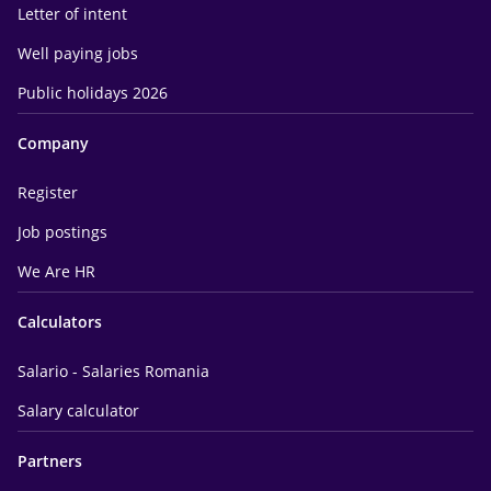
Letter of intent
Well paying jobs
Public holidays 2026
Company
Register
Job postings
We Are HR
Calculators
Salario - Salaries Romania
Salary calculator
Partners