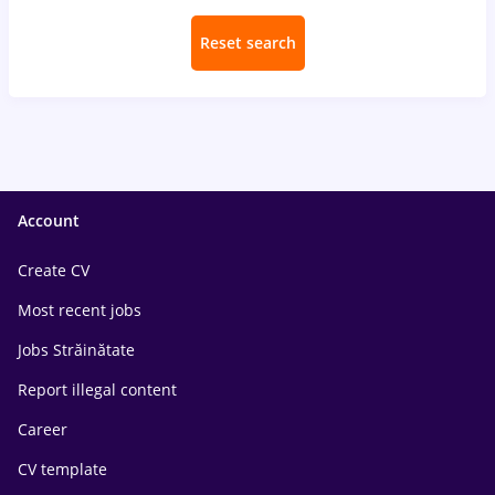
Reset search
Account
Create CV
Most recent jobs
Jobs Străinătate
Report illegal content
Career
CV template