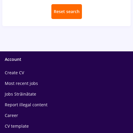
Reset search
Account
Create CV
Most recent jobs
Jobs Străinătate
Report illegal content
Career
CV template