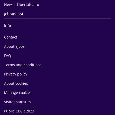
News - Libertatea.ro
Jobradar24
Info
Contact
About eJobs
FAQ
Terms and conditions
Privacy policy
About cookies
Manage cookies
Visitor statistics
Public CBCR 2023