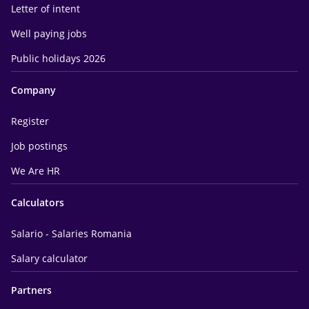
Letter of intent
Well paying jobs
Public holidays 2026
Company
Register
Job postings
We Are HR
Calculators
Salario - Salaries Romania
Salary calculator
Partners