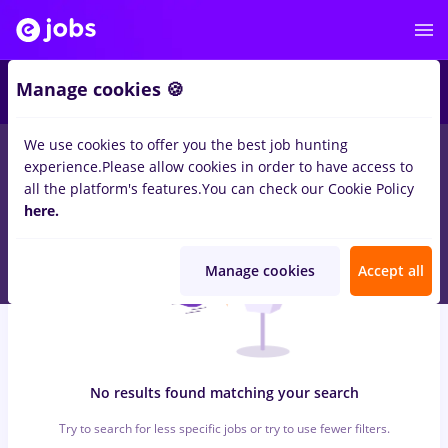
6
Manage cookies 🍪
We use cookies to offer you the best job hunting
0
jobs
pull bear, Part time
in
Timisoara
for
Student
in
Banks ,
experience.
Please allow cookies in order to have access to
Medicine / Health
all the platform's features.
You can check our Cookie Policy
here.
Manage cookies
Accept all
No results found matching your search
Try to search for less specific jobs or try to use fewer filters.