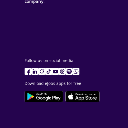
company.
Follow us on social media
Download eJobs apps for free