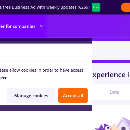
a free Business Ad with weekly updates (€269)
Free
fer for companies
ease allow cookies in order to have access
s
turca
in
Timisoara
for
No experience
ere.
Relevant
Date
Manage cookies
Accept all