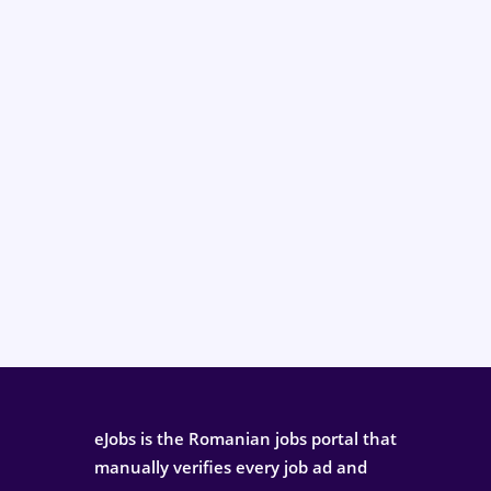
eJobs is the Romanian jobs portal that
manually verifies every job ad and