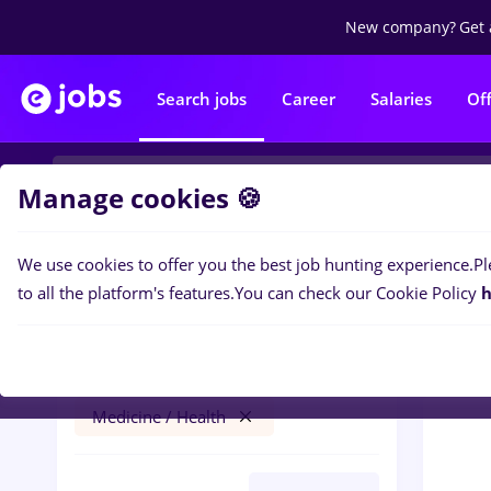
New company?
Get 
Search jobs
Career
Salaries
Of
Manage cookies 🍪
We use cookies to offer you the best job hunting experience.
Pl
0
job
Filters
to all the platform's features.
You can check our Cookie Policy
h
turca
Timișoara
Banks
No experience
Medicine / Health