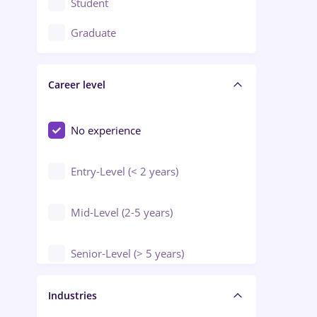
Student
Education / Training / Arts
Graduate
Electrical installations
Career level
Engineering
Environmental Protection
No experience
Entry-Level (< 2 years)
Mid-Level (2-5 years)
Senior-Level (> 5 years)
Manager / Executive
Industries