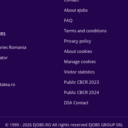
About eJobs
FAQ
Terms and conditions
RS
Privacy policy
laries Romania
About cookies
lator
Manage cookies
Visitor statistics
Public CBCR 2023
tatea.ro
Public CBCR 2024
DSA Contact
© 1999 - 2026 EJOBS.RO All rights reserved EJOBS GROUP SRL