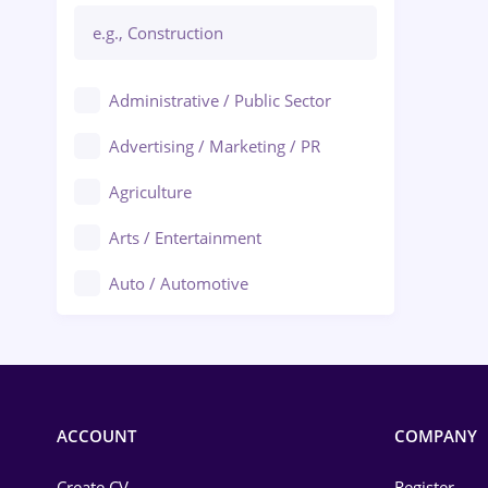
Administrative / Public Sector
Advertising / Marketing / PR
Agriculture
Arts / Entertainment
Auto / Automotive
Call-Center / BPO
Chemistry
Commerce / Retail
ACCOUNT
COMPANY
Construction
Create CV
Register