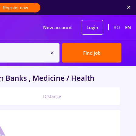
Register now
New account
Login
RO
EN
Find job
in
Banks , Medicine / Health
Distance