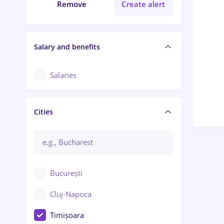
Remove
Create alert
Salary and benefits
Salaries
Cities
București
Cluj-Napoca
Timișoara