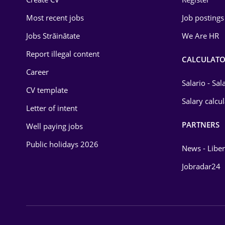
Education / Training
Most recent jobs
Job postings
Energy
Jobs Străinătate
We Are HR
Environmental Protection
Report illegal content
CALCULATO
Career
Financial / Banking
Salario - Sa
CV template
Food and Drinks
Salary calcu
Letter of intent
Insurance
PARTNERS
Well paying jobs
IT / Telecom
Public holidays 2026
News - Liber
Law
Jobradar24
Manufacturing
Media / Internet
Medicine / Health