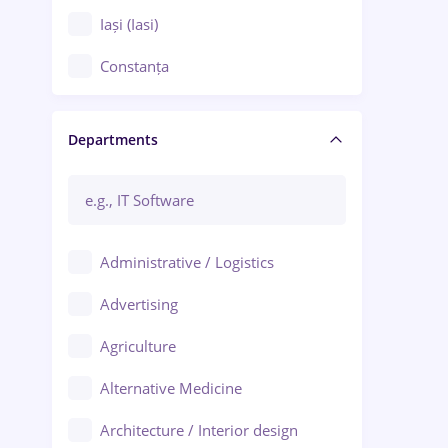
Iași (Iasi)
Constanța
Craiova
Departments
Brașov
Bacău
Brăila
Administrative / Logistics
Galați (Galati)
Advertising
Oradea
Agriculture
Ploiești
Alternative Medicine
Adjud
Architecture / Interior design
Aiud