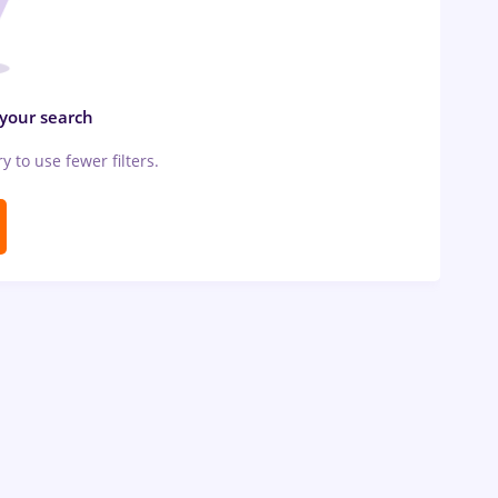
 your search
ry to use fewer filters.