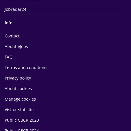
Jobradar24
Info
Contact
About eJobs
FAQ
Terms and conditions
Privacy policy
About cookies
Manage cookies
Visitor statistics
Public CBCR 2023
Public CBCR 2024