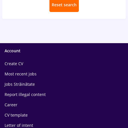
Reset search
Account
Create CV
Most recent jobs
Jobs Străinătate
Report illegal content
Career
CV template
Letter of intent