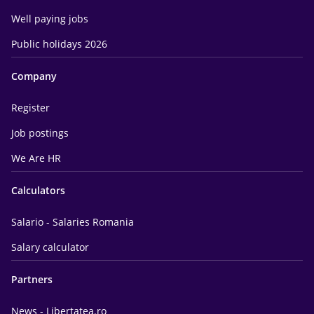
Well paying jobs
Public holidays 2026
Company
Register
Job postings
We Are HR
Calculators
Salario - Salaries Romania
Salary calculator
Partners
News - Libertatea.ro