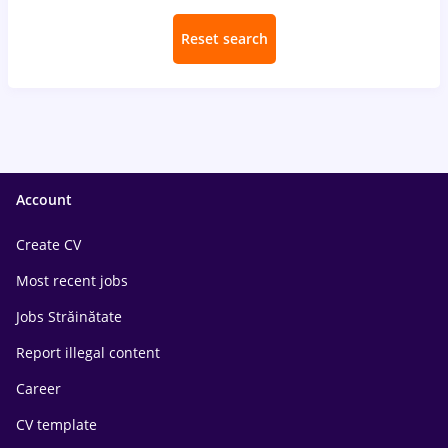
Reset search
Account
Create CV
Most recent jobs
Jobs Străinătate
Report illegal content
Career
CV template