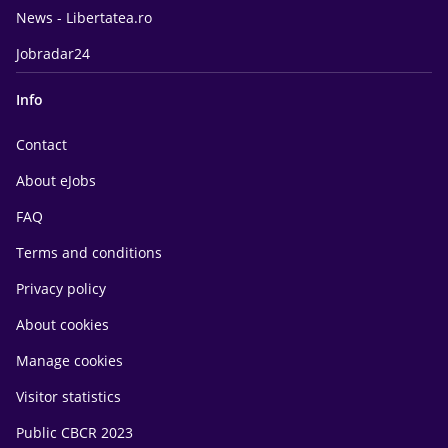
News - Libertatea.ro
Jobradar24
Info
Contact
About eJobs
FAQ
Terms and conditions
Privacy policy
About cookies
Manage cookies
Visitor statistics
Public CBCR 2023