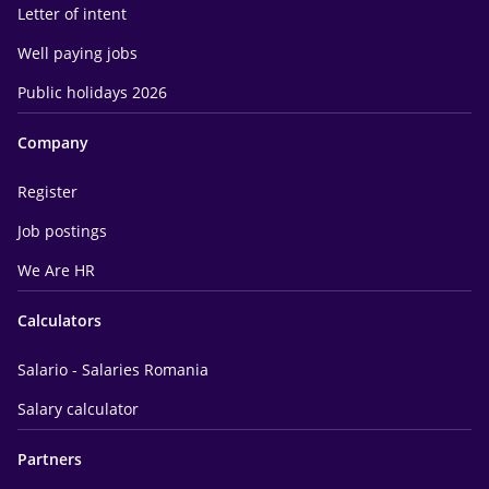
Letter of intent
Well paying jobs
Public holidays 2026
Company
Register
Job postings
We Are HR
Calculators
Salario - Salaries Romania
Salary calculator
Partners