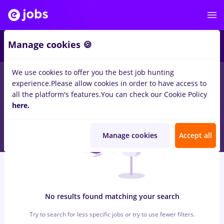
5
Manage cookies 🍪
We use cookies to offer you the best job hunting
0
jobs
pull bear
in
Timisoara
for
Entry-Level (< 2 years)
in
experience.
Please allow cookies in order to have access to
Banks , Medicine / Health
all the platform's features.
You can check our Cookie Policy
here.
Manage cookies
Accept all
No results found matching your search
Try to search for less specific jobs or try to use fewer filters.