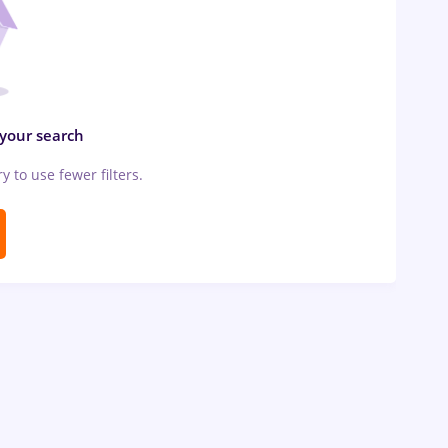
 your search
ry to use fewer filters.