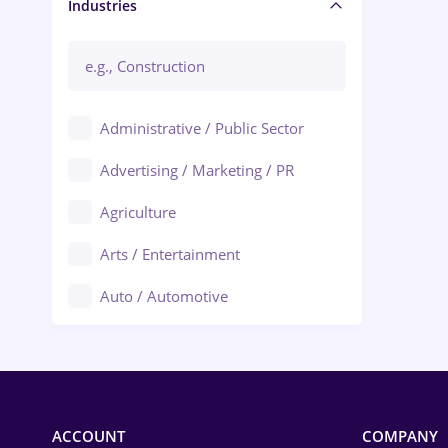
Manager / Executive
Industries
Administrative / Public Sector
Advertising / Marketing / PR
Agriculture
Arts / Entertainment
Auto / Automotive
Call-Center / BPO
Chemistry
Commerce / Retail
ACCOUNT
COMPANY