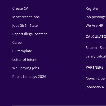
Construction
Create CV
Register
Education / Training
Most recent jobs
Job postings
Energy
Jobs Străinătate
We Are HR
Environmental Protection
Report illegal content
CALCULATO
Career
Financial / Banking
Salario - Sa
CV template
Food and Drinks
Salary calcu
Letter of intent
Insurance
PARTNERS
Well paying jobs
IT / Telecom
Public holidays 2026
News - Liber
Law
Jobradar24
Manufacturing
Media / Internet