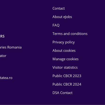
Contact
About eJobs
FAQ
Terms and conditions
RS
Privacy policy
laries Romania
About cookies
lator
Manage cookies
Visitor statistics
Public CBCR 2023
tatea.ro
Public CBCR 2024
DSA Contact