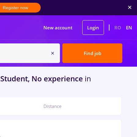
Register now
New account
Login
RO
EN
Find job
Student, No experience
in
Distance