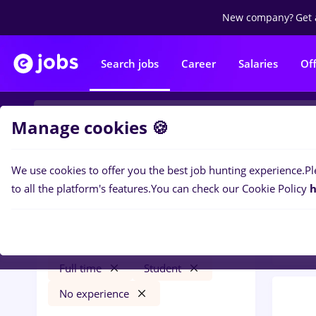
New company?
Get 
Search jobs
Career
Salaries
Of
Manage cookies 🍪
We use cookies to offer you the best job hunting experience.
Pl
0
job
Filters
to all the platform's features.
You can check our Cookie Policy
h
Trans
freelancer
Străinătate
Transportation / Distribution
Full time
Student
No experience