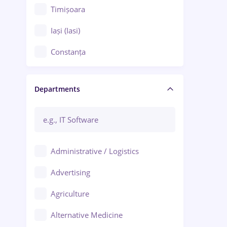
Timișoara
Iași (Iasi)
Constanța
Craiova
Departments
Brașov
Bacău
Brăila
Administrative / Logistics
Galați (Galati)
Advertising
Oradea
Agriculture
Ploiești
Alternative Medicine
Adjud