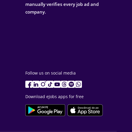
manually verifies every job ad and
company.
Follow us on social media
Download eJobs apps for free