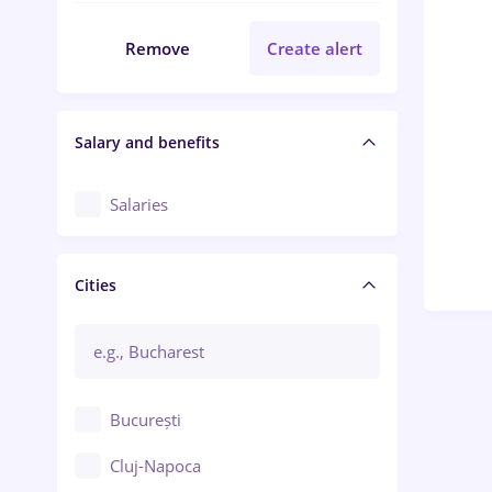
Remove
Create alert
Salary and benefits
Salaries
Cities
București
Cluj-Napoca