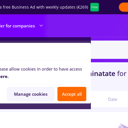
a free Business Ad with weekly updates (€269)
Free
fer for companies
ease allow cookies in order to have access
s
freelancer, Full time
in
Strainatate
for
ere.
portation / Distribution
Manage cookies
Accept all
Relevant
Date