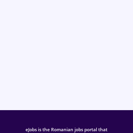
eJobs is the Romanian jobs portal that