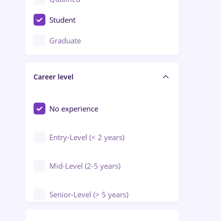
Crewing / Casino / Entertainment
Student
Education / Training / Arts
Graduate
Electrical installations
Career level
Engineering
Environmental Protection
No experience
Entry-Level (< 2 years)
Mid-Level (2-5 years)
Senior-Level (> 5 years)