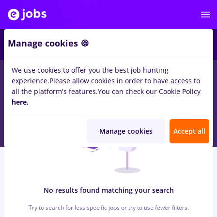
6
Manage cookies 🍪
We use cookies to offer you the best job hunting
0
jobs
livrator, Full time
in
Strainatate
for
Entry-Level (< 2
experience.
Please allow cookies in order to have access to
years)
in
Transportation / Distribution, IT / Telecom
all the platform's features.
You can check our Cookie Policy
here.
Manage cookies
Accept all
No results found matching your search
Try to search for less specific jobs or try to use fewer filters.