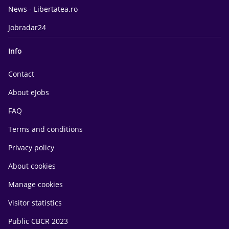
News - Libertatea.ro
Jobradar24
Info
Contact
About eJobs
FAQ
Terms and conditions
Privacy policy
About cookies
Manage cookies
Visitor statistics
Public CBCR 2023