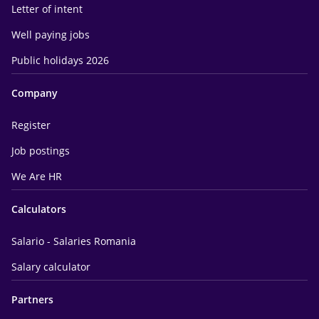
Letter of intent
Well paying jobs
Public holidays 2026
Company
Register
Job postings
We Are HR
Calculators
Salario - Salaries Romania
Salary calculator
Partners