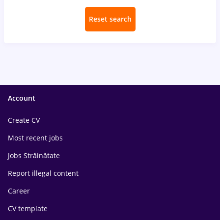
Reset search
Account
Create CV
Most recent jobs
Jobs Străinătate
Report illegal content
Career
CV template