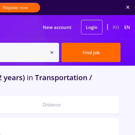
Register now
New account
Login
RO
EN
Find job
2 years)
in
Transportation /
Distance