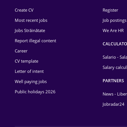
Construction
Create CV
Register
Education / Training
Most recent jobs
Job postings
Energy
Jobs Străinătate
We Are HR
Environmental Protection
Report illegal content
CALCULATO
Career
Financial / Banking
Salario - Sa
CV template
Food and Drinks
Salary calcu
Letter of intent
Insurance
PARTNERS
Well paying jobs
IT / Telecom
Public holidays 2026
News - Liber
Law
Jobradar24
Manufacturing
Media / Internet