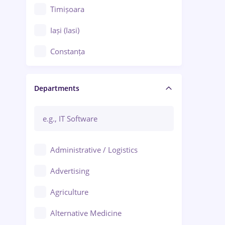
Timișoara
Iași (Iasi)
Constanța
Craiova
Departments
Brașov
Bacău
Brăila
Administrative / Logistics
Galați (Galati)
Advertising
Oradea
Agriculture
Ploiești
Alternative Medicine
Adjud