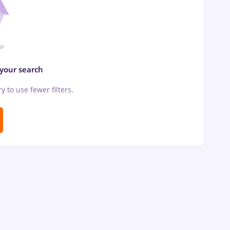
 your search
ry to use fewer filters.