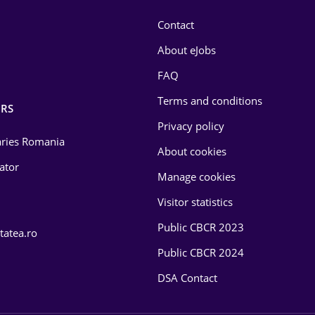
Contact
About eJobs
FAQ
Terms and conditions
RS
Privacy policy
laries Romania
About cookies
lator
Manage cookies
Visitor statistics
Public CBCR 2023
tatea.ro
Public CBCR 2024
DSA Contact