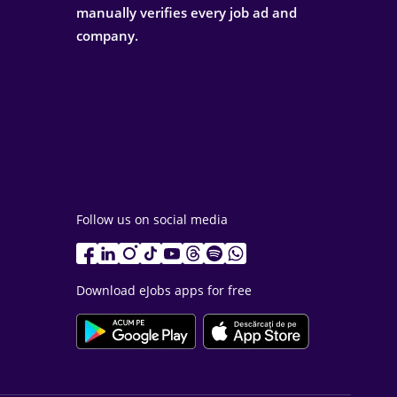
manually verifies every job ad and
company.
Follow us on social media
Download eJobs apps for free