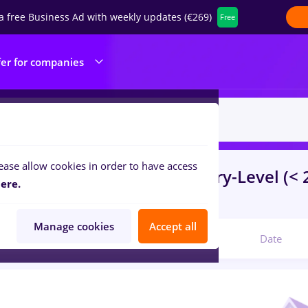
a free Business Ad with weekly updates (€269)
Free
fer for companies
ease allow cookies in order to have access
s
mdpi
in
Strainatate
for
Entry-Level (< 
ere.
ibution, IT / Telecom
Manage cookies
Accept all
Relevant
Date