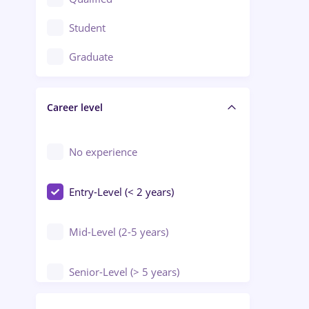
Crewing / Casino / Entertainment
Student
Education / Training / Arts
Graduate
Electrical installations
Career level
Engineering
Environmental Protection
No experience
Entry-Level (< 2 years)
Mid-Level (2-5 years)
Senior-Level (> 5 years)