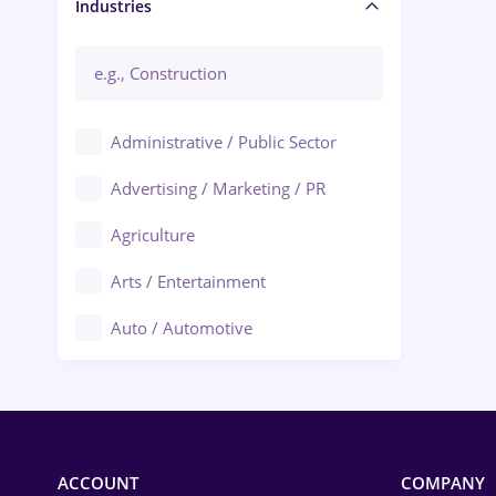
Manager / Executive
Industries
Administrative / Public Sector
Advertising / Marketing / PR
Agriculture
Arts / Entertainment
Auto / Automotive
Call-Center / BPO
Chemistry
Commerce / Retail
ACCOUNT
COMPANY