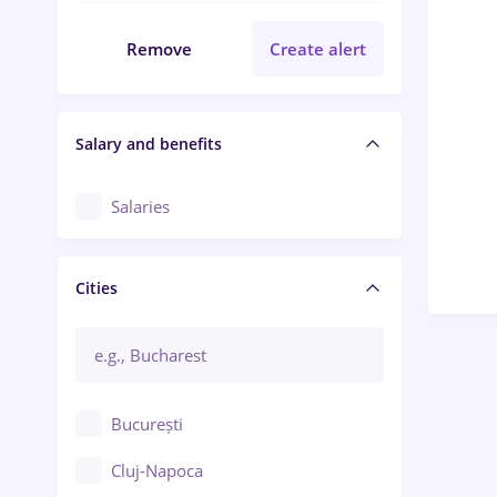
Remove
Create alert
Salary and benefits
Salaries
Cities
București
Cluj-Napoca