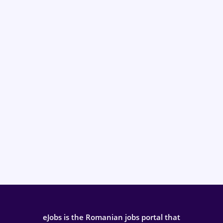
eJobs is the Romanian jobs portal that