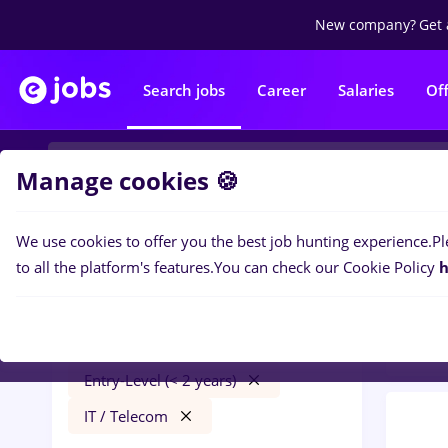
New company?
Get 
Search jobs
Career
Salaries
Of
Manage cookies 🍪
We use cookies to offer you the best job hunting experience.
Pl
0
job
Filters
to all the platform's features.
You can check our Cookie Policy
h
Distr
mdpi
Străinătate
Transportation / Distribution
Entry-Level (< 2 years)
IT / Telecom