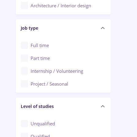
Architecture / Interior design
Aiud
Au pair / Babysitter / Cleaning
Alba Iulia
Job type
Audit / Consulting
Alexandria
Automation
Full time
Arad
Automotive / Equipment
Part time
Baia Mare
Banks
Internship / Volunteering
Bârlad
Beauty Salons
Project / Seasonal
Bistrița (Bistrita-Nasaud)
Chemistry / Biotech
Level of studies
Civil engineering / Industrial design
Client Service / Call Center
Unqualified
Construction / Facilities
Qualified