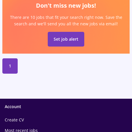
Don't miss new jobs!
There are 10 jobs that fit your search right now. Save the
search and we'll send you all the new jobs via email!
Set job alert
1
Account
Create CV
Most recent jobs