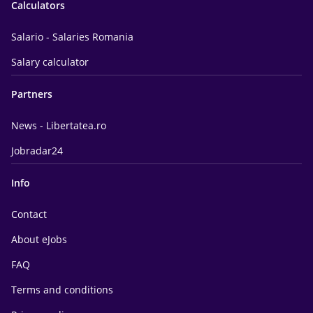
Calculators
Salario - Salaries Romania
Salary calculator
Partners
News - Libertatea.ro
Jobradar24
Info
Contact
About eJobs
FAQ
Terms and conditions