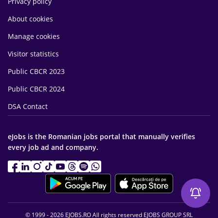
Privacy policy
About cookies
Manage cookies
Visitor statistics
Public CBCR 2023
Public CBCR 2024
DSA Contact
eJobs is the Romanian jobs portal that manually verifies
every job ad and company.
© 1999 - 2026 EJOBS.RO All rights reserved EJOBS GROUP SRL