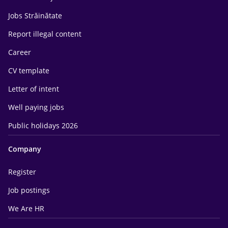
Jobs Străinătate
Report illegal content
Career
CV template
Letter of intent
Well paying jobs
Public holidays 2026
Company
Register
Job postings
We Are HR