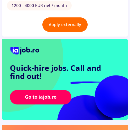
1200 - 4000 EUR net / month
Apply externally
Quick-hire jobs.
Call and
find out!
Go to iajob.ro