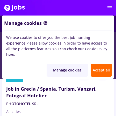
3
Manage cookies 🍪
We use cookies to offer you the best job hunting
experience.
Please allow cookies in order to have access to
Salaries
Full time
Part time
Student
Trans
all the platform's features.
You can check our Cookie Policy
10
here.
jobs
in
Strainatate
for
No experience
in
Tourism
Aug 8, 2026
Manage cookies
Accept all
Job in Grecia / Spania. Turism, Vanzari,
Fotograf Hotelier
PHOTOHOTEL SRL
All cities